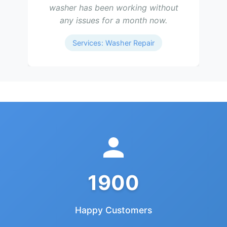
washer has been working without
any issues for a month now.
Services: Washer Repair
1900
Happy Customers