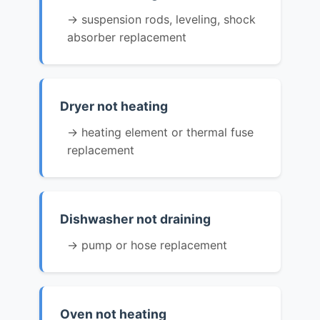
→ suspension rods, leveling, shock
absorber replacement
Dryer not heating
→ heating element or thermal fuse
replacement
Dishwasher not draining
→ pump or hose replacement
Oven not heating