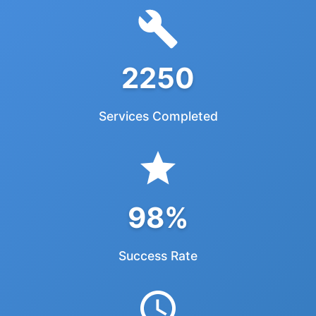
2250
Services Completed
98%
Success Rate