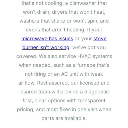
that's not cooling, a dishwasher that
won't drain, dryers that won't heat,
washers that shake or won't spin, and
ovens that aren't heating. If your
microwave has issues
or your
stove
burner isn't working
, we've got you
covered. We also service HVAC systems
when needed, such as a furnace that's
not firing or an AC unit with weak
airflow. Rest assured, our licensed and
insured team will provide a diagnostic
first, clear options with transparent
pricing, and most fixes in one visit when
parts are available.