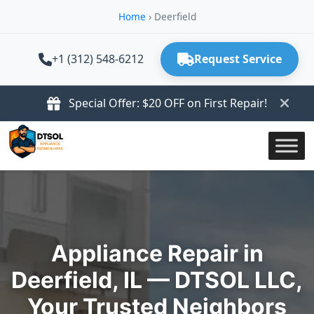
Home
›
Deerfield
+1 (312) 548-6212
Request Service
Special Offer: $20 OFF on First Repair!
Appliance Repair in
Deerfield, IL — DTSOL LLC,
Your Trusted Neighbors