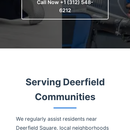
Call Now +1 (312) 548-
6212
Serving Deerfield
Communities
We regularly assist residents near
Deerfield Square, local neighborhoods