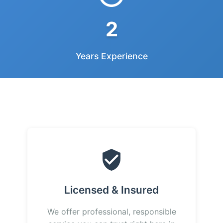
2
Years Experience
Licensed & Insured
We offer professional, responsible