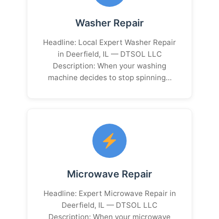
Washer Repair
Headline: Local Expert Washer Repair
in Deerfield, IL — DTSOL LLC
Description: When your washing
machine decides to stop spinning…
Microwave Repair
Headline: Expert Microwave Repair in
Deerfield, IL — DTSOL LLC
Description: When your microwave