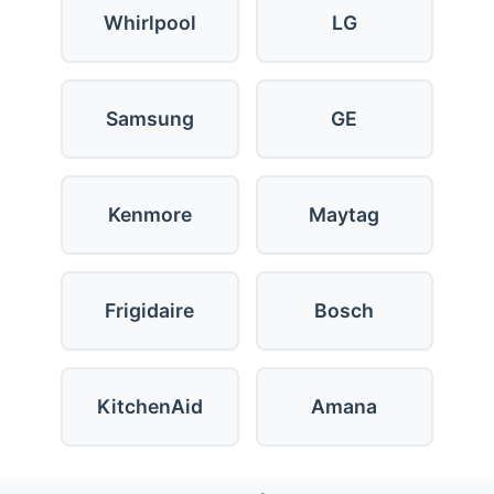
Whirlpool
LG
Samsung
GE
Kenmore
Maytag
Frigidaire
Bosch
KitchenAid
Amana