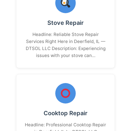
Stove Repair
Headline: Reliable Stove Repair
Services Right Here in Deerfield, IL —
DTSOL LLC Description: Experiencing
issues with your stove can…
Cooktop Repair
Headline: Professional Cooktop Repair