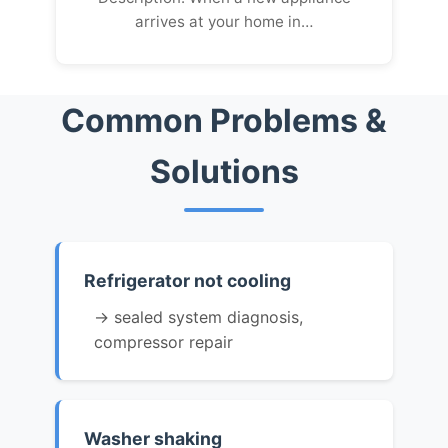
arrives at your home in…
Common Problems &
Solutions
Refrigerator not cooling
→ sealed system diagnosis,
compressor repair
Washer shaking