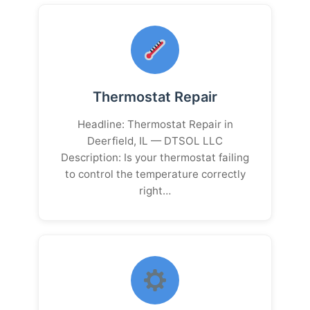
Thermostat Repair
Headline: Thermostat Repair in
Deerfield, IL — DTSOL LLC
Description: Is your thermostat failing
to control the temperature correctly
right…