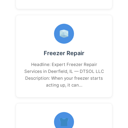
Freezer Repair
Headline: Expert Freezer Repair
Services in Deerfield, IL — DTSOL LLC
Description: When your freezer starts
acting up, it can…