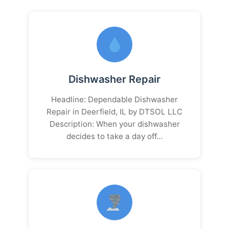
Dishwasher Repair
Headline: Dependable Dishwasher
Repair in Deerfield, IL by DTSOL LLC
Description: When your dishwasher
decides to take a day off…