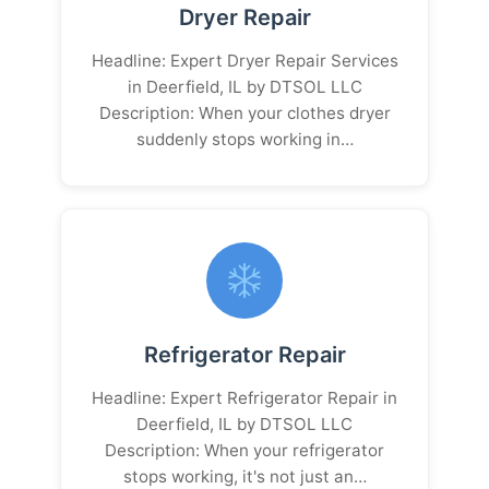
Dryer Repair
Headline: Expert Dryer Repair Services
in Deerfield, IL by DTSOL LLC
Description: When your clothes dryer
suddenly stops working in…
Refrigerator Repair
Headline: Expert Refrigerator Repair in
Deerfield, IL by DTSOL LLC
Description: When your refrigerator
stops working, it's not just an…