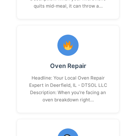
quits mid-meal, it can throw a…
Oven Repair
Headline: Your Local Oven Repair
Expert in Deerfield, IL - DTSOL LLC
Description: When you're facing an
oven breakdown right…