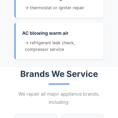
→ thermostat or igniter repair
AC blowing warm air
→ refrigerant leak check,
compressor service
Brands We Service
We repair all major appliance brands,
including: