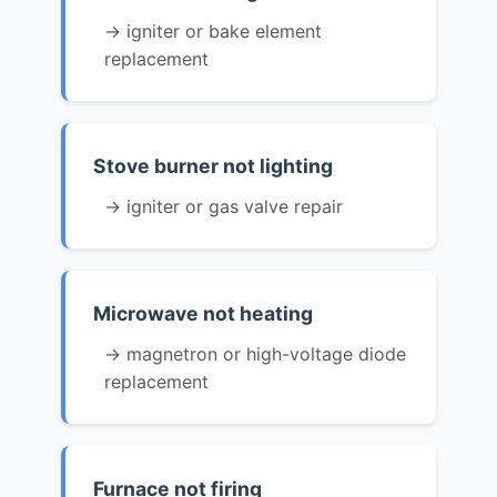
→ igniter or bake element
replacement
Stove burner not lighting
→ igniter or gas valve repair
Microwave not heating
→ magnetron or high-voltage diode
replacement
Furnace not firing