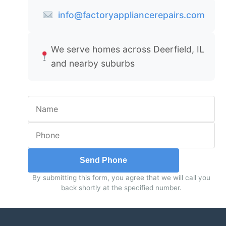
info@factoryappliancerepairs.com
We serve homes across Deerfield, IL
and nearby suburbs
Send Phone
By submitting this form, you agree that we will call you
back shortly at the specified number.