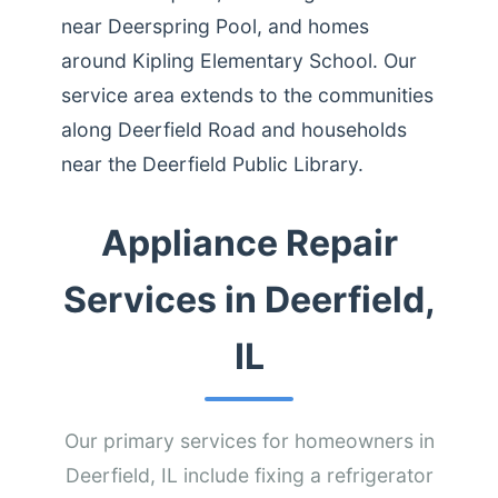
near Deerspring Pool, and homes
around Kipling Elementary School. Our
service area extends to the communities
along Deerfield Road and households
near the Deerfield Public Library.
Appliance Repair
Services in Deerfield,
IL
Our primary services for homeowners in
Deerfield, IL include fixing a refrigerator