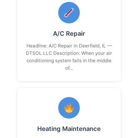
A/C Repair
Headline: A/C Repair in Deerfield, IL —
DTSOL LLC Description: When your air
conditioning system fails in the middle
of…
Heating Maintenance