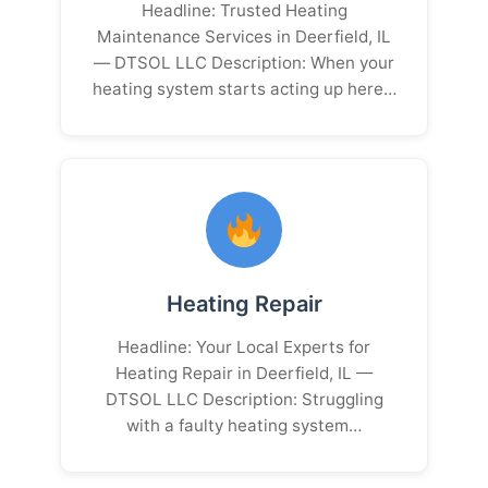
Headline: Trusted Heating
Maintenance Services in Deerfield, IL
— DTSOL LLC Description: When your
heating system starts acting up here…
Heating Repair
Headline: Your Local Experts for
Heating Repair in Deerfield, IL —
DTSOL LLC Description: Struggling
with a faulty heating system…