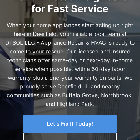
for Fast Service
When your home appliances start acting up right
here in Deerfield, your reliable local team at
DTSOL LLC - Appliance Repair & HVAC is ready to
come to your rescue. Our licensed and insured
technicians offer same-day or next-day in-home
service when possible, with a 60-day labor
warranty plus a one-year warranty on parts. We
proudly serve Deerfield, IL and nearby
communities such as Buffalo Grove, Northbrook,
and Highland Park.
Let's Fix It Today!