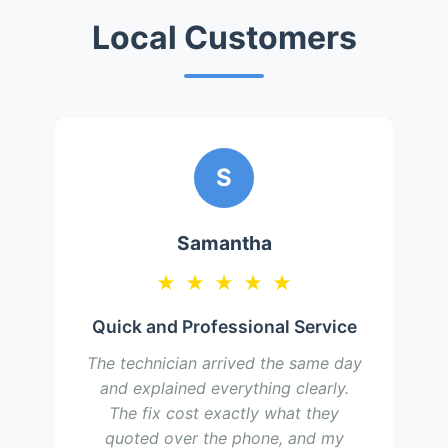
Local Customers
S
Samantha
★
★
★
★
★
Quick and Professional Service
The technician arrived the same day
and explained everything clearly.
The fix cost exactly what they
quoted over the phone, and my