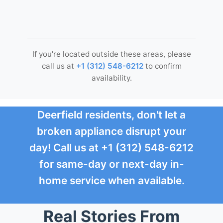
If you're located outside these areas, please
call us at
+1 (312) 548-6212
to confirm
availability.
Deerfield residents, don't let a
broken appliance disrupt your
day! Call us at +1 (312) 548-6212
for same-day or next-day in-
home service when available.
Real Stories From