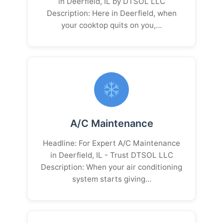
in Deerfield, IL by DTSOL LLC
Description: Here in Deerfield, when
your cooktop quits on you,…
A/C Maintenance
Headline: For Expert A/C Maintenance
in Deerfield, IL - Trust DTSOL LLC
Description: When your air conditioning
system starts giving…