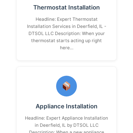
Thermostat Installation
Headline: Expert Thermostat
Installation Services in Deerfield, IL -
DTSOL LLC Description: When your
thermostat starts acting up right
here…
Appliance Installation
Headline: Expert Appliance Installation
in Deerfield, IL by DTSOL LLC
Description: When a new appliance