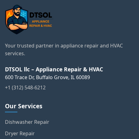
Your trusted partner in appliance repair and HVAC
services.
DTSOL llc – Appliance Repair & HVAC
600 Trace Dr, Buffalo Grove, IL 60089
+1 (312) 548-6212
Our Services
Dishwasher Repair
Dryer Repair