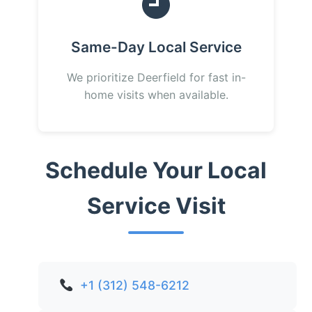
Same-Day Local Service
We prioritize Deerfield for fast in-
home visits when available.
Schedule Your Local
Service Visit
+1 (312) 548-6212