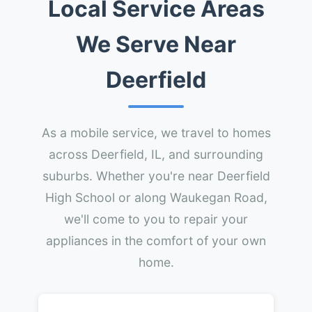
Local Service Areas
We Serve Near
Deerfield
As a mobile service, we travel to homes
across Deerfield, IL, and surrounding
suburbs. Whether you're near Deerfield
High School or along Waukegan Road,
we'll come to you to repair your
appliances in the comfort of your own
home.