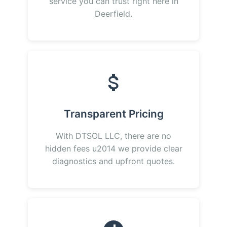
service you can trust right here in
Deerfield.
Transparent Pricing
With DTSOL LLC, there are no
hidden fees u2014 we provide clear
diagnostics and upfront quotes.