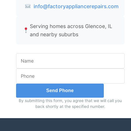
info@factoryappliancerepairs.com
Serving homes across Glencoe, IL
and nearby suburbs
Send Phone
By submitting this form, you agree that we will call you
back shortly at the specified number.