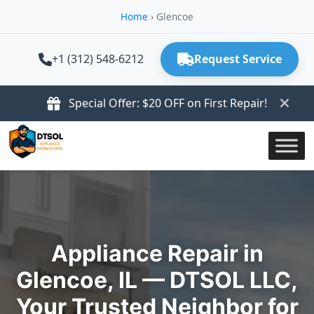
Home
›
Glencoe
+1 (312) 548-6212
Request Service
Special Offer: $20 OFF on First Repair!
Appliance Repair in
Glencoe, IL — DTSOL LLC,
Your Trusted Neighbor for