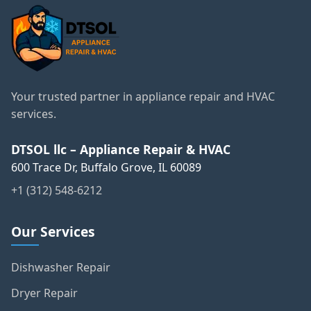
Your trusted partner in appliance repair and HVAC
services.
DTSOL llc – Appliance Repair & HVAC
600 Trace Dr, Buffalo Grove, IL 60089
+1 (312) 548-6212
Our Services
Dishwasher Repair
Dryer Repair