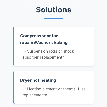
Solutions
Compressor or fan
repairnWasher shaking
→ Suspension rods or shock
absorber replacementn
Dryer not heating
→ Heating element or thermal fuse
replacementn