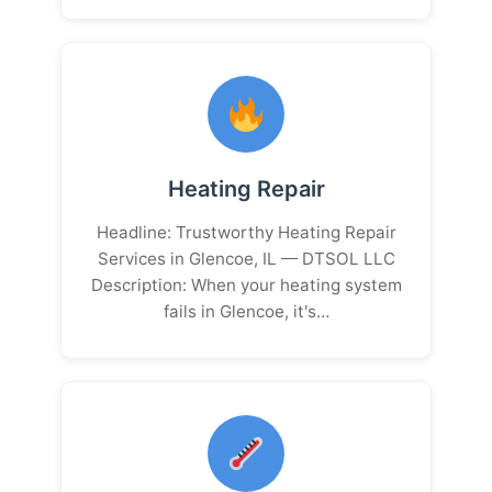
Heating Repair
Headline: Trustworthy Heating Repair
Services in Glencoe, IL — DTSOL LLC
Description: When your heating system
fails in Glencoe, it's…