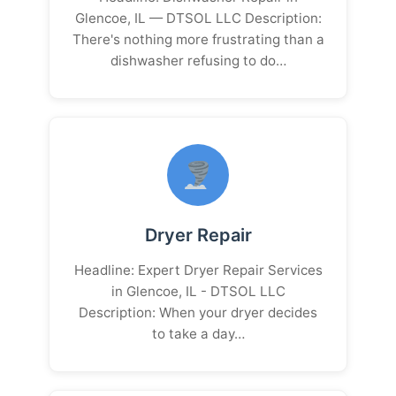
Glencoe, IL — DTSOL LLC Description:
There's nothing more frustrating than a
dishwasher refusing to do…
Dryer Repair
Headline: Expert Dryer Repair Services
in Glencoe, IL - DTSOL LLC
Description: When your dryer decides
to take a day…