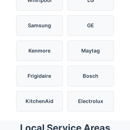
Whirlpool
LG
Samsung
GE
Kenmore
Maytag
Frigidaire
Bosch
KitchenAid
Electrolux
Local Service Areas