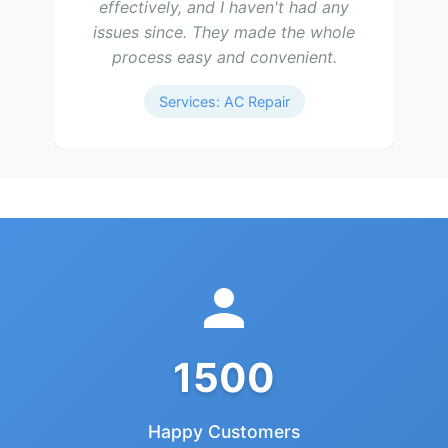
effectively, and I haven't had any
issues since. They made the whole
process easy and convenient.
Services: AC Repair
1500
Happy Customers