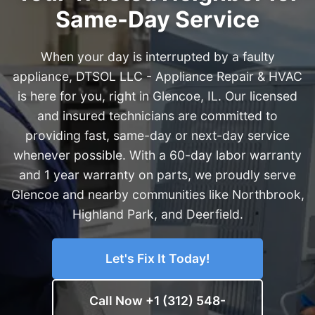
Same-Day Service
When your day is interrupted by a faulty
appliance, DTSOL LLC - Appliance Repair & HVAC
is here for you, right in Glencoe, IL. Our licensed
and insured technicians are committed to
providing fast, same-day or next-day service
whenever possible. With a 60-day labor warranty
and 1 year warranty on parts, we proudly serve
Glencoe and nearby communities like Northbrook,
Highland Park, and Deerfield.
Let's Fix It Today!
Call Now +1 (312) 548-