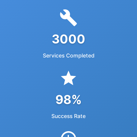
3000
Services Completed
98%
Success Rate