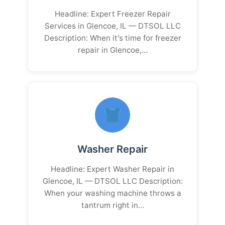
Headline: Expert Freezer Repair
Services in Glencoe, IL — DTSOL LLC
Description: When it's time for freezer
repair in Glencoe,…
Washer Repair
Headline: Expert Washer Repair in
Glencoe, IL — DTSOL LLC Description:
When your washing machine throws a
tantrum right in…