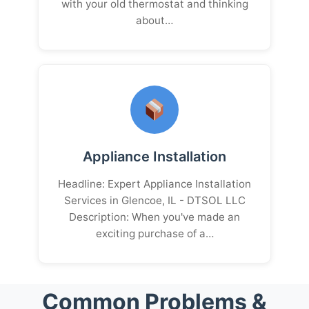
with your old thermostat and thinking
about…
Appliance Installation
Headline: Expert Appliance Installation
Services in Glencoe, IL - DTSOL LLC
Description: When you've made an
exciting purchase of a…
Common Problems &