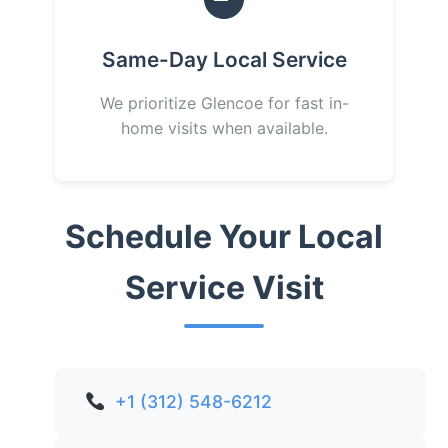
Same-Day Local Service
We prioritize Glencoe for fast in-
home visits when available.
Schedule Your Local
Service Visit
+1 (312) 548-6212