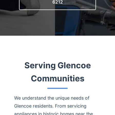
6212
Serving Glencoe
Communities
We understand the unique needs of
Glencoe residents. From servicing
appliances in historic homes near the