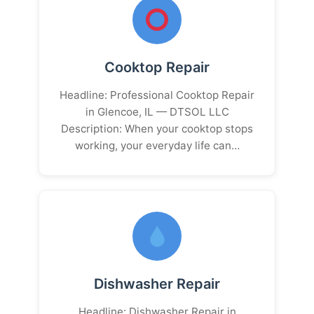
Cooktop Repair
Headline: Professional Cooktop Repair
in Glencoe, IL — DTSOL LLC
Description: When your cooktop stops
working, your everyday life can…
Dishwasher Repair
Headline: Dishwasher Repair in