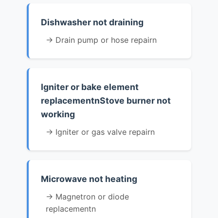
Dishwasher not draining
→ Drain pump or hose repairn
Igniter or bake element
replacementnStove burner not
working
→ Igniter or gas valve repairn
Microwave not heating
→ Magnetron or diode
replacementn