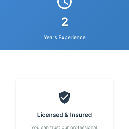
2
Years Experience
Licensed & Insured
You can trust our professional,