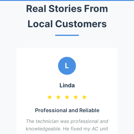
Real Stories From
Local Customers
L
Linda
★
★
★
★
★
Professional and Reliable
The technician was professional and
knowledgeable. He fixed my AC unit