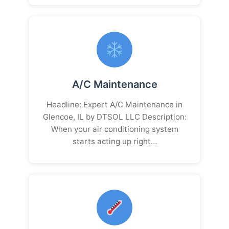
A/C Maintenance
Headline: Expert A/C Maintenance in
Glencoe, IL by DTSOL LLC Description:
When your air conditioning system
starts acting up right…