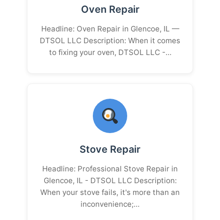
Oven Repair
Headline: Oven Repair in Glencoe, IL —
DTSOL LLC Description: When it comes
to fixing your oven, DTSOL LLC -…
Stove Repair
Headline: Professional Stove Repair in
Glencoe, IL - DTSOL LLC Description:
When your stove fails, it's more than an
inconvenience;…