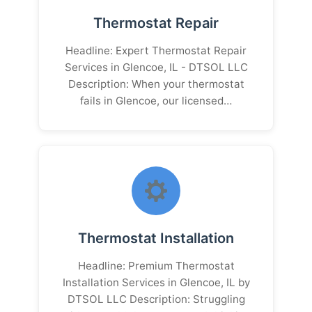
Thermostat Repair
Headline: Expert Thermostat Repair
Services in Glencoe, IL - DTSOL LLC
Description: When your thermostat
fails in Glencoe, our licensed…
Thermostat Installation
Headline: Premium Thermostat
Installation Services in Glencoe, IL by
DTSOL LLC Description: Struggling