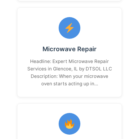
Microwave Repair
Headline: Expert Microwave Repair
Services in Glencoe, IL by DTSOL LLC
Description: When your microwave
oven starts acting up in…