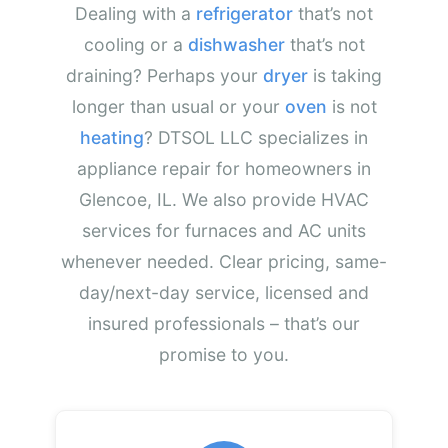
Dealing with a
refrigerator
that’s not
cooling or a
dishwasher
that’s not
draining? Perhaps your
dryer
is taking
longer than usual or your
oven
is not
heating
? DTSOL LLC specializes in
appliance repair for homeowners in
Glencoe, IL. We also provide HVAC
services for furnaces and AC units
whenever needed. Clear pricing, same-
day/next-day service, licensed and
insured professionals – that’s our
promise to you.