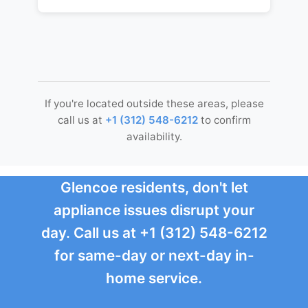
If you're located outside these areas, please
call us at
+1 (312) 548-6212
to confirm
availability.
Glencoe residents, don't let
appliance issues disrupt your
day. Call us at +1 (312) 548-6212
for same-day or next-day in-
home service.