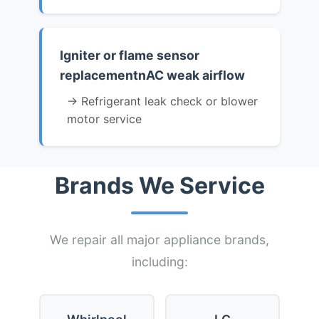
Igniter or flame sensor
replacementnAC weak airflow
→ Refrigerant leak check or blower
motor service
Brands We Service
We repair all major appliance brands,
including: