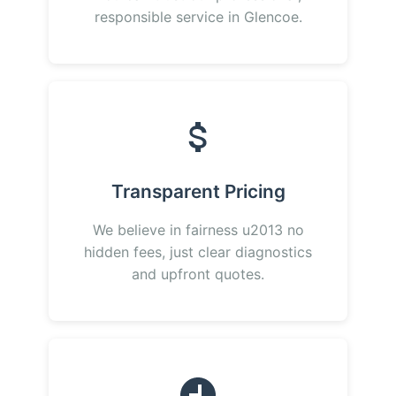
responsible service in Glencoe.
Transparent Pricing
We believe in fairness u2013 no
hidden fees, just clear diagnostics
and upfront quotes.