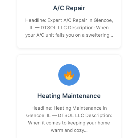
A/C Repair
Headline: Expert A/C Repair in Glencoe,
IL — DTSOL LLC Description: When
your A/C unit fails you on a sweltering…
Heating Maintenance
Headline: Heating Maintenance in
Glencoe, IL — DTSOL LLC Description:
When it comes to keeping your home
warm and cozy…