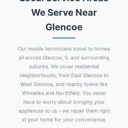
We Serve Near
Glencoe
Our mobile technicians travel to homes
all across Glencoe, IL and surrounding
suburbs. We cover residential
neighborhoods, from East Glencoe to
West Glencoe, and nearby towns like
Winnetka and Northfield. You never
have to worry about bringing your
appliances to us – we repair them right
at your home for your convenience.