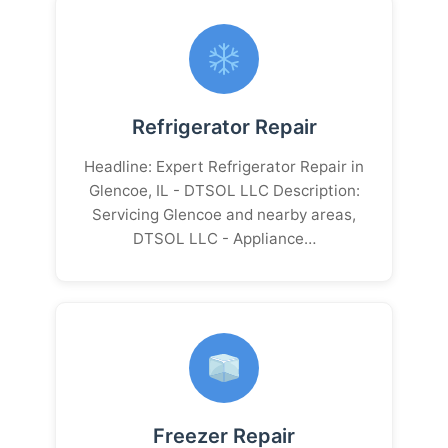
Refrigerator Repair
Headline: Expert Refrigerator Repair in
Glencoe, IL - DTSOL LLC Description:
Servicing Glencoe and nearby areas,
DTSOL LLC - Appliance…
Freezer Repair