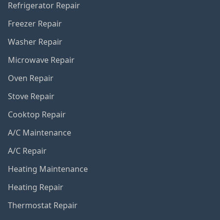
Refrigerator Repair
Freezer Repair
Washer Repair
Microwave Repair
Oven Repair
Stove Repair
Cooktop Repair
A/C Maintenance
A/C Repair
Heating Maintenance
Heating Repair
Thermostat Repair