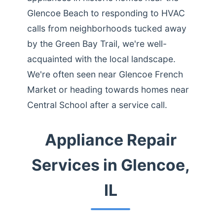
Glencoe Beach to responding to HVAC
calls from neighborhoods tucked away
by the Green Bay Trail, we're well-
acquainted with the local landscape.
We're often seen near Glencoe French
Market or heading towards homes near
Central School after a service call.
Appliance Repair
Services in Glencoe,
IL