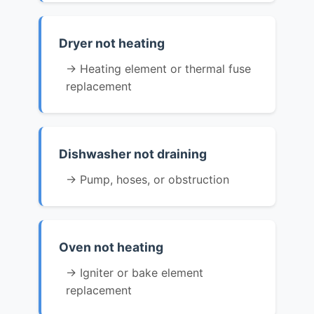
Dryer not heating
→ Heating element or thermal fuse
replacement
Dishwasher not draining
→ Pump, hoses, or obstruction
Oven not heating
→ Igniter or bake element
replacement