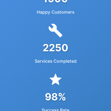
Happy Customers
2250
Services Completed
98%
Success Rate