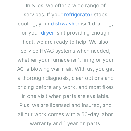
In Niles, we offer a wide range of
services. If your
refrigerator
stops
cooling, your
dishwasher
isn't draining,
or your
dryer
isn't providing enough
heat, we are ready to help. We also
service HVAC systems when needed,
whether your furnace isn't firing or your
AC is blowing warm air. With us, you get
a thorough diagnosis, clear options and
pricing before any work, and most fixes
in one visit when parts are available.
Plus, we are licensed and insured, and
all our work comes with a 60-day labor
warranty and 1 year on parts.