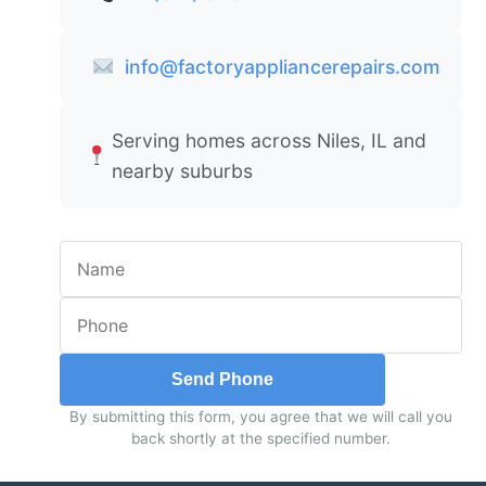
info@factoryappliancerepairs.com
Serving homes across Niles, IL and
nearby suburbs
Send Phone
By submitting this form, you agree that we will call you
back shortly at the specified number.