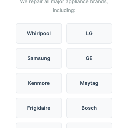
We repair all major appliance brands,
including:
Whirlpool
LG
Samsung
GE
Kenmore
Maytag
Frigidaire
Bosch