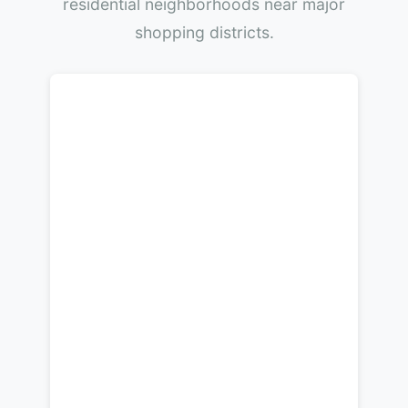
residential neighborhoods near major
shopping districts.