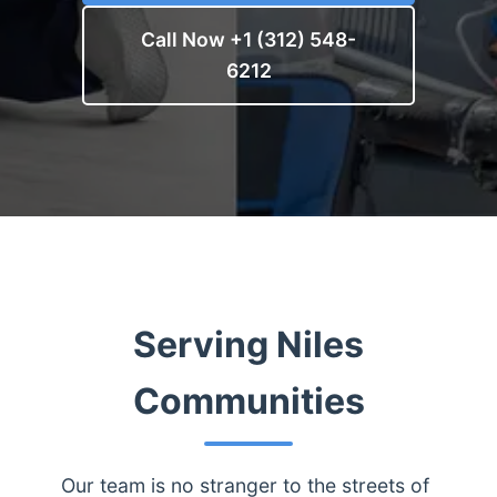
Call Now +1 (312) 548-
6212
Serving Niles
Communities
Our team is no stranger to the streets of