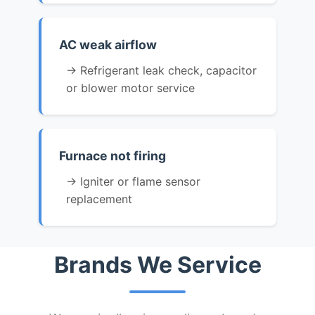
AC weak airflow
→ Refrigerant leak check, capacitor
or blower motor service
Furnace not firing
→ Igniter or flame sensor
replacement
Brands We Service