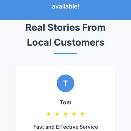
available!
Real Stories From
Local Customers
T
Tom
★
★
★
★
★
Fast and Effective Service