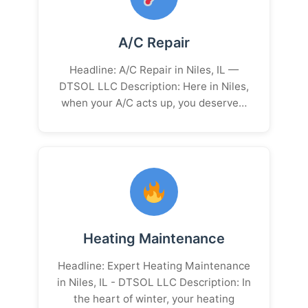
A/C Repair
Headline: A/C Repair in Niles, IL —
DTSOL LLC Description: Here in Niles,
when your A/C acts up, you deserve…
Heating Maintenance
Headline: Expert Heating Maintenance
in Niles, IL - DTSOL LLC Description: In
the heart of winter, your heating