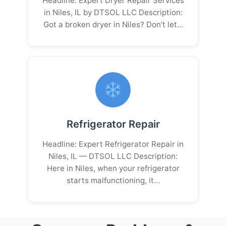
Headline: Expert Dryer Repair Services
in Niles, IL by DTSOL LLC Description:
Got a broken dryer in Niles? Don’t let…
Refrigerator Repair
Headline: Expert Refrigerator Repair in
Niles, IL — DTSOL LLC Description:
Here in Niles, when your refrigerator
starts malfunctioning, it…