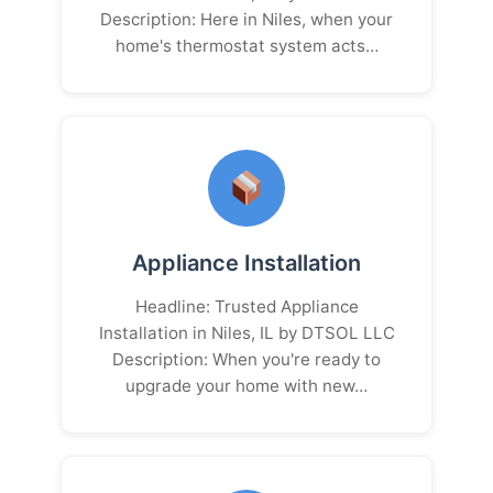
Description: Here in Niles, when your
home's thermostat system acts…
Appliance Installation
Headline: Trusted Appliance
Installation in Niles, IL by DTSOL LLC
Description: When you're ready to
upgrade your home with new…