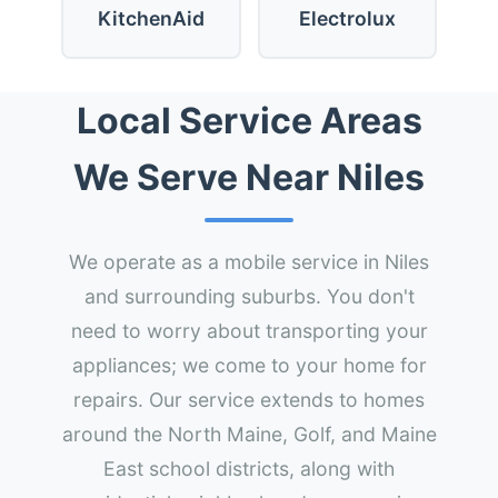
KitchenAid
Electrolux
Local Service Areas
We Serve Near Niles
We operate as a mobile service in Niles
and surrounding suburbs. You don't
need to worry about transporting your
appliances; we come to your home for
repairs. Our service extends to homes
around the North Maine, Golf, and Maine
East school districts, along with