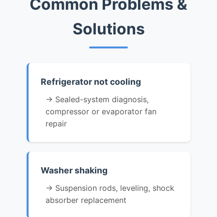
Common Problems &
Solutions
Refrigerator not cooling
→ Sealed-system diagnosis,
compressor or evaporator fan
repair
Washer shaking
→ Suspension rods, leveling, shock
absorber replacement