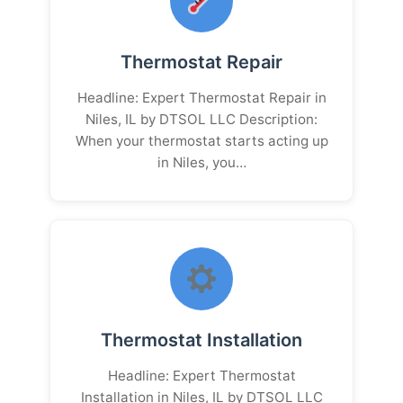
Thermostat Repair
Headline: Expert Thermostat Repair in
Niles, IL by DTSOL LLC Description:
When your thermostat starts acting up
in Niles, you…
Thermostat Installation
Headline: Expert Thermostat
Installation in Niles, IL by DTSOL LLC