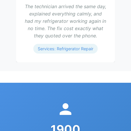
The technician arrived the same day,
explained everything calmly, and
had my refrigerator working again in
no time. The fix cost exactly what
they quoted over the phone.
Services: Refrigerator Repair
1900