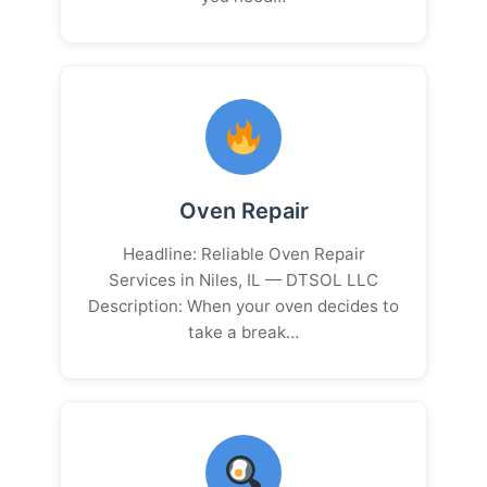
Oven Repair
Headline: Reliable Oven Repair
Services in Niles, IL — DTSOL LLC
Description: When your oven decides to
take a break…