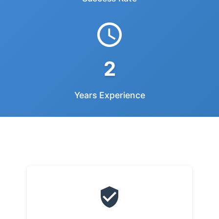
2
Years Experience