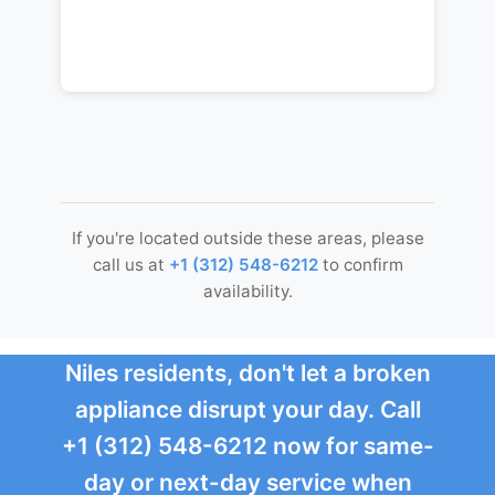
If you're located outside these areas, please
call us at
+1 (312) 548-6212
to confirm
availability.
Niles residents, don't let a broken
appliance disrupt your day. Call
+1 (312) 548-6212 now for same-
day or next-day service when