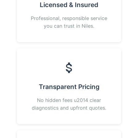
Licensed & Insured
Professional, responsible service
you can trust in Niles.
Transparent Pricing
No hidden fees u2014 clear
diagnostics and upfront quotes.