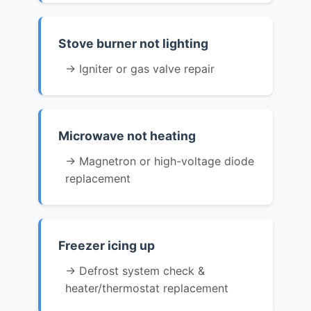
Stove burner not lighting
→ Igniter or gas valve repair
Microwave not heating
→ Magnetron or high-voltage diode
replacement
Freezer icing up
→ Defrost system check &
heater/thermostat replacement