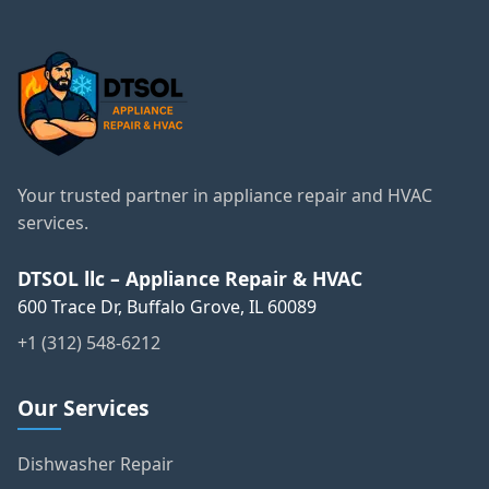
Your trusted partner in appliance repair and HVAC
services.
DTSOL llc – Appliance Repair & HVAC
600 Trace Dr, Buffalo Grove, IL 60089
+1 (312) 548-6212
Our Services
Dishwasher Repair