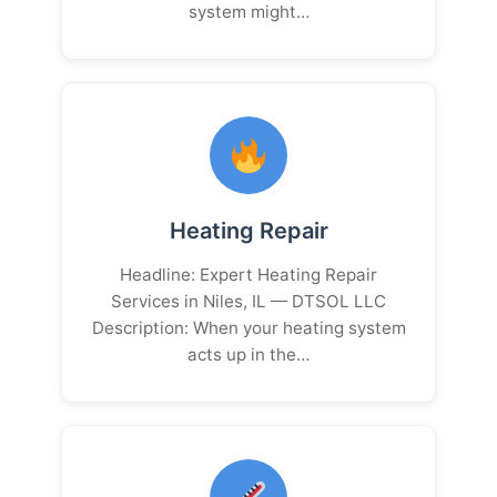
system might…
Heating Repair
Headline: Expert Heating Repair
Services in Niles, IL — DTSOL LLC
Description: When your heating system
acts up in the…