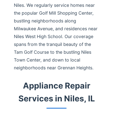
Niles. We regularly service homes near
the popular Golf Mill Shopping Center,
bustling neighborhoods along
Milwaukee Avenue, and residences near
Niles West High School. Our coverage
spans from the tranquil beauty of the
Tam Golf Course to the bustling Niles
Town Center, and down to local
neighborhoods near Grennan Heights.
Appliance Repair
Services in Niles, IL