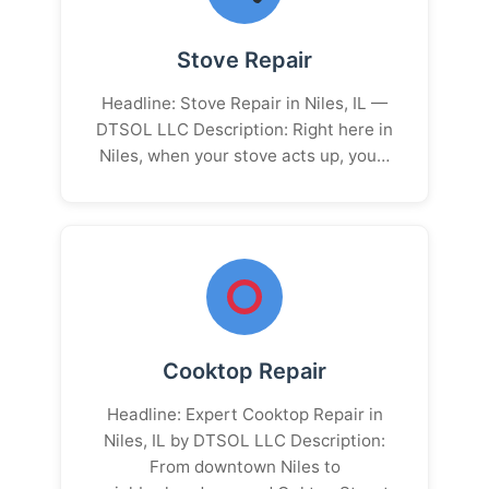
Stove Repair
Headline: Stove Repair in Niles, IL —
DTSOL LLC Description: Right here in
Niles, when your stove acts up, you…
Cooktop Repair
Headline: Expert Cooktop Repair in
Niles, IL by DTSOL LLC Description:
From downtown Niles to