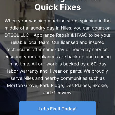
Quick Fixes
When your washing machine stops spinning in the
middle of a laundry day in Niles, you can count on
DTSOL LLC - Appliance Repair & HVAC to be your
reliable local team. Our licensed and insured
technicians offer same-day or next-day service,
ensuring your appliances are back up and running
in no time. All our work is backed by a 60-day
labor warranty and 1 year on parts. We proudly
serve Niles and nearby communities such as
Morton Grove, Park Ridge, Des Plaines, Skokie,
and Glenview.
Let's Fix It Today!