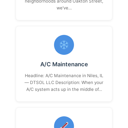
neighborhoods around Oakton Street,
we've…
A/C Maintenance
Headline: A/C Maintenance in Niles, IL
— DTSOL LLC Description: When your
A/C system acts up in the middle of…