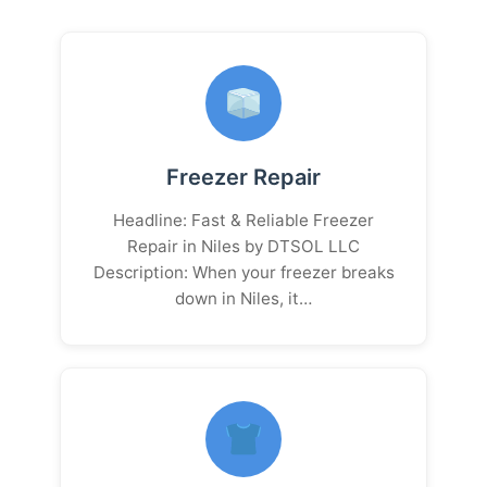
Freezer Repair
Headline: Fast & Reliable Freezer
Repair in Niles by DTSOL LLC
Description: When your freezer breaks
down in Niles, it…