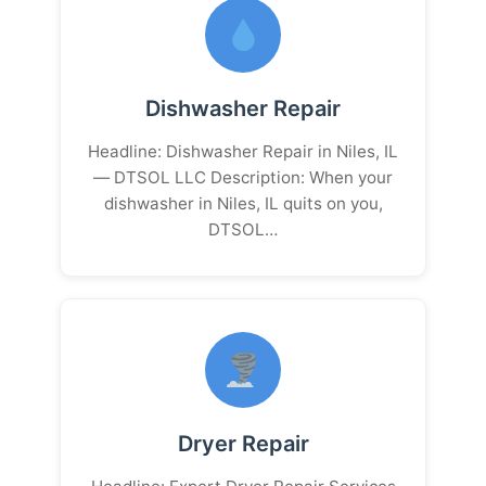
Dishwasher Repair
Headline: Dishwasher Repair in Niles, IL
— DTSOL LLC Description: When your
dishwasher in Niles, IL quits on you,
DTSOL…
Dryer Repair