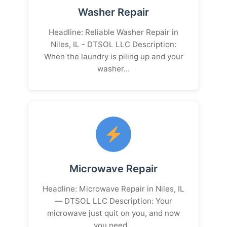
Washer Repair
Headline: Reliable Washer Repair in
Niles, IL - DTSOL LLC Description:
When the laundry is piling up and your
washer…
Microwave Repair
Headline: Microwave Repair in Niles, IL
— DTSOL LLC Description: Your
microwave just quit on you, and now
you need…