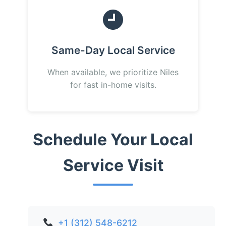
Same-Day Local Service
When available, we prioritize Niles
for fast in-home visits.
Schedule Your Local
Service Visit
+1 (312) 548-6212