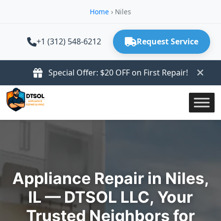
Home
›
Niles
+1 (312) 548-6212
Request Service
Special Offer: $20 OFF on First Repair!
Appliance Repair in Niles,
IL — DTSOL LLC, Your
Trusted Neighbors for