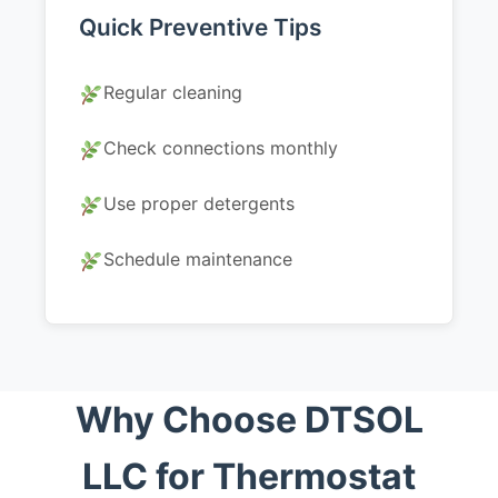
Quick Preventive Tips
Regular cleaning
Check connections monthly
Use proper detergents
Schedule maintenance
Why Choose DTSOL
LLC for Thermostat