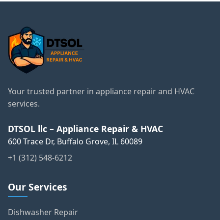
Your trusted partner in appliance repair and HVAC
services.
DTSOL llc – Appliance Repair & HVAC
600 Trace Dr, Buffalo Grove, IL 60089
+1 (312) 548-6212
Our Services
Dishwasher Repair