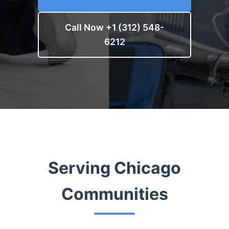
Call Now +1 (312) 548-
6212
Serving Chicago
Communities