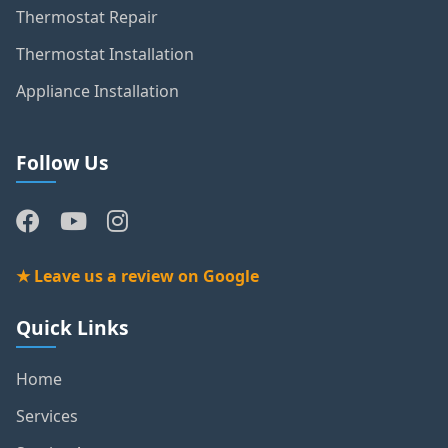
Thermostat Repair
Thermostat Installation
Appliance Installation
Follow Us
★ Leave us a review on Google
Quick Links
Home
Services