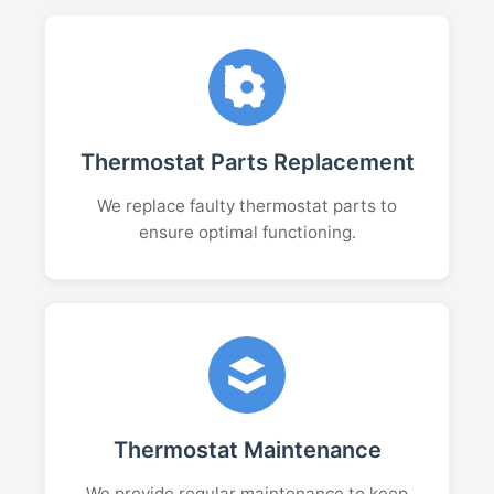
Thermostat Parts Replacement
We replace faulty thermostat parts to
ensure optimal functioning.
Thermostat Maintenance
We provide regular maintenance to keep