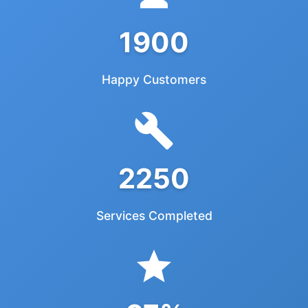
1900
Happy Customers
2250
Services Completed