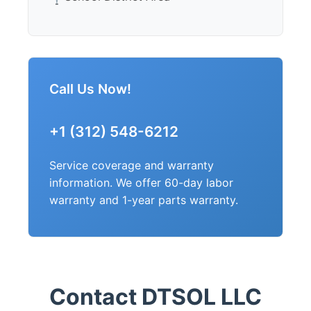
Call Us Now!
+1 (312) 548-6212
Service coverage and warranty
information. We offer 60-day labor
warranty and 1-year parts warranty.
Contact DTSOL LLC