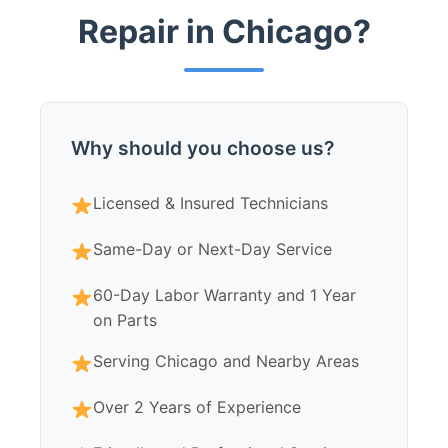
Repair in Chicago?
Why should you choose us?
Licensed & Insured Technicians
Same-Day or Next-Day Service
60-Day Labor Warranty and 1 Year
on Parts
Serving Chicago and Nearby Areas
Over 2 Years of Experience