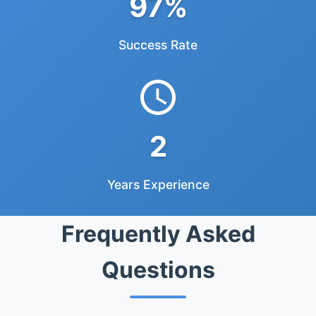
97%
Success Rate
2
Years Experience
Frequently Asked
Questions