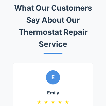
What Our Customers
Say About Our
Thermostat Repair
Service
E
Emily
★
★
★
★
★