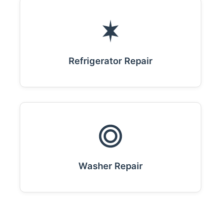
Refrigerator Repair
Washer Repair