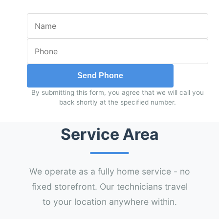
Send Phone
By submitting this form, you agree that we will call you
back shortly at the specified number.
Service Area
We operate as a fully home service - no
fixed storefront. Our technicians travel
to your location anywhere within.