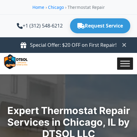
Home
›
Chicago
›
Thermostat Repair
+1 (312) 548-6212
Request Service
Special Offer: $20 OFF on First Repair!
Expert Thermostat Repair
Services in Chicago, IL by
DTSOL LLC