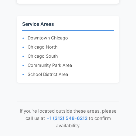
Service Areas
Downtown Chicago
Chicago North
Chicago South
Community Park Area
School District Area
If you're located outside these areas, please
call us at
+1 (312) 548-6212
to confirm
availability.