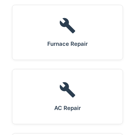
Furnace Repair
AC Repair