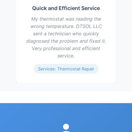
Quick and Efficient Service
My thermostat was reading the
wrong temperature. DTSOL LLC
sent a technician who quickly
diagnosed the problem and fixed it.
Very professional and efficient
service.
Services: Thermostat Repair