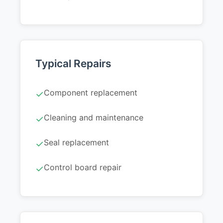
Typical Repairs
Component replacement
✓
Cleaning and maintenance
✓
Seal replacement
✓
Control board repair
✓