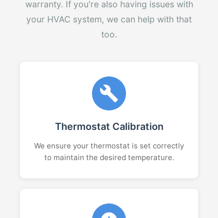
warranty. If you're also having issues with
your HVAC system, we can help with that
too.
Thermostat Calibration
We ensure your thermostat is set correctly
to maintain the desired temperature.