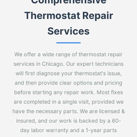
Thermostat Repair
Services
We offer a wide range of thermostat repair
services in Chicago. Our expert technicians
will first diagnose your thermostat's issue,
and then provide clear options and pricing
before starting any repair work. Most fixes
are completed in a single visit, provided we
have the necessary parts. We are licensed &
insured, and our work is backed by a 60-
day labor warranty and a 1-year parts