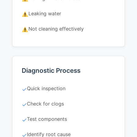
Leaking water
Not cleaning effectively
Diagnostic Process
Quick inspection
✓
Check for clogs
✓
Test components
✓
Identify root cause
✓