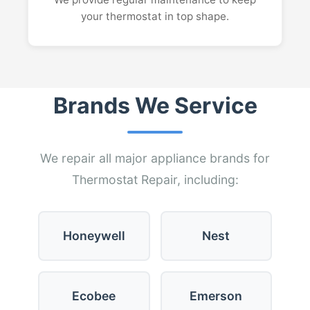
your thermostat in top shape.
Brands We Service
We repair all major appliance brands for
Thermostat Repair, including:
Honeywell
Nest
Ecobee
Emerson