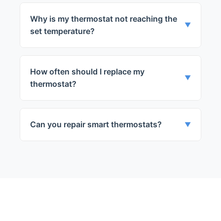
Why is my thermostat not reaching the
▼
set temperature?
This could be due to a calibration issue, a
faulty sensor, or a problem with the wiring.
How often should I replace my
Our technicians can diagnose and fix these
▼
thermostat?
issues.
It's generally recommended to replace
your thermostat every 10 to 15 years, or
Can you repair smart thermostats?
▼
sooner if you're experiencing issues.
Yes, we can repair a wide range of
thermostats, including smart thermostats.
← Back to Chicago
Services