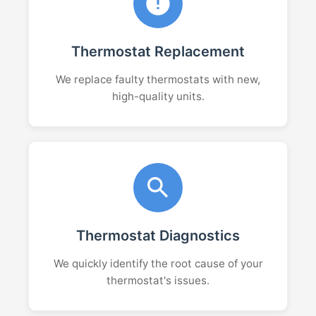
Thermostat Replacement
We replace faulty thermostats with new,
high-quality units.
Thermostat Diagnostics
We quickly identify the root cause of your
thermostat's issues.