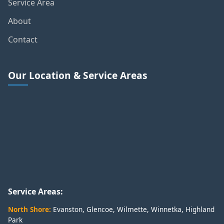
Service Area
About
Contact
Our Location & Service Areas
Service Areas:
North Shore:
Evanston
,
Glencoe
,
Wilmette
,
Winnetka
,
Highland
Park