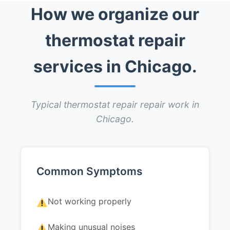
How we organize our
thermostat repair
services in Chicago.
Typical thermostat repair repair work in
Chicago.
Common Symptoms
Not working properly
Making unusual noises