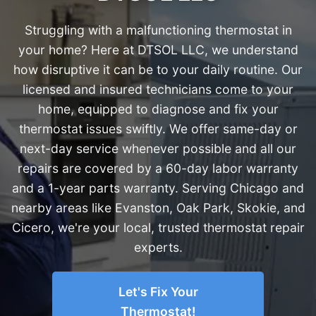
Struggling with a malfunctioning thermostat in
your home? Here at DTSOL LLC, we understand
how disruptive it can be to your daily routine. Our
licensed and insured technicians come to your
home, equipped to diagnose and fix your
thermostat issues swiftly. We offer same-day or
next-day service whenever possible and all our
repairs are covered by a 60-day labor warranty
and a 1-year parts warranty. Serving Chicago and
nearby areas like Evanston, Oak Park, Skokie, and
Cicero, we're your local, trusted thermostat repair
experts.
Let's Fix Your
Thermostat!