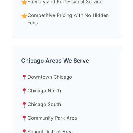
Friendly and Professional Service
Competitive Pricing with No Hidden
Fees
Chicago Areas We Serve
Downtown Chicago
Chicago North
Chicago South
Community Park Area
School District Area