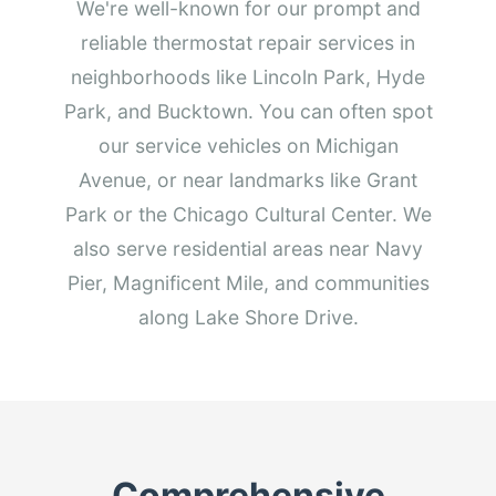
We're well-known for our prompt and
reliable thermostat repair services in
neighborhoods like Lincoln Park, Hyde
Park, and Bucktown. You can often spot
our service vehicles on Michigan
Avenue, or near landmarks like Grant
Park or the Chicago Cultural Center. We
also serve residential areas near Navy
Pier, Magnificent Mile, and communities
along Lake Shore Drive.
Comprehensive