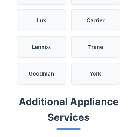
Lux
Carrier
Lennox
Trane
Goodman
York
Additional Appliance
Services