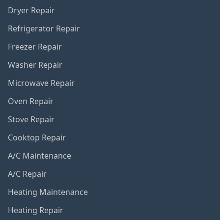
Dryer Repair
Refrigerator Repair
Freezer Repair
Washer Repair
Microwave Repair
Oven Repair
Stove Repair
Cooktop Repair
A/C Maintenance
A/C Repair
Heating Maintenance
Heating Repair