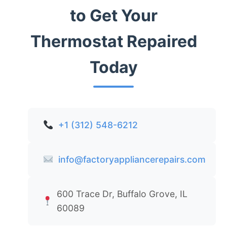
to Get Your
Thermostat Repaired
Today
+1 (312) 548-6212
info@factoryappliancerepairs.com
600 Trace Dr, Buffalo Grove, IL
60089