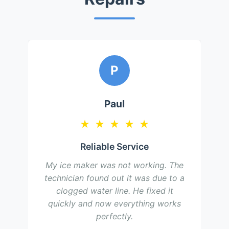
P
Paul
★
★
★
★
★
Reliable Service
My ice maker was not working. The
technician found out it was due to a
clogged water line. He fixed it
quickly and now everything works
perfectly.