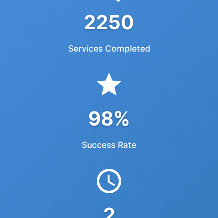
2250
Services Completed
98%
Success Rate
2