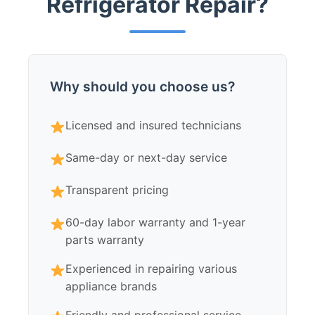
Refrigerator Repair?
Why should you choose us?
Licensed and insured technicians
Same-day or next-day service
Transparent pricing
60-day labor warranty and 1-year
parts warranty
Experienced in repairing various
appliance brands