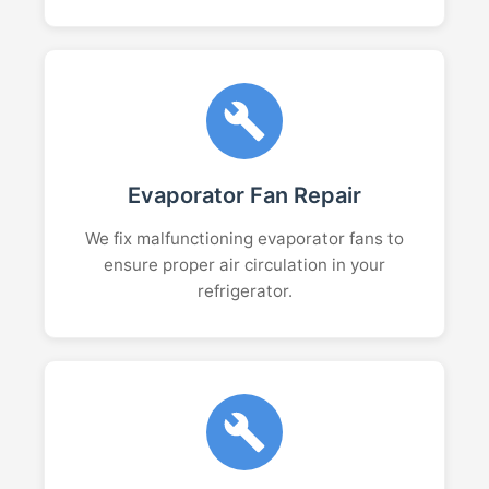
Evaporator Fan Repair
We fix malfunctioning evaporator fans to
ensure proper air circulation in your
refrigerator.