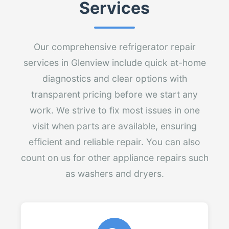
Services
Our comprehensive refrigerator repair
services in Glenview include quick at-home
diagnostics and clear options with
transparent pricing before we start any
work. We strive to fix most issues in one
visit when parts are available, ensuring
efficient and reliable repair. You can also
count on us for other appliance repairs such
as washers and dryers.