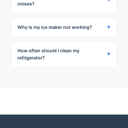
door.
▼
noises?
This could be due to a malfunctioning
evaporator fan or a noisy compressor.
Why is my ice maker not working?
▼
This could be due to a clogged water line
or a faulty ice maker mechanism.
How often should I clean my
▼
refrigerator?
We recommend cleaning your refrigerator
every 3-4 months to maintain its
efficiency.
← Back to Glenview
Services