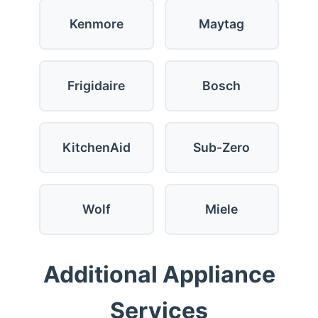
Kenmore
Maytag
Frigidaire
Bosch
KitchenAid
Sub-Zero
Wolf
Miele
Additional Appliance
Services