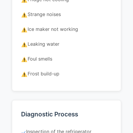
Strange noises
Ice maker not working
Leaking water
Foul smells
Frost build-up
Diagnostic Process
Inspection of the refrigerator
✓