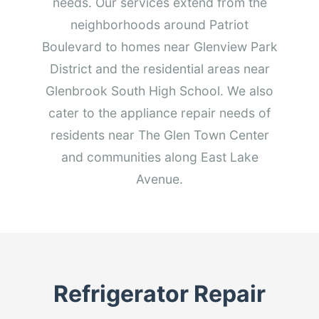
needs. Our services extend from the
neighborhoods around Patriot
Boulevard to homes near Glenview Park
District and the residential areas near
Glenbrook South High School. We also
cater to the appliance repair needs of
residents near The Glen Town Center
and communities along East Lake
Avenue.
Refrigerator Repair