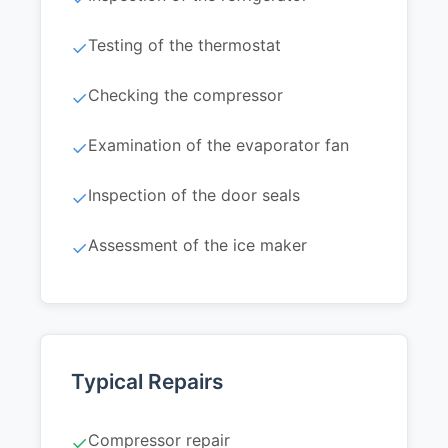
Testing of the thermostat
✓
Checking the compressor
✓
Examination of the evaporator fan
✓
Inspection of the door seals
✓
Assessment of the ice maker
✓
Typical Repairs
Compressor repair
✓