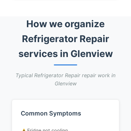
How we organize
Refrigerator Repair
services in Glenview
Typical Refrigerator Repair repair work in
Glenview
Common Symptoms
Fridge not cooling