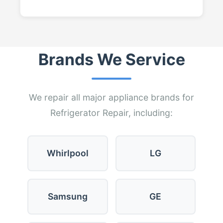
Brands We Service
We repair all major appliance brands for
Refrigerator Repair, including:
Whirlpool
LG
Samsung
GE