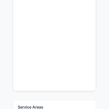
Service Areas