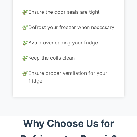
Ensure the door seals are tight
Defrost your freezer when necessary
Avoid overloading your fridge
Keep the coils clean
Ensure proper ventilation for your
fridge
Why Choose Us for