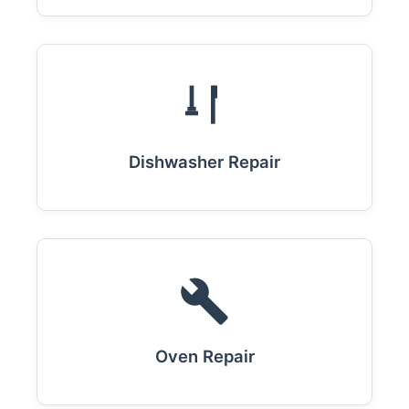
Dishwasher Repair
Oven Repair