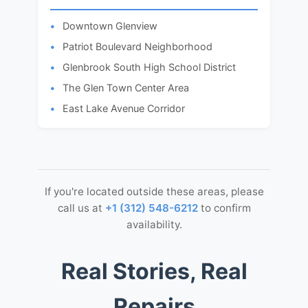
Downtown Glenview
Patriot Boulevard Neighborhood
Glenbrook South High School District
The Glen Town Center Area
East Lake Avenue Corridor
If you're located outside these areas, please
call us at
+1 (312) 548-6212
to confirm
availability.
Real Stories, Real
Repairs