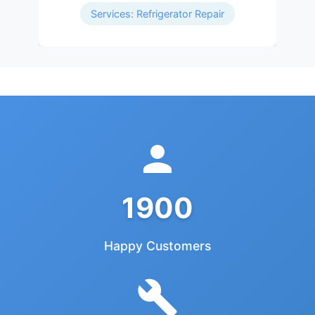
Services: Refrigerator Repair
1900
Happy Customers