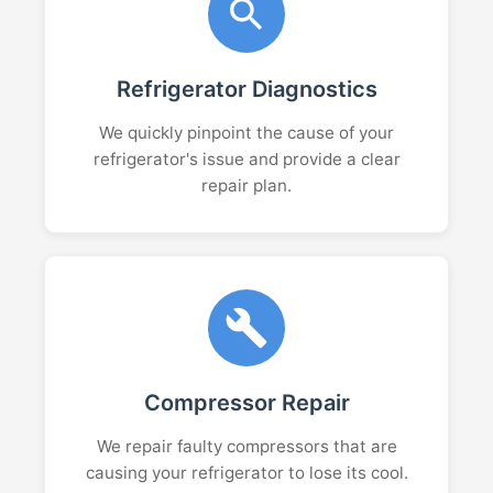
Refrigerator Diagnostics
We quickly pinpoint the cause of your
refrigerator's issue and provide a clear
repair plan.
Compressor Repair
We repair faulty compressors that are
causing your refrigerator to lose its cool.