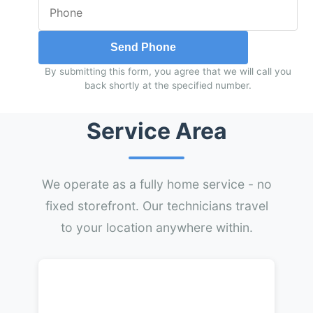
Send Phone
By submitting this form, you agree that we will call you
back shortly at the specified number.
Service Area
We operate as a fully home service - no
fixed storefront. Our technicians travel
to your location anywhere within.