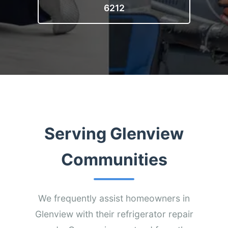
6212
Serving Glenview
Communities
We frequently assist homeowners in
Glenview with their refrigerator repair