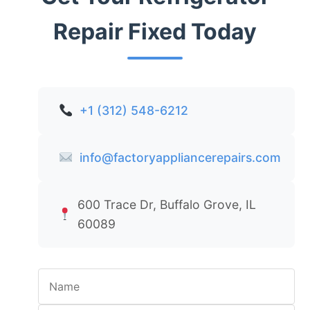
Repair Fixed Today
+1 (312) 548-6212
info@factoryappliancerepairs.com
600 Trace Dr, Buffalo Grove, IL
60089