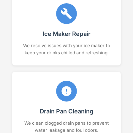
Ice Maker Repair
We resolve issues with your ice maker to
keep your drinks chilled and refreshing.
Drain Pan Cleaning
We clean clogged drain pans to prevent
water leakage and foul odors.