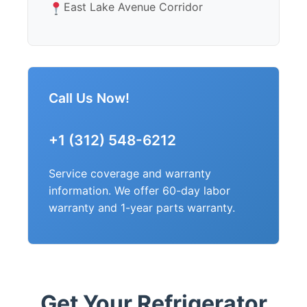
East Lake Avenue Corridor
Call Us Now!
+1 (312) 548-6212
Service coverage and warranty
information. We offer 60-day labor
warranty and 1-year parts warranty.
Get Your Refrigerator