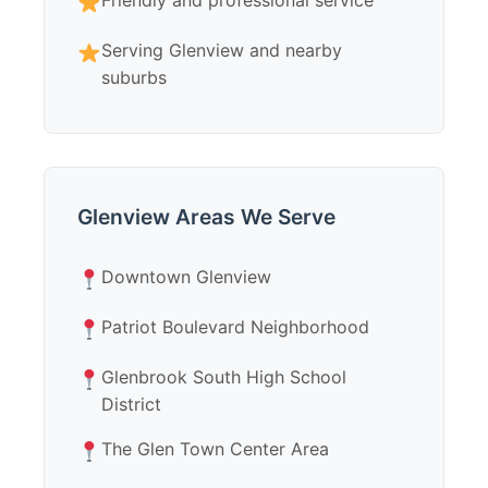
Friendly and professional service
Serving Glenview and nearby
suburbs
Glenview Areas We Serve
Downtown Glenview
Patriot Boulevard Neighborhood
Glenbrook South High School
District
The Glen Town Center Area