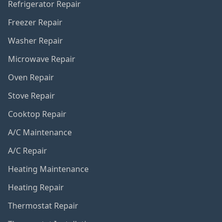
Refrigerator Repair
Freezer Repair
Washer Repair
Microwave Repair
Oven Repair
Stove Repair
Cooktop Repair
A/C Maintenance
A/C Repair
Heating Maintenance
Heating Repair
Thermostat Repair