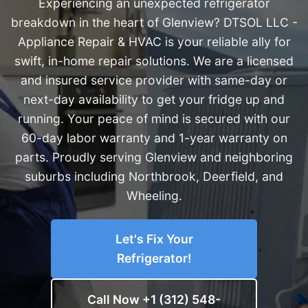
Experiencing an unexpected refrigerator
breakdown in the heart of Glenview? DTSOL LLC -
Appliance Repair & HVAC is your reliable ally for
swift, in-home repair solutions. We are a licensed
and insured service provider with same-day or
next-day availability to get your fridge up and
running. Your peace of mind is secured with our
60-day labor warranty and 1-year warranty on
parts. Proudly serving Glenview and neighboring
suburbs including Northbrook, Deerfield, and
Wheeling.
Let's Fix Your
Refrigerator!
Call Now +1 (312) 548-