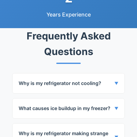
Years Experience
Frequently Asked
Questions
Why is my refrigerator not cooling?
▼
This could be due to a variety of issues
such as a faulty thermostat or a broken
What causes ice buildup in my freezer?
▼
compressor.
Ice buildup can be caused by a faulty
defrost system or poor sealing of the
Why is my refrigerator making strange