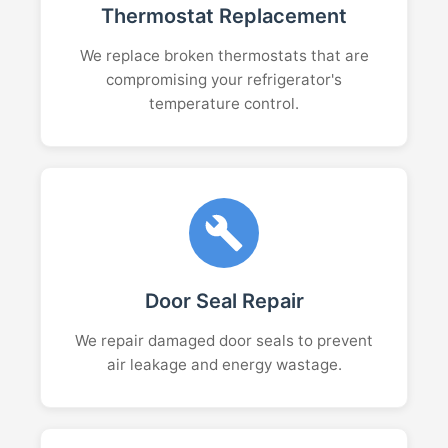
Thermostat Replacement
We replace broken thermostats that are
compromising your refrigerator's
temperature control.
Door Seal Repair
We repair damaged door seals to prevent
air leakage and energy wastage.