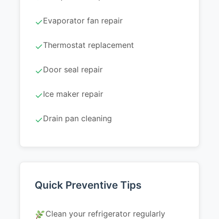
Evaporator fan repair
✓
Thermostat replacement
✓
Door seal repair
✓
Ice maker repair
✓
Drain pan cleaning
✓
Quick Preventive Tips
Clean your refrigerator regularly