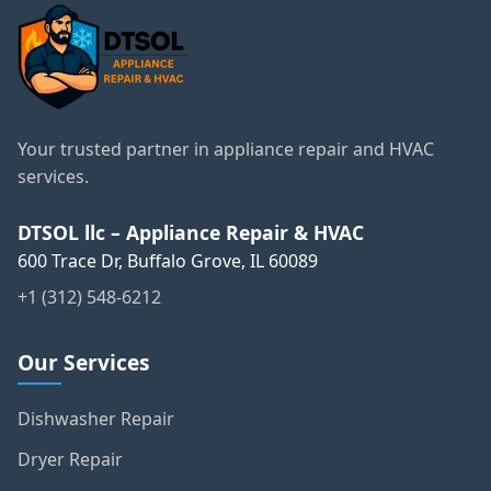
Your trusted partner in appliance repair and HVAC
services.
DTSOL llc – Appliance Repair & HVAC
600 Trace Dr, Buffalo Grove, IL 60089
+1 (312) 548-6212
Our Services
Dishwasher Repair
Dryer Repair