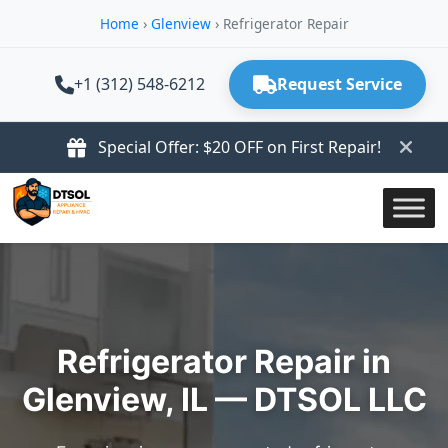
Home
›
Glenview
›
Refrigerator Repair
+1 (312) 548-6212
Request Service
Special Offer: $20 OFF on First Repair!
Refrigerator Repair in
Glenview, IL — DTSOL LLC