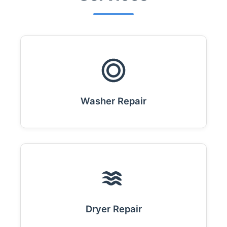
Washer Repair
Dryer Repair