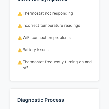
Thermostat not responding
Incorrect temperature readings
WiFi connection problems
Battery issues
Thermostat frequently turning on and
off
Diagnostic Process