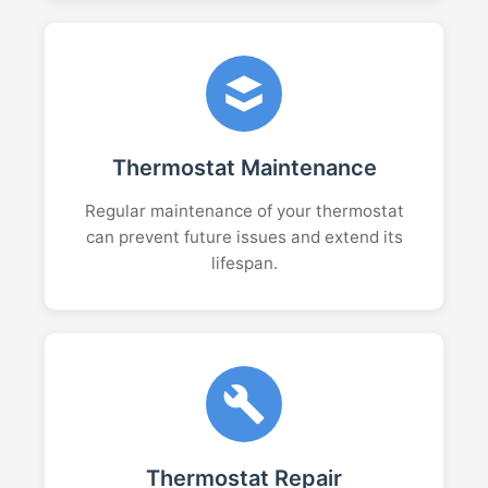
Thermostat Maintenance
Regular maintenance of your thermostat
can prevent future issues and extend its
lifespan.
Thermostat Repair