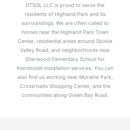
DTSOL LLC is proud to serve the
residents of Highland Park and its
surroundings. We are often called to
homes near the Highland Park Town
Center, residential areas around Skokie
Valley Road, and neighborhoods near
Sherwood Elementary School for
thermostat installation services. You can
also find us working near Moraine Park,
Crossroads Shopping Center, and the
communities along Green Bay Road.