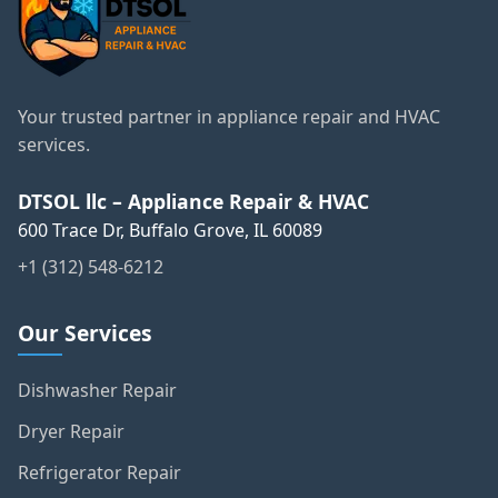
Your trusted partner in appliance repair and HVAC
services.
DTSOL llc – Appliance Repair & HVAC
600 Trace Dr, Buffalo Grove, IL 60089
+1 (312) 548-6212
Our Services
Dishwasher Repair
Dryer Repair
Refrigerator Repair