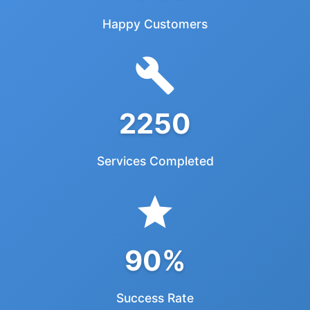
Happy Customers
2250
Services Completed
90%
Success Rate