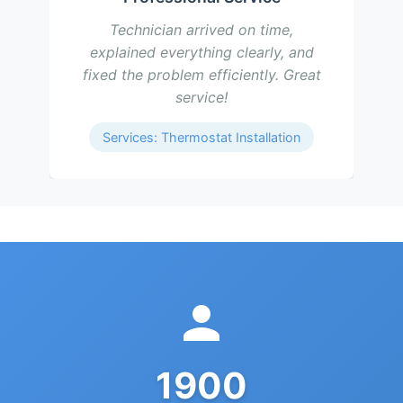
Technician arrived on time,
explained everything clearly, and
fixed the problem efficiently. Great
service!
Services: Thermostat Installation
1900