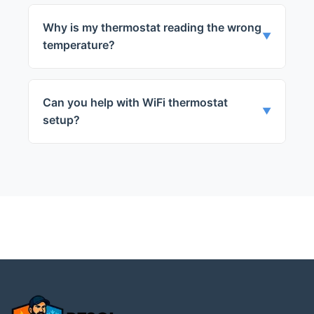
This could be due to several reasons,
including faulty wiring, a dead battery, or a
Why is my thermostat reading the wrong
malfunctioning sensor. Our technicians can
▼
temperature?
diagnose and fix the problem quickly.
This is often caused by a faulty sensor.
Our team can replace the sensor and
Can you help with WiFi thermostat
ensure your thermostat is working
▼
setup?
correctly.
Yes, we can assist with the setup of your
new WiFi thermostat and ensure it's
working properly.
← Back to Highland Park
Services