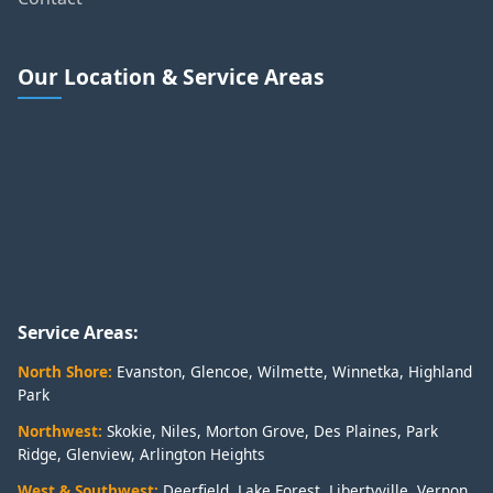
Our Location & Service Areas
Service Areas:
North Shore:
Evanston
,
Glencoe
,
Wilmette
,
Winnetka
,
Highland
Park
Northwest:
Skokie
,
Niles
,
Morton Grove
,
Des Plaines
,
Park
Ridge
,
Glenview
,
Arlington Heights
West & Southwest:
Deerfield
,
Lake Forest
,
Libertyville
,
Vernon