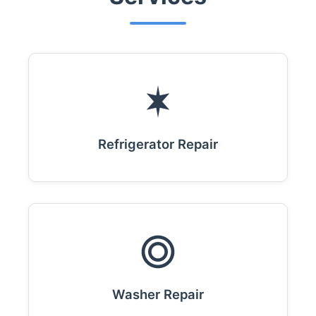
Refrigerator Repair
Washer Repair