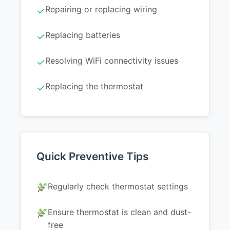
Repairing or replacing wiring
✓
Replacing batteries
✓
Resolving WiFi connectivity issues
✓
Replacing the thermostat
✓
Quick Preventive Tips
Regularly check thermostat settings
Ensure thermostat is clean and dust-
free