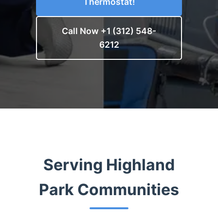
Thermostat!
Call Now +1 (312) 548-
6212
Serving Highland
Park Communities