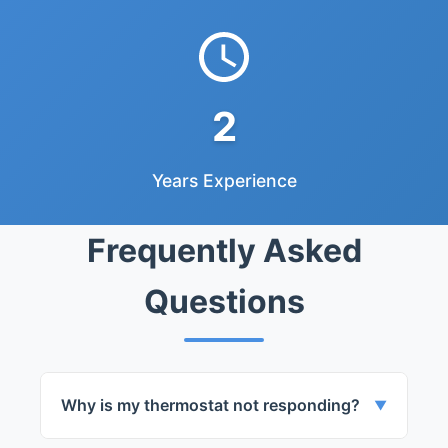
2
Years Experience
Frequently Asked
Questions
Why is my thermostat not responding?
▼