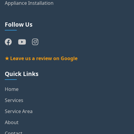
Appliance Installation
Follow Us
★ Leave us a review on Google
Quick Links
Home
Services
Service Area
About
Contact