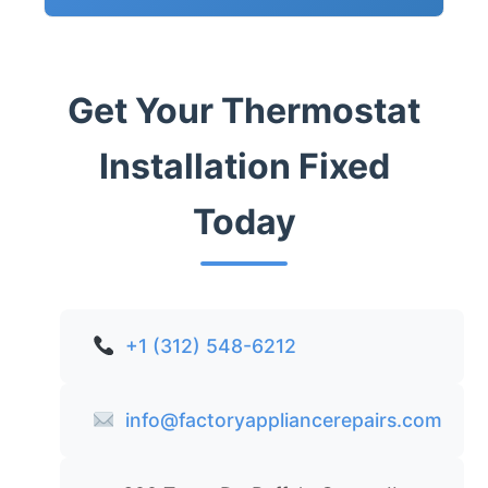
Get Your Thermostat
Installation Fixed
Today
+1 (312) 548-6212
info@factoryappliancerepairs.com