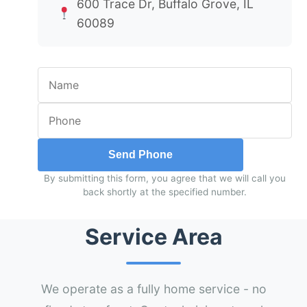
600 Trace Dr, Buffalo Grove, IL
60089
Send Phone
By submitting this form, you agree that we will call you
back shortly at the specified number.
Service Area
We operate as a fully home service - no