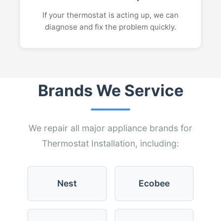
If your thermostat is acting up, we can
diagnose and fix the problem quickly.
Brands We Service
We repair all major appliance brands for
Thermostat Installation, including:
Nest
Ecobee