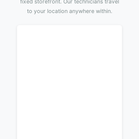
fixed storefront. Our technicians travel
to your location anywhere within.