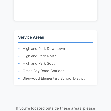
Service Areas
Highland Park Downtown
Highland Park North
Highland Park South
Green Bay Road Corridor
Sherwood Elementary School District
If you're located outside these areas, please