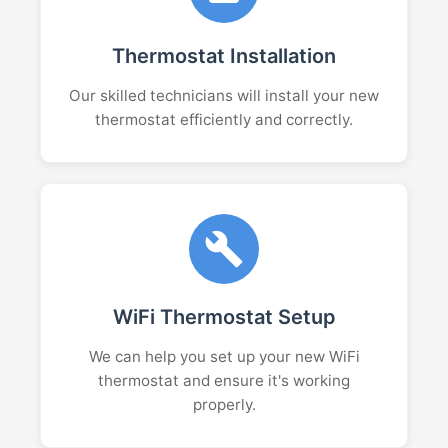
Thermostat Installation
Our skilled technicians will install your new
thermostat efficiently and correctly.
WiFi Thermostat Setup
We can help you set up your new WiFi
thermostat and ensure it's working
properly.