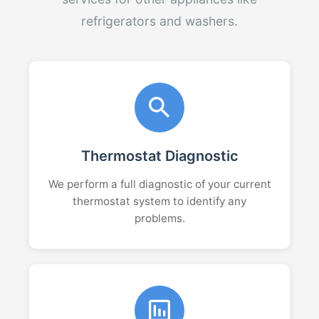
refrigerators and washers.
Thermostat Diagnostic
We perform a full diagnostic of your current
thermostat system to identify any
problems.