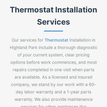
Thermostat Installation
Services
Our services for
Thermostat
Installation in
Highland Park include a thorough diagnostic
of your current system, clear pricing
options before work commences, and most
repairs completed in one visit when parts
are available. As a licensed and insured
company, we stand by our work with a 60-
day labor warranty and a 1-year parts
warranty. We also provide maintenance
services for other appliances like