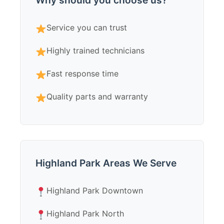
Why should you choose us?
Service you can trust
Highly trained technicians
Fast response time
Quality parts and warranty
Highland Park Areas We Serve
Highland Park Downtown
Highland Park North