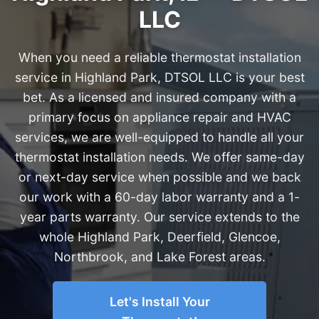
LLC
When you need a reliable thermostat installation
service in Highland Park, DTSOL LLC is your best
bet. As a licensed and insured company with a
primary focus on appliance repair and HVAC
services, we are well-equipped to handle all your
thermostat installation needs. We offer same-day
or next-day service when possible and we back
our work with a 60-day labor warranty and a 1-
year parts warranty. Our service extends to the
whole Highland Park, Deerfield, Glencoe,
Northbrook, and Lake Forest areas.
Let's Install Your