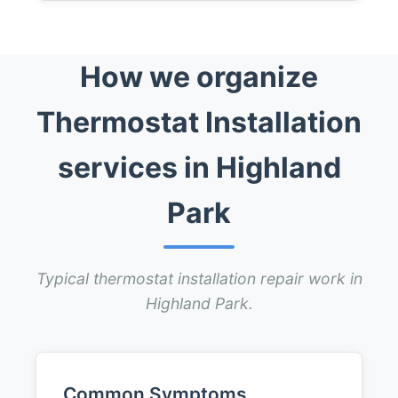
How we organize
Thermostat Installation
services in Highland
Park
Typical thermostat installation repair work in
Highland Park.
Common Symptoms