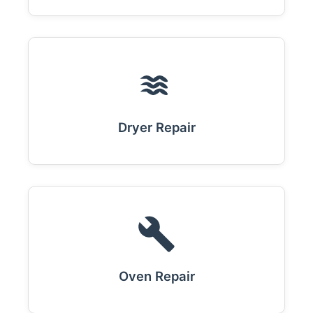
Dryer Repair
Oven Repair