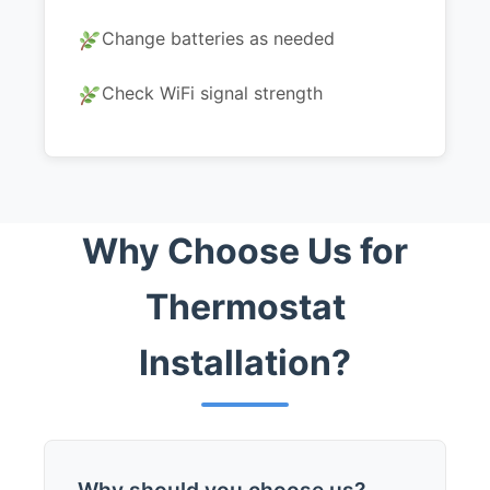
Change batteries as needed
Check WiFi signal strength
Why Choose Us for
Thermostat
Installation?