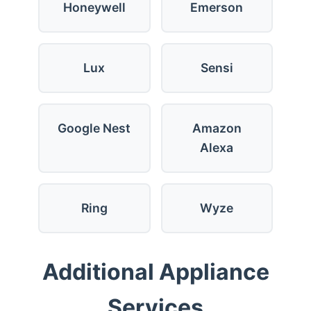
Honeywell
Emerson
Lux
Sensi
Google Nest
Amazon
Alexa
Ring
Wyze
Additional Appliance
Services