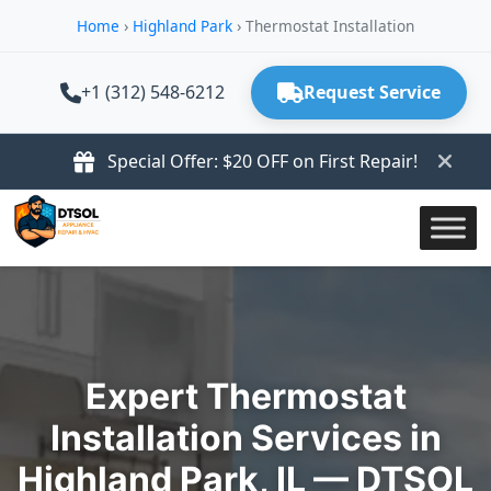
Home
›
Highland Park
›
Thermostat Installation
+1 (312) 548-6212
Request Service
Special Offer: $20 OFF on First Repair!
Expert Thermostat
Installation Services in
Highland Park, IL — DTSOL