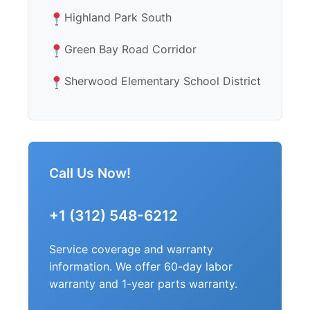
Highland Park South
Green Bay Road Corridor
Sherwood Elementary School District
Call Us Now!
+1 (312) 548-6212
Service coverage and warranty
information. We offer 60-day labor
warranty and 1-year parts warranty.