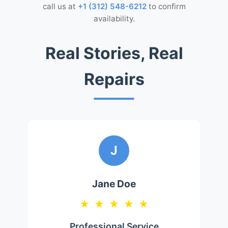
call us at
+1 (312) 548-6212
to confirm
availability.
Real Stories, Real
Repairs
J
Jane Doe
★
★
★
★
★
Professional Service