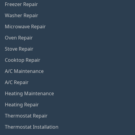
Freezer Repair
Washer Repair
Microwave Repair
Oven Repair
Stove Repair
Cooktop Repair
A/C Maintenance
A/C Repair
Heating Maintenance
Heating Repair
Thermostat Repair
Thermostat Installation