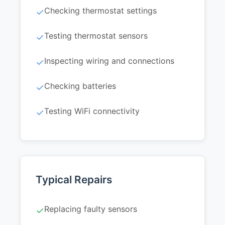
Checking thermostat settings
✓
Testing thermostat sensors
✓
Inspecting wiring and connections
✓
Checking batteries
✓
Testing WiFi connectivity
✓
Typical Repairs
Replacing faulty sensors
✓