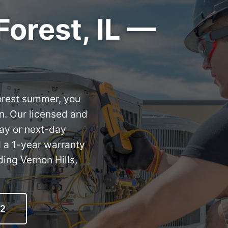
Forest, IL —
Forest summer, you
n. Our licensed and
day or next-day
d a 1-year warranty
ing Vernon Hills,
12