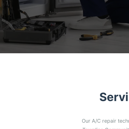
Serv
Our A/C repair tech