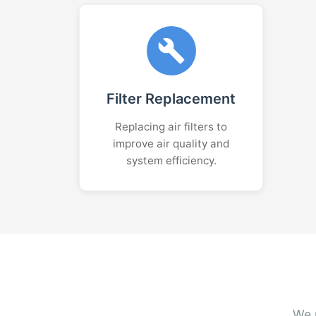
Filter Replacement
Replacing air filters to
improve air quality and
system efficiency.
We r