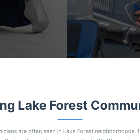
ing Lake Forest Commun
nicians are often seen in Lake Forest neighborhoods,