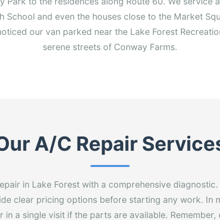
Park to the residences along Route 60. We service ai
h School and even the houses close to the Market Sq
ticed our van parked near the Lake Forest Recreatio
serene streets of Conway Farms.
Our A/C Repair Service
epair in Lake Forest with a comprehensive diagnostic
ide clear pricing options before starting any work. In
 in a single visit if the parts are available. Remember,