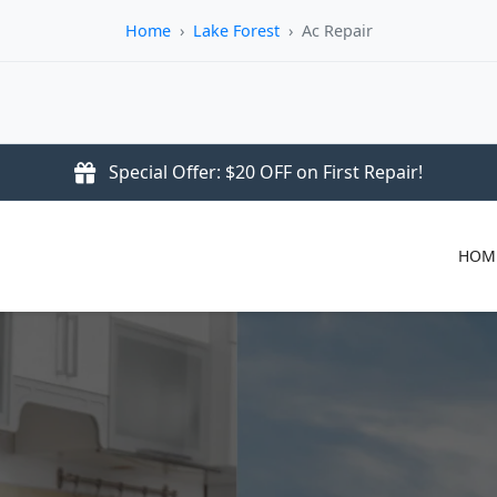
Home
›
Lake Forest
›
Ac Repair
Special Offer: $20 OFF on First Repair!
HOM