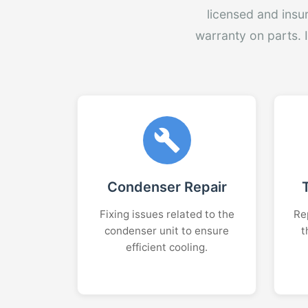
licensed and insu
warranty on parts. 
Condenser Repair
Fixing issues related to the
Rep
condenser unit to ensure
t
efficient cooling.