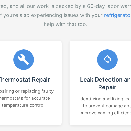
red, and all our work is backed by a 60-day labor war
If you’re also experiencing issues with your
refrigerato
help with that too.
Thermostat Repair
Leak Detection a
Repair
airing or replacing faulty
hermostats for accurate
Identifying and fixing le
temperature control.
to prevent damage an
improve cooling efficien