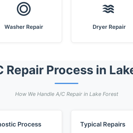
Washer Repair
Dryer Repair
 Repair Process in Lak
How We Handle A/C Repair in Lake Forest
ostic Process
Typical Repairs