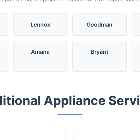
Lennox
Goodman
Amana
Bryant
itional Appliance Serv