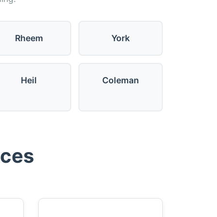
Rheem
York
Heil
Coleman
ices