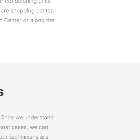
r conditioning units
uare shopping center.
n Center or along the
s
. Once we understand
 most cases, we can
 our technicians are