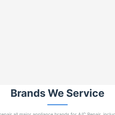
Brands We Service
epair all major appliance brands for A/C Repair, inclu