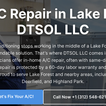
C Repair in Lake 
DTSOL LLC
ditioning stops working in the middle of a Lake 
ndable solution. That’s where DTSOL LLC comes i
cians offer in-home A/C repair, often with same-
 repair is protected by a 60-day labor warranty an
proud to serve Lake Forest and nearby areas, includ
Deerfield, and Highland Park.
et's Fix Your A/C!
Call Now +1 (312) 548-62