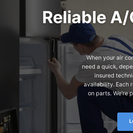
Reliable A/
When your air con
need a quick, depe
insured techni
availability. Each
on parts. We’re 
L