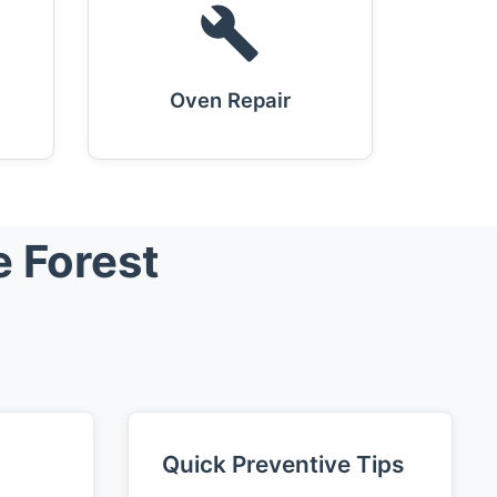
Oven Repair
e Forest
Quick Preventive Tips