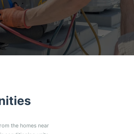
ities
 from the homes near