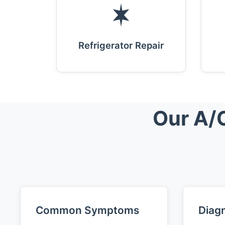
Refrigerator Repair
Our A/C
Common Symptoms
Diagn