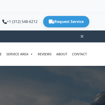
+1 (312) 548-6212
Request Service
E
SERVICE AREA
REVIEWS
ABOUT
CONTACT