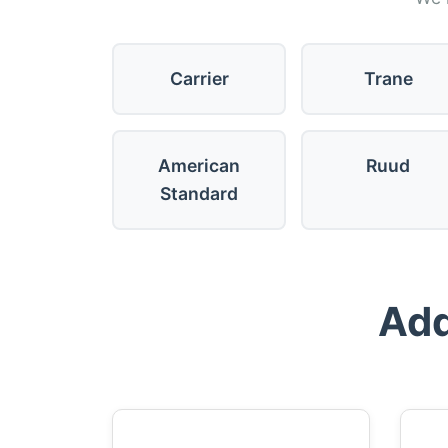
Carrier
Trane
American
Ruud
Standard
Add