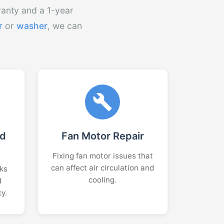
ranty and a 1-year
r
or
washer
, we can
nd
Fan Motor Repair
Fixing fan motor issues that
can affect air circulation and
aks
cooling.
d
cy.