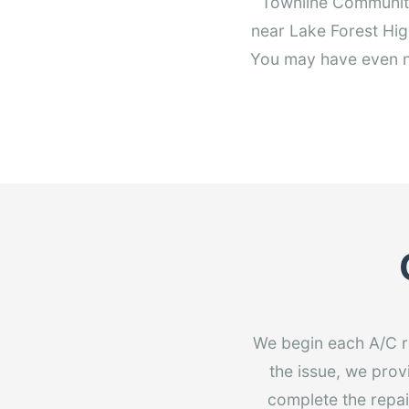
Townline Community 
near Lake Forest Hig
You may have even no
We begin each A/C r
the issue, we prov
complete the repair