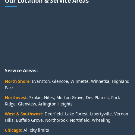
Our Location & Service Areas
Service Areas:
North Shore:
Evanston
,
Glencoe
,
Wilmette
,
Winnetka
,
Highland
Park
Northwest:
Skokie
,
Niles
,
Morton Grove
,
Des Plaines
,
Park
Ridge
,
Glenview
,
Arlington Heights
West & Southwest:
Deerfield
,
Lake Forest
,
Libertyville
,
Vernon
Hills
,
Buffalo Grove
,
Northbrook
,
Northfield
,
Wheeling
Chicago:
All city limits