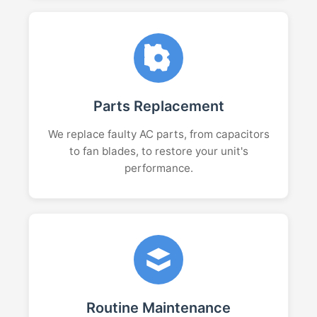
Parts Replacement
We replace faulty AC parts, from capacitors
to fan blades, to restore your unit's
performance.
Routine Maintenance