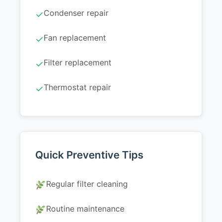
Condenser repair
✓
Fan replacement
✓
Filter replacement
✓
Thermostat repair
✓
Quick Preventive Tips
Regular filter cleaning
Routine maintenance