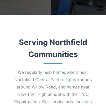
Serving Northfield
Communities
We regularly help homeowners near
Northfield Central Park, neighborhoods
around Willow Road, and homes near
New Trier High School with their A/C
Repair needs. Our service area includes