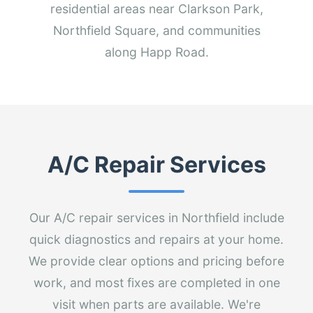
residential areas near Clarkson Park,
Northfield Square, and communities
along Happ Road.
A/C Repair Services
Our A/C repair services in Northfield include
quick diagnostics and repairs at your home.
We provide clear options and pricing before
work, and most fixes are completed in one
visit when parts are available. We're