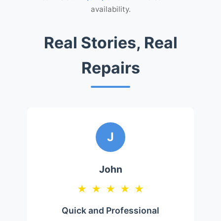
availability.
Real Stories, Real
Repairs
J
John
★
★
★
★
★
Quick and Professional