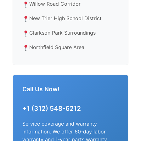
Willow Road Corridor
New Trier High School District
Clarkson Park Surroundings
Northfield Square Area
Call Us Now!
+1 (312) 548-6212
Service coverage and warranty
information. We offer 60-day labor
warranty and 1-year parts warranty.