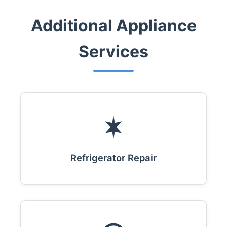
Additional Appliance
Services
Refrigerator Repair