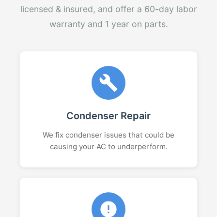
licensed & insured, and offer a 60-day labor
warranty and 1 year on parts.
Condenser Repair
We fix condenser issues that could be
causing your AC to underperform.