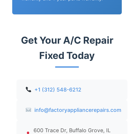
Get Your A/C Repair
Fixed Today
+1 (312) 548-6212
info@factoryappliancerepairs.com
600 Trace Dr, Buffalo Grove, IL