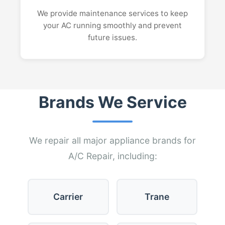
We provide maintenance services to keep
your AC running smoothly and prevent
future issues.
Brands We Service
We repair all major appliance brands for
A/C Repair, including:
Carrier
Trane