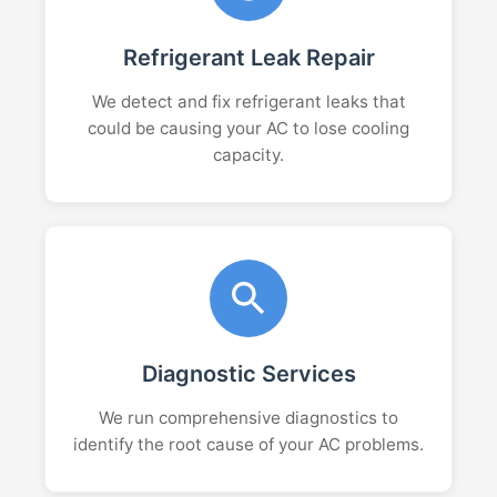
Refrigerant Leak Repair
We detect and fix refrigerant leaks that
could be causing your AC to lose cooling
capacity.
Diagnostic Services
We run comprehensive diagnostics to
identify the root cause of your AC problems.