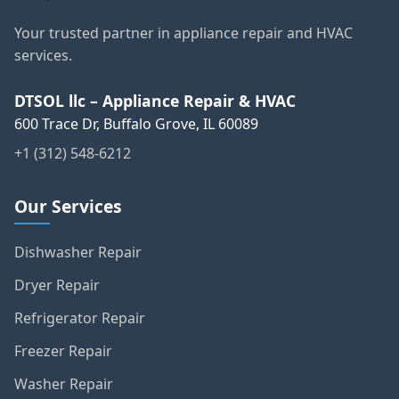
Your trusted partner in appliance repair and HVAC
services.
DTSOL llc – Appliance Repair & HVAC
600 Trace Dr, Buffalo Grove, IL 60089
+1 (312) 548-6212
Our Services
Dishwasher Repair
Dryer Repair
Refrigerator Repair
Freezer Repair
Washer Repair