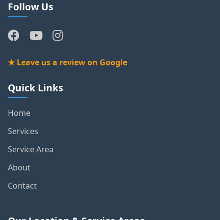
Follow Us
★ Leave us a review on Google
Quick Links
Home
Services
Service Area
About
Contact