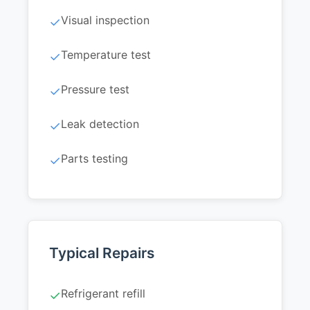
Visual inspection
✓
Temperature test
✓
Pressure test
✓
Leak detection
✓
Parts testing
✓
Typical Repairs
Refrigerant refill
✓