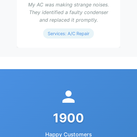
My AC was making strange noises.
They identified a faulty condenser
and replaced it promptly.
Services: A/C Repair
1900
Happy Customers