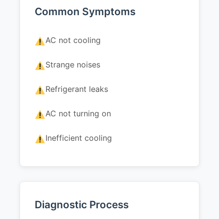
Common Symptoms
AC not cooling
Strange noises
Refrigerant leaks
AC not turning on
Inefficient cooling
Diagnostic Process