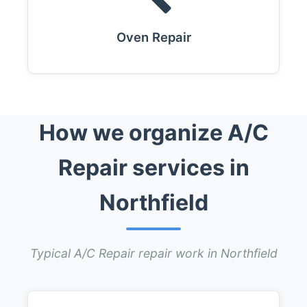
Oven Repair
How we organize A/C
Repair services in
Northfield
Typical A/C Repair repair work in Northfield