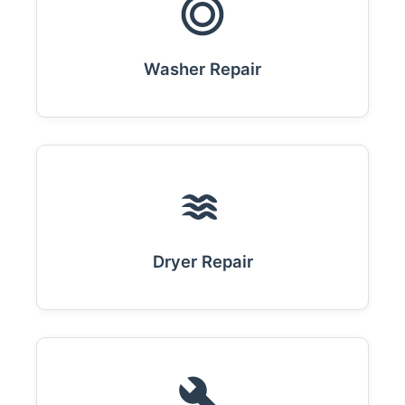
Washer Repair
Dryer Repair