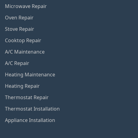
Microwave Repair
Oven Repair
Stove Repair
Cooktop Repair
A/C Maintenance
A/C Repair
Heating Maintenance
Heating Repair
Thermostat Repair
Thermostat Installation
Appliance Installation