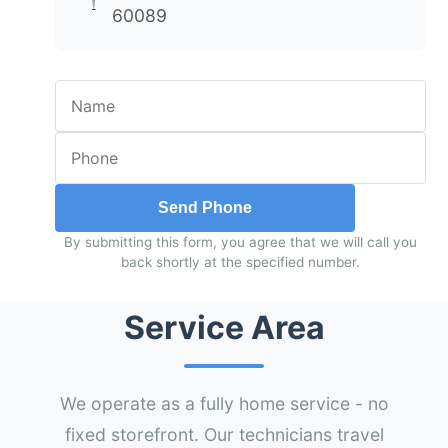
60089
Send Phone
By submitting this form, you agree that we will call you
back shortly at the specified number.
Service Area
We operate as a fully home service - no
fixed storefront. Our technicians travel