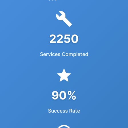
2250
Services Completed
90%
Success Rate