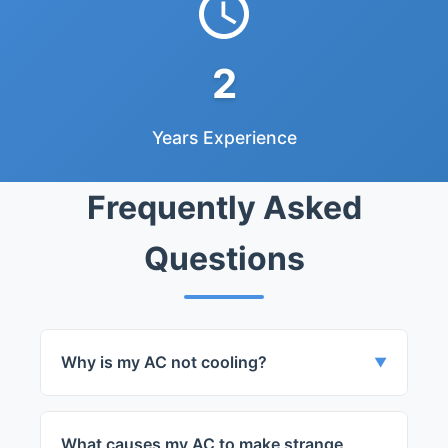
2
Years Experience
Frequently Asked
Questions
Why is my AC not cooling?
▼
Your AC might not be cooling due to a
variety of issues, from refrigerant leaks to
What causes my AC to make strange