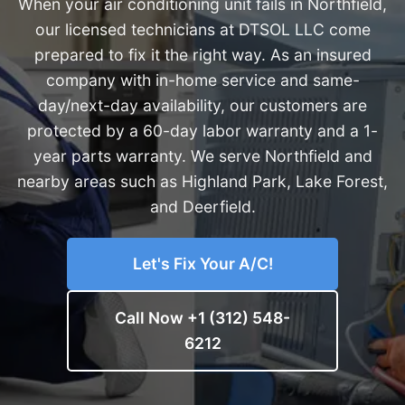
When your air conditioning unit fails in Northfield,
our licensed technicians at DTSOL LLC come
prepared to fix it the right way. As an insured
company with in-home service and same-
day/next-day availability, our customers are
protected by a 60-day labor warranty and a 1-
year parts warranty. We serve Northfield and
nearby areas such as Highland Park, Lake Forest,
and Deerfield.
Let's Fix Your A/C!
Call Now +1 (312) 548-
6212