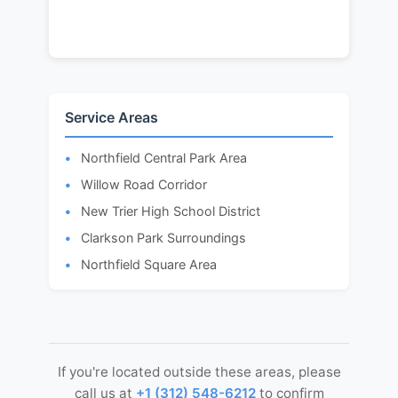
Service Areas
Northfield Central Park Area
Willow Road Corridor
New Trier High School District
Clarkson Park Surroundings
Northfield Square Area
If you're located outside these areas, please
call us at
+1 (312) 548-6212
to confirm