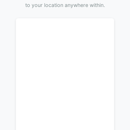
to your location anywhere within.