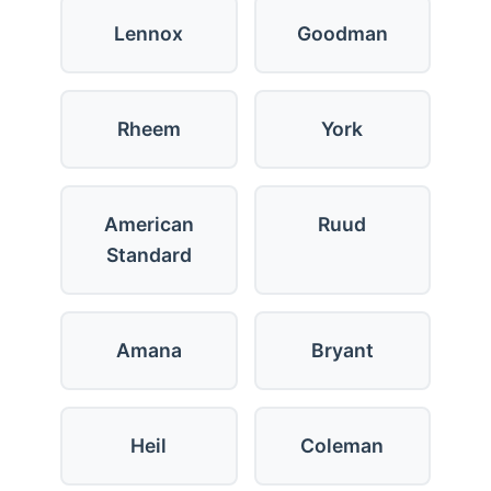
Lennox
Goodman
Rheem
York
American
Ruud
Standard
Amana
Bryant
Heil
Coleman