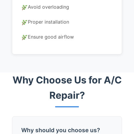
Avoid overloading
Proper installation
Ensure good airflow
Why Choose Us for A/C
Repair?
Why should you choose us?