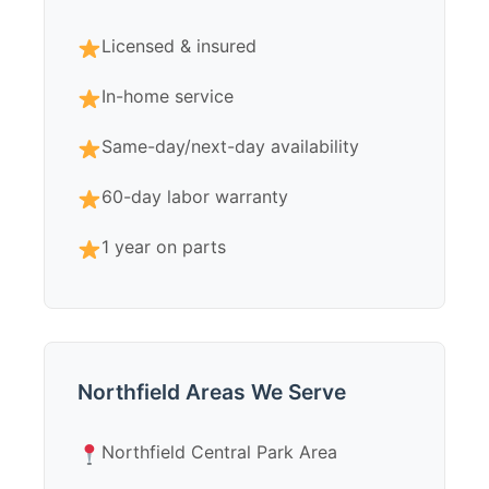
Licensed & insured
In-home service
Same-day/next-day availability
60-day labor warranty
1 year on parts
Northfield Areas We Serve
Northfield Central Park Area