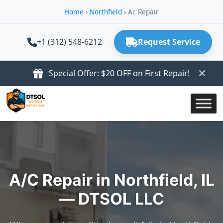
Home
›
Northfield
›
Ac Repair
+1 (312) 548-6212
Request Service
Special Offer: $20 OFF on First Repair!
A/C Repair in Northfield, IL
— DTSOL LLC