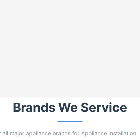
Brands We Service
 all major appliance brands for Appliance Installation, 