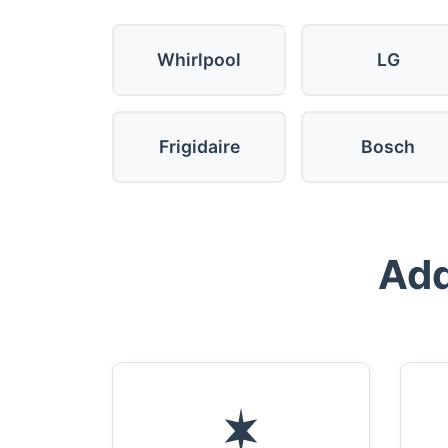
Whirlpool
LG
Frigidaire
Bosch
Add