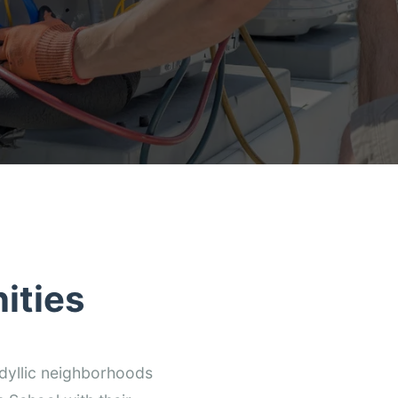
ities
dyllic neighborhoods