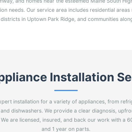
hway, and homes near the esteemed Maine South High 
tion needs. Our service area includes residential area
 districts in Uptown Park Ridge, and communities alon
pliance Installation S
ert installation for a variety of appliances, from ref
and dishwashers. We provide a clear diagnosis, upfro
sit. We are licensed, insured, and back our work with a 
and 1 year on parts.