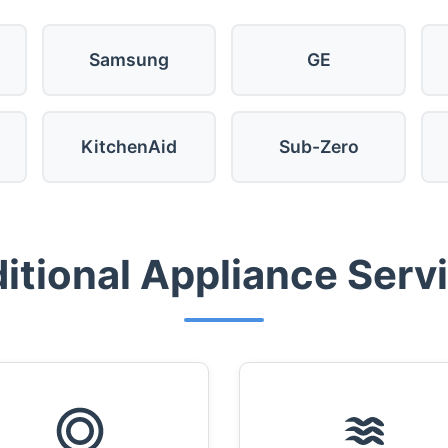
Samsung
GE
KitchenAid
Sub-Zero
itional Appliance Serv