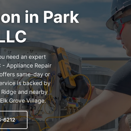
ion in Park
 LLC
ou need an expert
C - Appliance Repair
 offers same-day or
service is backed by
k Ridge and nearby
Elk Grove Village.
8-6212