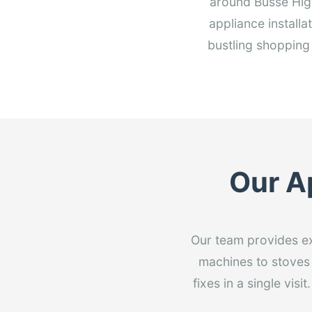
around Busse Hig
appliance installa
bustling shopping
Our Ap
Our team provides exp
machines to stoves 
fixes in a single vi