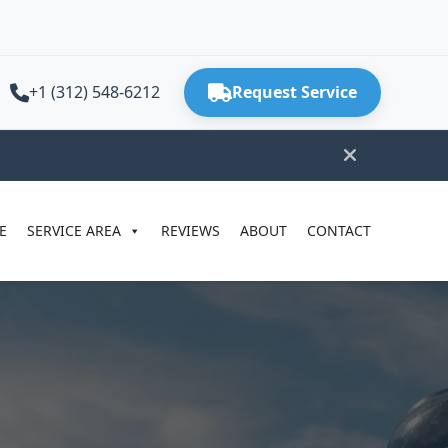
+1 (312) 548-6212
Request Service
E
SERVICE AREA
REVIEWS
ABOUT
CONTACT