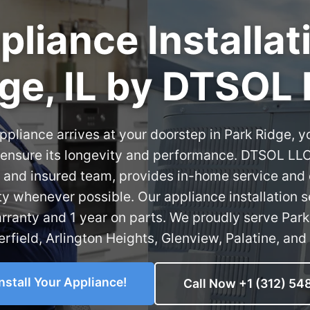
liance Installat
ge, IL by DTSOL
pliance arrives at your doorstep in Park Ridge, y
o ensure its longevity and performance. DTSOL LL
 and insured team, provides in-home service and
ty whenever possible. Our appliance installation 
rranty and 1 year on parts. We proudly serve Par
rfield, Arlington Heights, Glenview, Palatine, and 
install Your Appliance!
Call Now +1 (312) 54