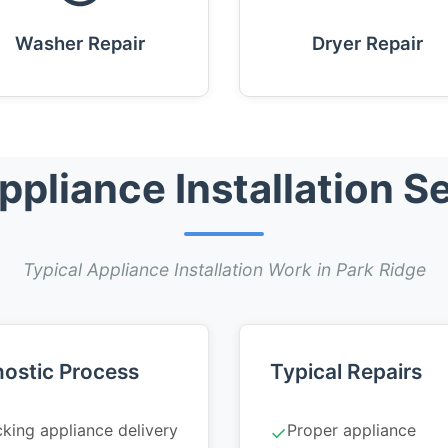
Washer Repair
Dryer Repair
liance Installation Se
Typical Appliance Installation Work in Park Ridge
ostic Process
Typical Repairs
king appliance delivery
Proper appliance
✓