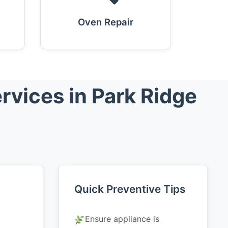
Oven Repair
rvices in Park Ridge
Quick Preventive Tips
Ensure appliance is