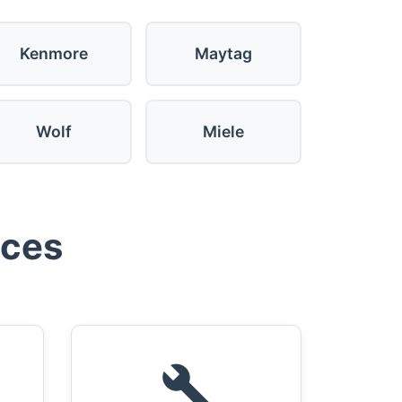
Kenmore
Maytag
Wolf
Miele
ices