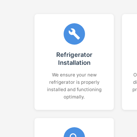
Refrigerator
Installation
We ensure your new
O
refrigerator is properly
d
installed and functioning
p
optimally.