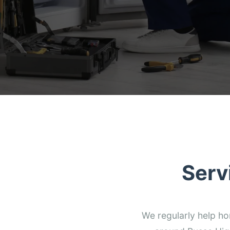
Serv
We regularly help h