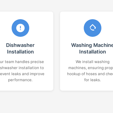
Dishwasher
Washing Machin
Installation
Installation
ur team handles precise
We install washing
ishwasher installation to
machines, ensuring prop
revent leaks and improve
hookup of hoses and che
performance.
for leaks.