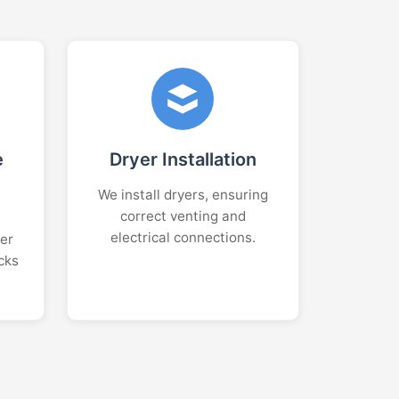
e
Dryer Installation
We install dryers, ensuring
correct venting and
electrical connections.
er
cks