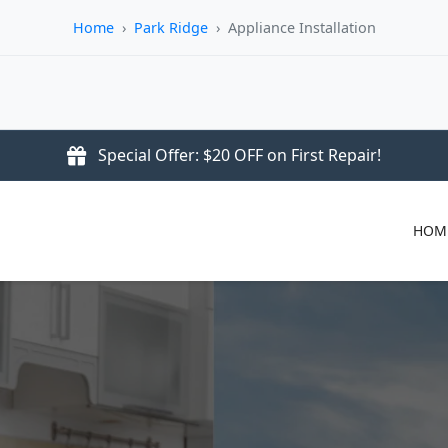
Home
›
Park Ridge
›
Appliance Installation
Special Offer: $20 OFF on First Repair!
HOM