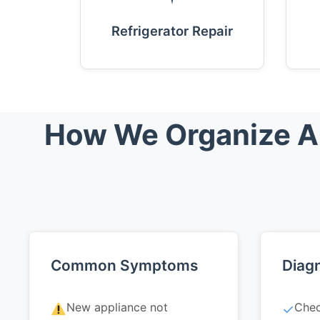
Refrigerator Repair
How We Organize App
Common Symptoms
Diagn
New appliance not
Chec
✓