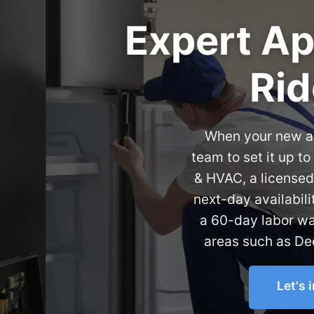
Expert App
Rid
When your new ap
team to set it up t
& HVAC, a licensed
next-day availabili
a 60-day labor wa
areas such as Dee
Let's 