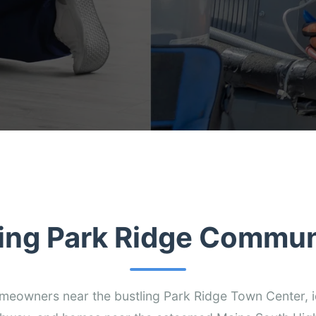
ing Park Ridge Commun
omeowners near the bustling Park Ridge Town Center, i