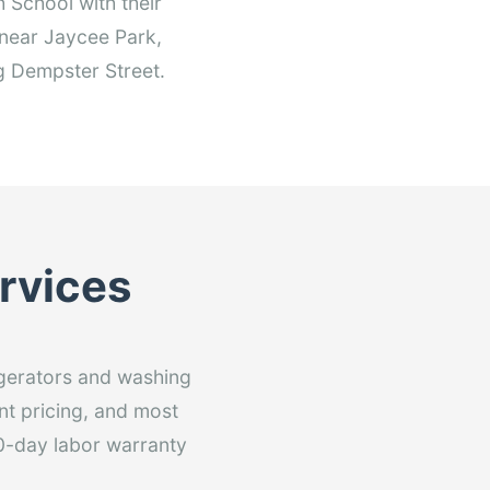
School with their
s near Jaycee Park,
g Dempster Street.
ervices
rigerators and washing
nt pricing, and most
60-day labor warranty