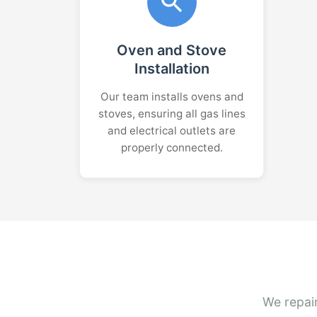
Oven and Stove
Installation
Our team installs ovens and
stoves, ensuring all gas lines
and electrical outlets are
properly connected.
We repair