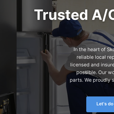
Trusted A/C
In the heart of S
reliable local r
licensed and insur
possible. Our w
parts. We proudly 
Let's d