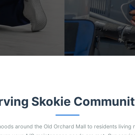
rving Skokie Communit
ods around the Old Orchard Mall to residents living n