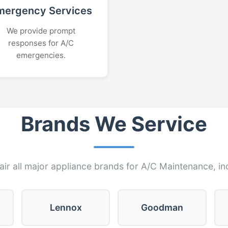
mergency Services
We provide prompt
responses for A/C
emergencies.
Brands We Service
ir all major appliance brands for A/C Maintenance, in
Lennox
Goodman