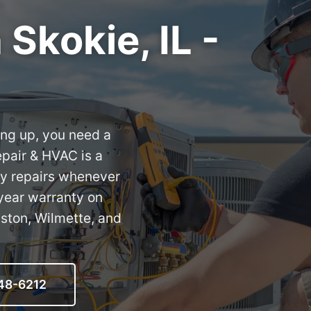
Skokie, IL -
ing up, you need a
epair & HVAC is a
ay repairs whenever
year warranty on
ston, Wilmette, and
548-6212