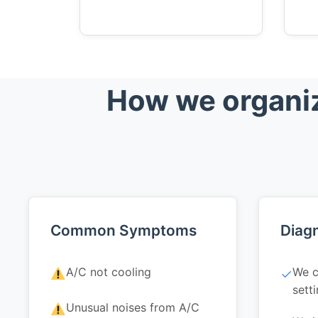
How we organiz
Common Symptoms
Diagn
A/C not cooling
We c
✓
sett
Unusual noises from A/C