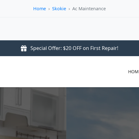
Home
›
Skokie
›
Ac Maintenance
Special Offer: $20 OFF on First Repair!
HOM