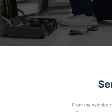
Se
From the neighborho