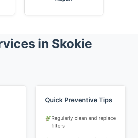
vices in Skokie
Quick Preventive Tips
Regularly clean and replace
filters