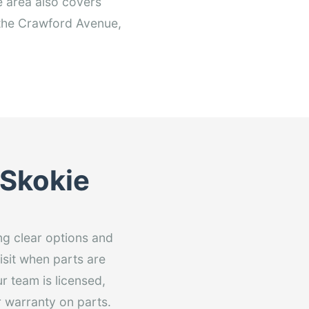
 area also covers
 the Crawford Avenue,
 Skokie
ng clear options and
isit when parts are
r team is licensed,
 warranty on parts.