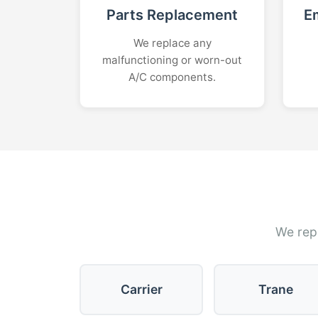
Parts Replacement
E
We replace any
malfunctioning or worn-out
A/C components.
We repa
Carrier
Trane