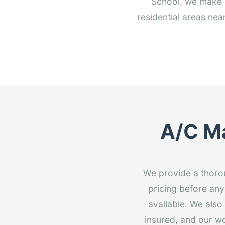
School, we make 
residential areas ne
A/C Ma
We provide a thorou
pricing before any
available. We also
insured, and our w