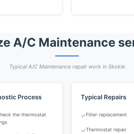
e A/C Maintenance ser
Typical A/C Maintenance repair work in Skokie
ostic Process
Typical Repairs
heck the thermostat
Filter replacement
✓
ings
Thermostat repair
✓