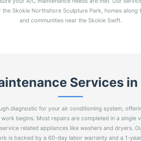
sure your A/C maintenance needs are met. Our service
ar the Skokie Northshore Sculpture Park, homes along
and communities near the Skokie Swift.
intenance Services in
gh diagnostic for your air conditioning system, offeri
 work begins. Most repairs are completed in a single v
 service related appliances like washers and dryers. Ou
ork is backed by a 60-day labor warranty and a 1-year