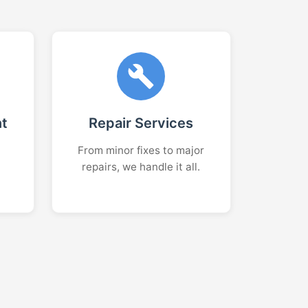
nt
Repair Services
From minor fixes to major
repairs, we handle it all.