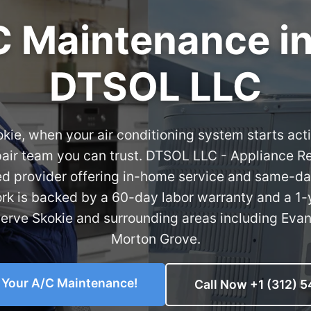
 Maintenance in 
DTSOL LLC
kokie, when your air conditioning system starts act
epair team you can trust. DTSOL LLC - Appliance R
ed provider offering in-home service and same-d
ork is backed by a 60-day labor warranty and a 1-
serve Skokie and surrounding areas including Evan
Morton Grove.
o Your A/C Maintenance!
Call Now +1 (312) 