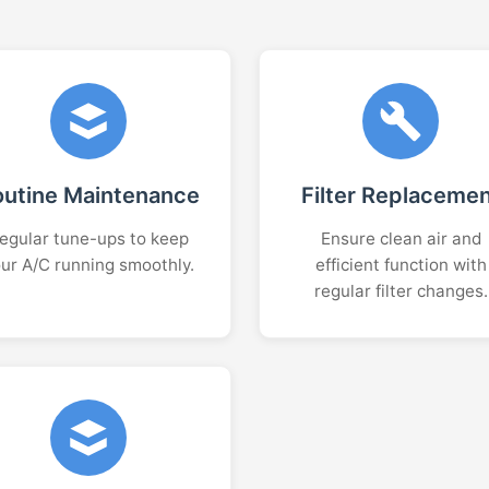
outine Maintenance
Filter Replaceme
egular tune-ups to keep
Ensure clean air and
ur A/C running smoothly.
efficient function with
regular filter changes.