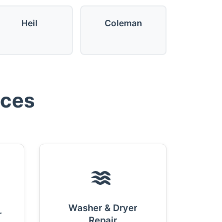
Heil
Coleman
ices
Washer & Dryer
r
Repair