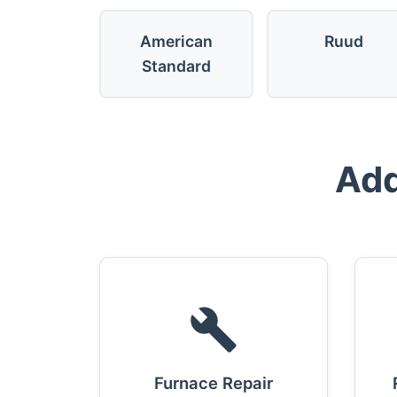
American
Ruud
Standard
Add
Furnace Repair