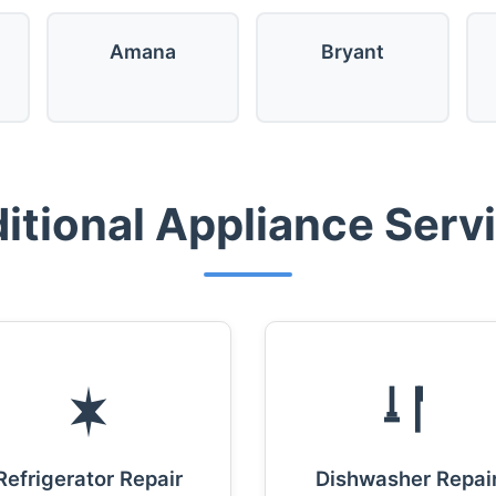
Amana
Bryant
itional Appliance Serv
Refrigerator Repair
Dishwasher Repai