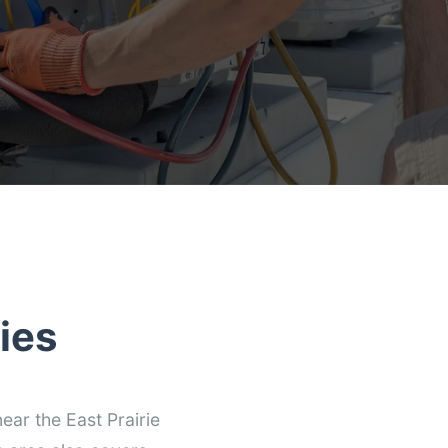
ies
ear the East Prairie