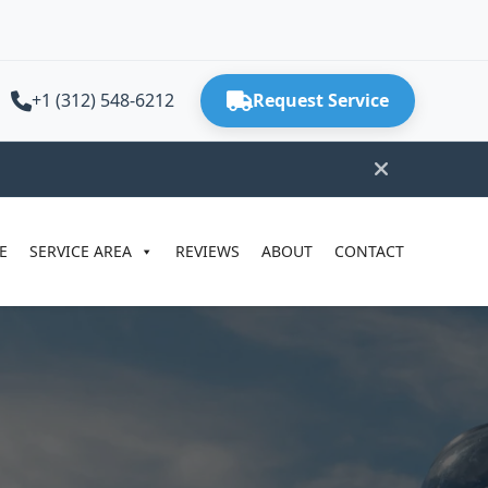
+1 (312) 548-6212
Request Service
E
SERVICE AREA
REVIEWS
ABOUT
CONTACT