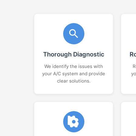
Thorough Diagnostic
R
We identify the issues with
R
your A/C system and provide
yo
clear solutions.