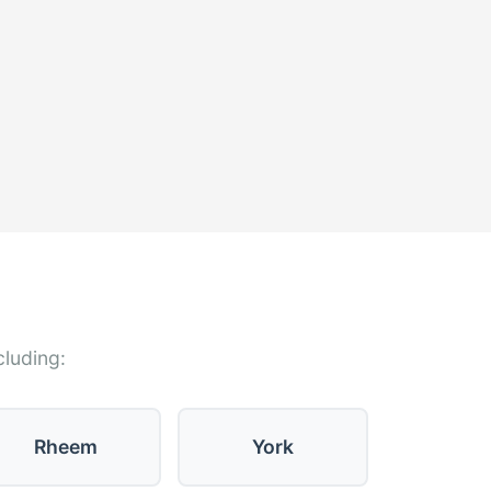
cluding:
Rheem
York