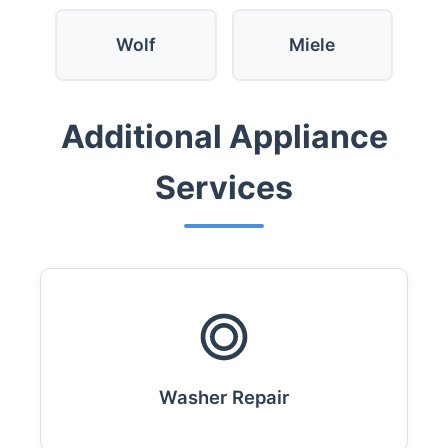
Wolf
Miele
Additional Appliance
Services
Washer Repair