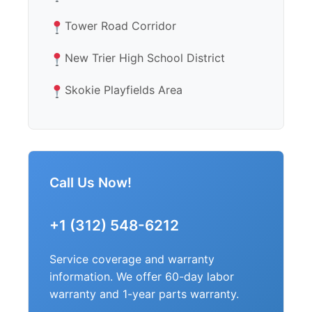
Tower Road Corridor
New Trier High School District
Skokie Playfields Area
Call Us Now!
+1 (312) 548-6212
Service coverage and warranty
information. We offer 60-day labor
warranty and 1-year parts warranty.