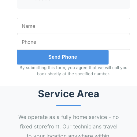
Send Phone
By submitting this form, you agree that we will call you
back shortly at the specified number.
Service Area
We operate as a fully home service - no
fixed storefront. Our technicians travel
to your location anywhere within.