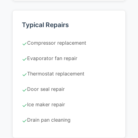
Typical Repairs
Compressor replacement
✓
Evaporator fan repair
✓
Thermostat replacement
✓
Door seal repair
✓
Ice maker repair
✓
Drain pan cleaning
✓