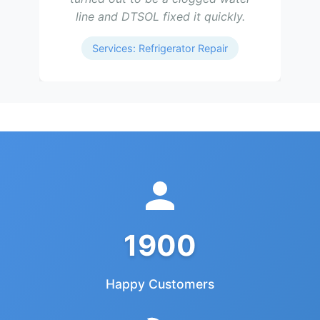
line and DTSOL fixed it quickly.
Services: Refrigerator Repair
1900
Happy Customers