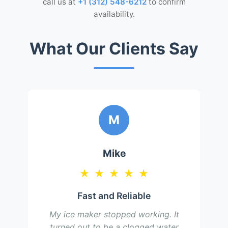
call us at
+1 (312) 548-6212
to confirm
availability.
What Our Clients Say
M
Mike
★
★
★
★
★
Fast and Reliable
My ice maker stopped working. It
turned out to be a clogged water