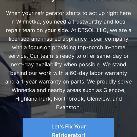
When your refrigerator starts to act up right here
in Winnetka, you need a trustworthy and local
repair team on your side. At DTSOL LLC, we are a
licensed and insured appliance repair company
with a focus on providing top-notch in-home
service. Our team is ready to offer same-day or
next-day availability when possible. We stand
behind our work with a 60-day labor warranty
and a 1-year warranty on parts. We proudly serve
Winnetka and nearby areas such as Glencoe,
Highland Park, Northbrook, Glenview, and
Evanston.
Let's Fix Your
Refrigerator!