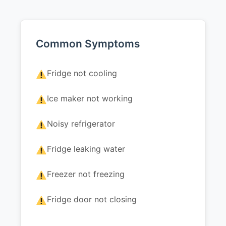
Common Symptoms
Fridge not cooling
Ice maker not working
Noisy refrigerator
Fridge leaking water
Freezer not freezing
Fridge door not closing