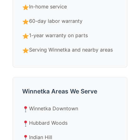
In-home service
60-day labor warranty
1-year warranty on parts
Serving Winnetka and nearby areas
Winnetka Areas We Serve
Winnetka Downtown
Hubbard Woods
Indian Hill