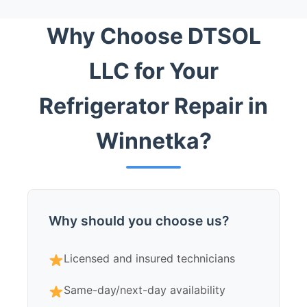
Why Choose DTSOL
LLC for Your
Refrigerator Repair in
Winnetka?
Why should you choose us?
Licensed and insured technicians
Same-day/next-day availability