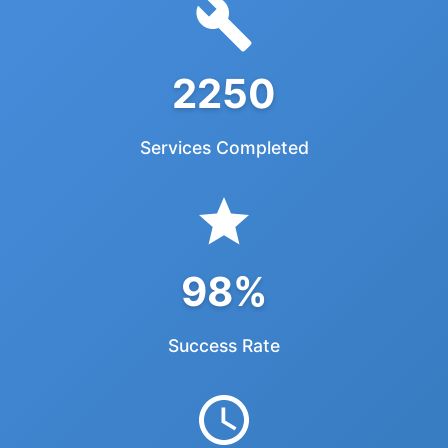
2250
Services Completed
98%
Success Rate