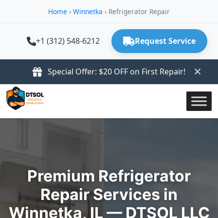
Home
›
Winnetka
›
Refrigerator Repair
+1 (312) 548-6212
Request Service
Special Offer: $20 OFF on First Repair!
Premium Refrigerator
Repair Services in
Winnetka, IL — DTSOL LLC