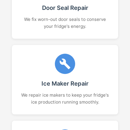
Door Seal Repair
We fix worn-out door seals to conserve
your fridge's energy.
Ice Maker Repair
We repair ice makers to keep your fridge's
ice production running smoothly.