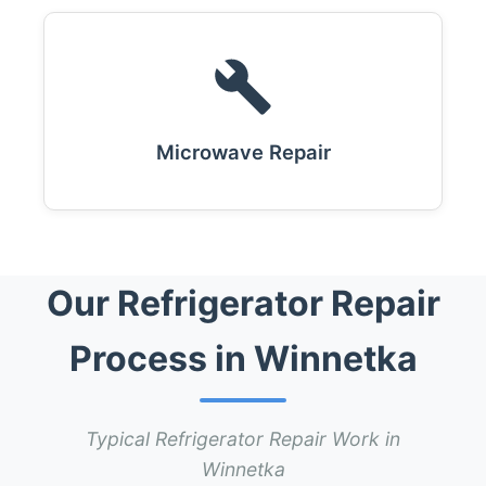
Microwave Repair
Our Refrigerator Repair
Process in Winnetka
Typical Refrigerator Repair Work in
Winnetka