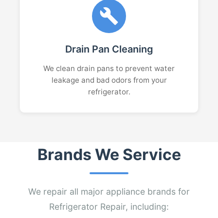
Drain Pan Cleaning
We clean drain pans to prevent water
leakage and bad odors from your
refrigerator.
Brands We Service
We repair all major appliance brands for
Refrigerator Repair, including: