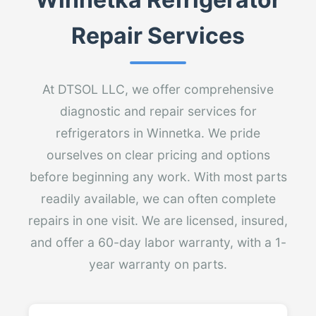
Repair Services
At DTSOL LLC, we offer comprehensive
diagnostic and repair services for
refrigerators in Winnetka. We pride
ourselves on clear pricing and options
before beginning any work. With most parts
readily available, we can often complete
repairs in one visit. We are licensed, insured,
and offer a 60-day labor warranty, with a 1-
year warranty on parts.