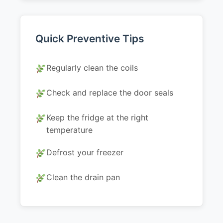
Quick Preventive Tips
Regularly clean the coils
Check and replace the door seals
Keep the fridge at the right
temperature
Defrost your freezer
Clean the drain pan