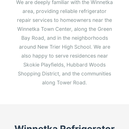
We are deeply familiar with the Winnetka
area, providing reliable refrigerator
repair services to homeowners near the
Winnetka Town Center, along the Green
Bay Road, and in the neighborhoods
around New Trier High School. We are
also happy to serve residences near
Skokie Playfields, Hubbard Woods
Shopping District, and the communities
along Tower Road.
Winnetka Refrigerator