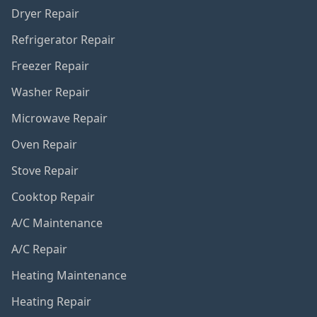
Dryer Repair
Refrigerator Repair
Freezer Repair
Washer Repair
Microwave Repair
Oven Repair
Stove Repair
Cooktop Repair
A/C Maintenance
A/C Repair
Heating Maintenance
Heating Repair