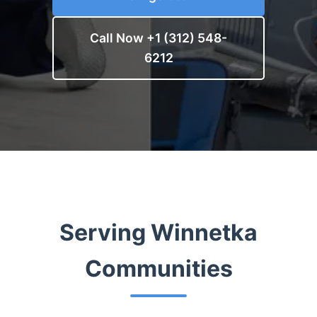
Call Now +1 (312) 548-
6212
Serving Winnetka
Communities