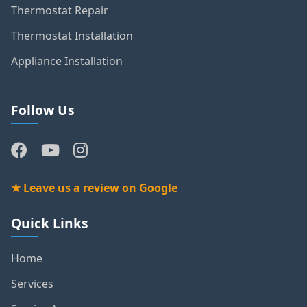
Thermostat Repair
Thermostat Installation
Appliance Installation
Follow Us
★ Leave us a review on Google
Quick Links
Home
Services