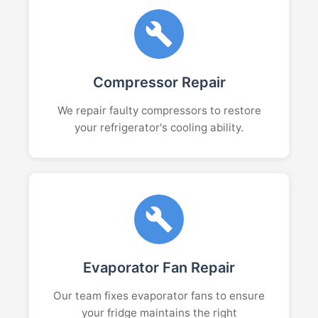
Compressor Repair
We repair faulty compressors to restore
your refrigerator's cooling ability.
Evaporator Fan Repair
Our team fixes evaporator fans to ensure
your fridge maintains the right