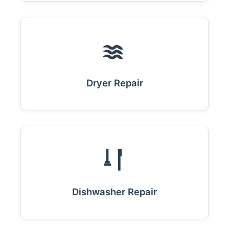
Dryer Repair
Dishwasher Repair