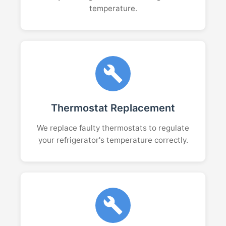
temperature.
Thermostat Replacement
We replace faulty thermostats to regulate
your refrigerator's temperature correctly.