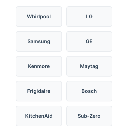
Whirlpool
LG
Samsung
GE
Kenmore
Maytag
Frigidaire
Bosch
KitchenAid
Sub-Zero