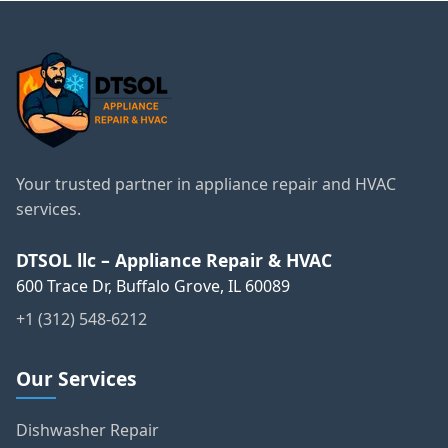
Your trusted partner in appliance repair and HVAC
services.
DTSOL llc – Appliance Repair & HVAC
600 Trace Dr, Buffalo Grove, IL 60089
+1 (312) 548-6212
Our Services
Dishwasher Repair