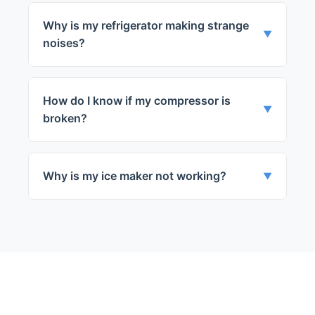
seal or a problem with the defrost system.
Why is my refrigerator making strange
▼
noises?
Strange noises can be due to a problem
with the compressor, fans, or defrost
How do I know if my compressor is
timer.
▼
broken?
If your fridge is not cooling while the fans
are running, it could be a compressor
Why is my ice maker not working?
▼
issue.
Ice maker issues can be due to a clogged
water line, a faulty water inlet valve, or a
problem with the ice making mechanism.
← Back to Winnetka
Services