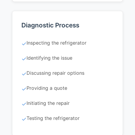
Diagnostic Process
Inspecting the refrigerator
✓
Identifying the issue
✓
Discussing repair options
✓
Providing a quote
✓
Initiating the repair
✓
Testing the refrigerator
✓