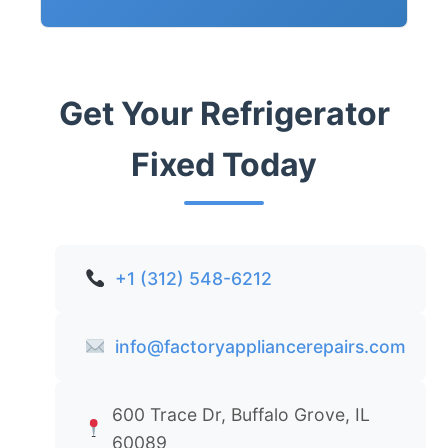
Get Your Refrigerator
Fixed Today
+1 (312) 548-6212
info@factoryappliancerepairs.com
600 Trace Dr, Buffalo Grove, IL
60089