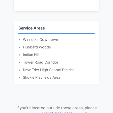
Service Areas
Winnetka Downtown
Hubbard Woods
Indian Hill
Tower Road Corridor
New Trier High School District
Skokie Playfields Area
If you're located outside these areas, please