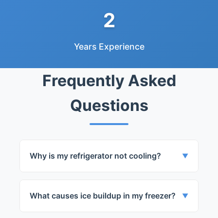
2
Years Experience
Frequently Asked
Questions
Why is my refrigerator not cooling?
▼
The issue could be with the compressor,
evaporator fan, or thermostat. We can
What causes ice buildup in my freezer?
▼
diagnose and fix the issue for you.
Ice buildup can be due to a faulty door