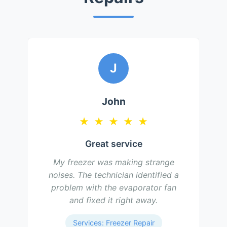
J
John
★
★
★
★
★
Great service
My freezer was making strange
noises. The technician identified a
problem with the evaporator fan
and fixed it right away.
Services: Freezer Repair