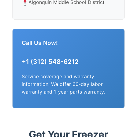
Algonquin Middle School District
Call Us Now!
+1 (312) 548-6212
Service coverage and warranty
information. We offer 60-day labor
warranty and 1-year parts warranty.
Get Your Freezer