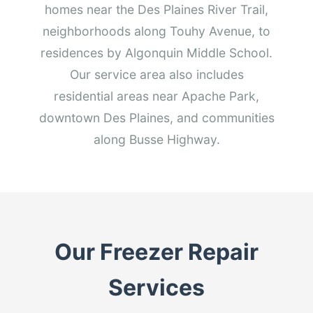
homes near the Des Plaines River Trail,
neighborhoods along Touhy Avenue, to
residences by Algonquin Middle School.
Our service area also includes
residential areas near Apache Park,
downtown Des Plaines, and communities
along Busse Highway.
Our Freezer Repair
Services