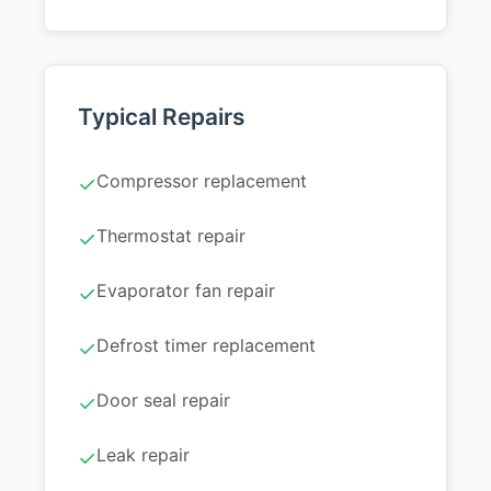
Typical Repairs
Compressor replacement
✓
Thermostat repair
✓
Evaporator fan repair
✓
Defrost timer replacement
✓
Door seal repair
✓
Leak repair
✓