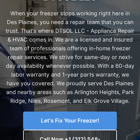
When your freezer stops working right here in
Des Plaines, you need a repair team that you can
trust. That's where DTSOL LLC - Appliance Repair
& HVAC comes in. We are a licensed and insured
team of professionals offering in-home freezer
repair services. We strive for same-day or next-
day availability whenever possible. With a 60-day
labor warranty and 1-year parts warranty, we
have you covered. We proudly serve Des Plaines
and nearby areas such as Arlington Heights, Park
Ridge, Niles, Rosemont, and Elk Grove Village.
Let's Fix Your Freezer!
Call Now +1 (312) 548-