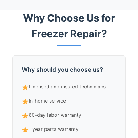
Why Choose Us for
Freezer Repair?
Why should you choose us?
Licensed and insured technicians
In-home service
60-day labor warranty
1 year parts warranty