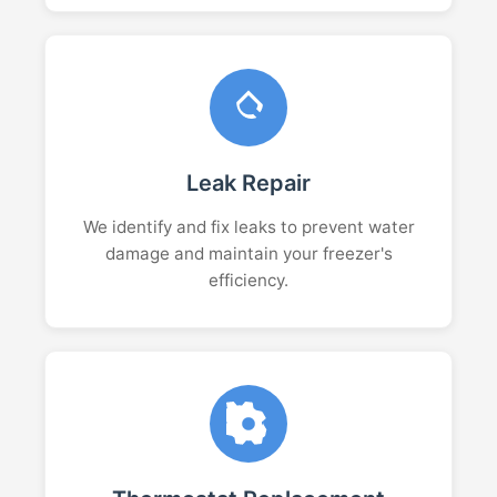
Leak Repair
We identify and fix leaks to prevent water
damage and maintain your freezer's
efficiency.