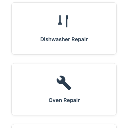
Dishwasher Repair
Oven Repair