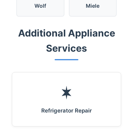
Wolf
Miele
Additional Appliance
Services
Refrigerator Repair