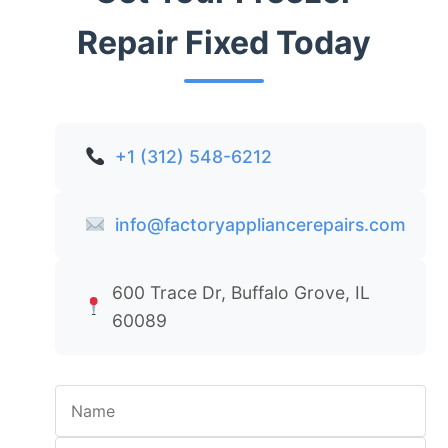
Repair Fixed Today
+1 (312) 548-6212
info@factoryappliancerepairs.com
600 Trace Dr, Buffalo Grove, IL
60089