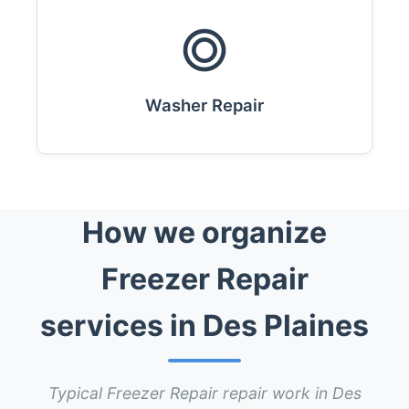
Washer Repair
How we organize
Freezer Repair
services in Des Plaines
Typical Freezer Repair repair work in Des