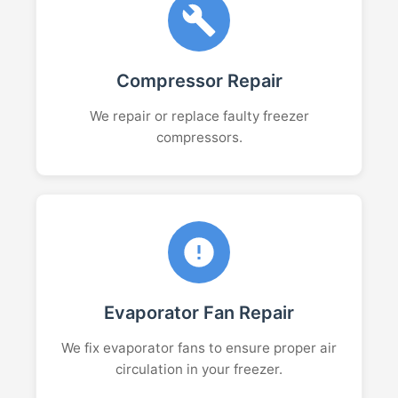
Compressor Repair
We repair or replace faulty freezer
compressors.
Evaporator Fan Repair
We fix evaporator fans to ensure proper air
circulation in your freezer.