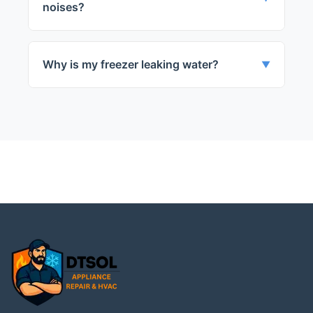
noises?
The evaporator fan or compressor might
be defective.
Why is my freezer leaking water?
▼
The door seal might be damaged or the
defrost drain might be blocked.
← Back to Des Plaines
Services