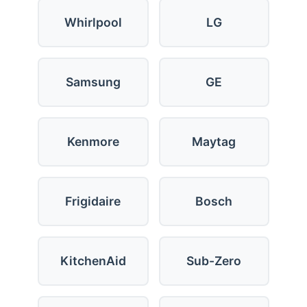
Whirlpool
LG
Samsung
GE
Kenmore
Maytag
Frigidaire
Bosch
KitchenAid
Sub-Zero