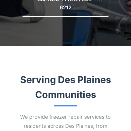
6212
Serving Des Plaines
Communities
We provide freezer repair services to
residents across Des Plaines, from