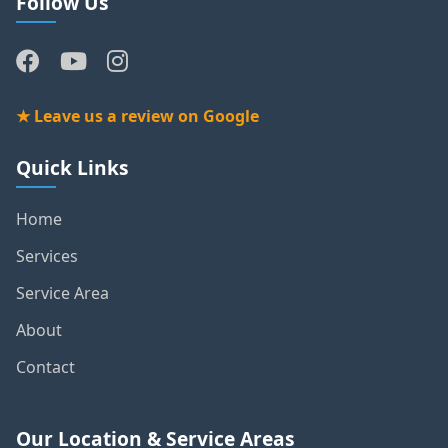
Follow Us
★ Leave us a review on Google
Quick Links
Home
Services
Service Area
About
Contact
Our Location & Service Areas