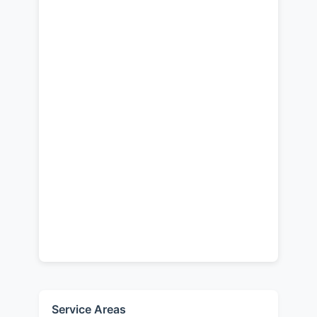
Service Areas