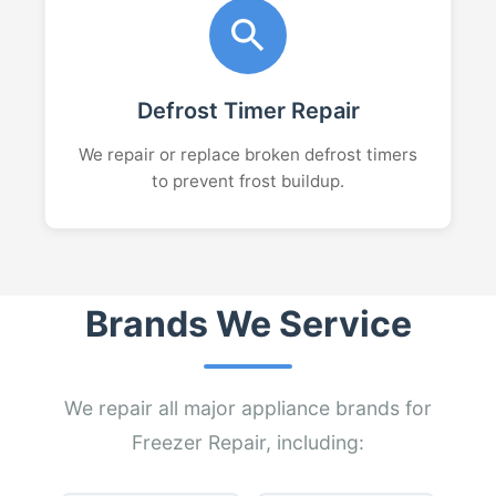
Defrost Timer Repair
We repair or replace broken defrost timers
to prevent frost buildup.
Brands We Service
We repair all major appliance brands for
Freezer Repair, including: