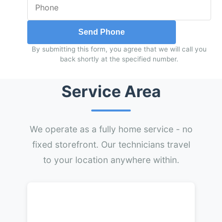
Send Phone
By submitting this form, you agree that we will call you
back shortly at the specified number.
Service Area
We operate as a fully home service - no
fixed storefront. Our technicians travel
to your location anywhere within.