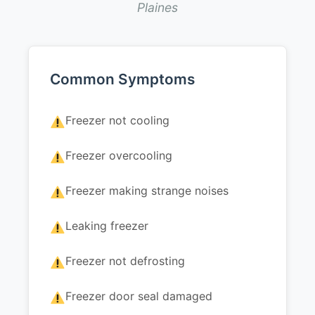
Plaines
Common Symptoms
Freezer not cooling
Freezer overcooling
Freezer making strange noises
Leaking freezer
Freezer not defrosting
Freezer door seal damaged