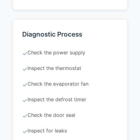
Diagnostic Process
Check the power supply
✓
Inspect the thermostat
✓
Check the evaporator fan
✓
Inspect the defrost timer
✓
Check the door seal
✓
Inspect for leaks
✓