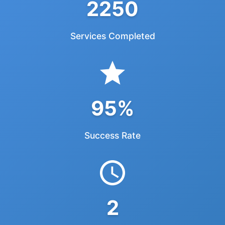
2250
Services Completed
95%
Success Rate
2