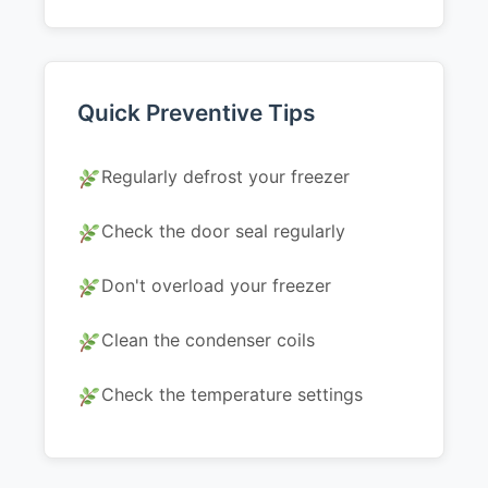
Quick Preventive Tips
Regularly defrost your freezer
Check the door seal regularly
Don't overload your freezer
Clean the condenser coils
Check the temperature settings