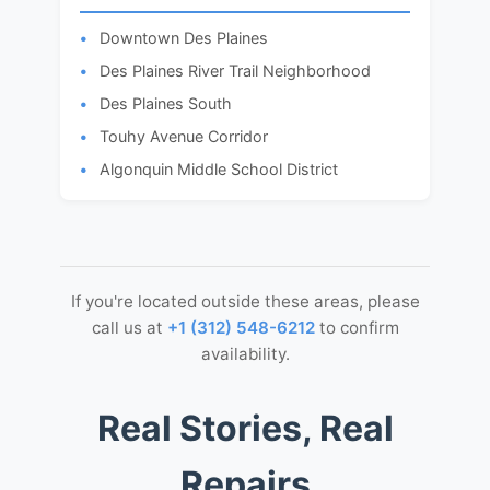
Downtown Des Plaines
Des Plaines River Trail Neighborhood
Des Plaines South
Touhy Avenue Corridor
Algonquin Middle School District
If you're located outside these areas, please
call us at
+1 (312) 548-6212
to confirm
availability.
Real Stories, Real
Repairs