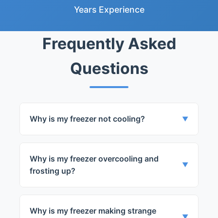
Years Experience
Frequently Asked
Questions
Why is my freezer not cooling?
▼
It could be due to a faulty thermostat,
compressor, or evaporator fan.
Why is my freezer overcooling and
▼
frosting up?
This is usually a sign of a faulty thermostat
or defrost timer.
Why is my freezer making strange
▼