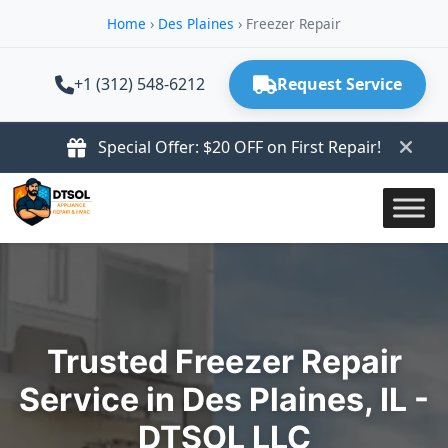
Home
›
Des Plaines
›
Freezer Repair
+1 (312) 548-6212
Request Service
Special Offer: $20 OFF on First Repair!
Trusted Freezer Repair
Service in Des Plaines, IL -
DTSOL LLC