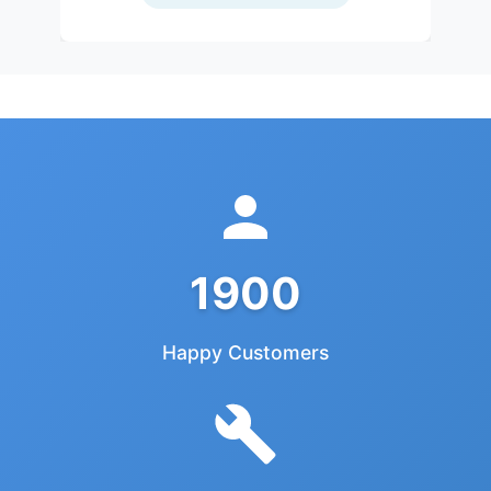
1900
Happy Customers