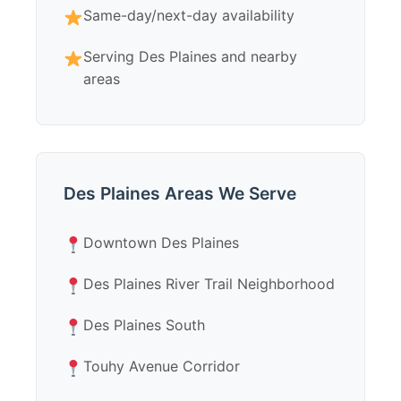
Same-day/next-day availability
Serving Des Plaines and nearby
areas
Des Plaines Areas We Serve
Downtown Des Plaines
Des Plaines River Trail Neighborhood
Des Plaines South
Touhy Avenue Corridor