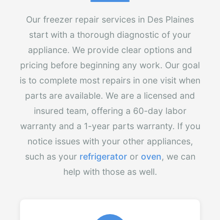
Our freezer repair services in Des Plaines
start with a thorough diagnostic of your
appliance. We provide clear options and
pricing before beginning any work. Our goal
is to complete most repairs in one visit when
parts are available. We are a licensed and
insured team, offering a 60-day labor
warranty and a 1-year parts warranty. If you
notice issues with your other appliances,
such as your
refrigerator
or
oven
, we can
help with those as well.