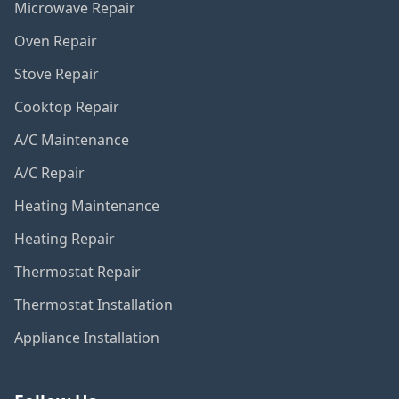
Microwave Repair
Oven Repair
Stove Repair
Cooktop Repair
A/C Maintenance
A/C Repair
Heating Maintenance
Heating Repair
Thermostat Repair
Thermostat Installation
Appliance Installation