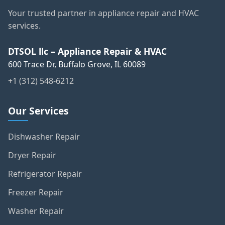
Your trusted partner in appliance repair and HVAC
services.
DTSOL llc – Appliance Repair & HVAC
600 Trace Dr, Buffalo Grove, IL 60089
+1 (312) 548-6212
Our Services
Dishwasher Repair
Dryer Repair
Refrigerator Repair
Freezer Repair
Washer Repair