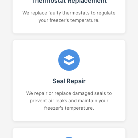
Thermostat Replacement
We replace faulty thermostats to regulate
your freezer's temperature.
Seal Repair
We repair or replace damaged seals to
prevent air leaks and maintain your
freezer's temperature.