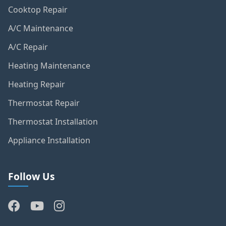
Cooktop Repair
A/C Maintenance
A/C Repair
Heating Maintenance
Heating Repair
Thermostat Repair
Thermostat Installation
Appliance Installation
Follow Us