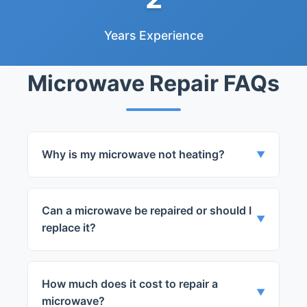
Years Experience
Microwave Repair FAQs
Why is my microwave not heating?
▼
This could be due to a faulty magnetron,
diode, or door switch. Our technicians can
Can a microwave be repaired or should I
accurately diagnose and repair the
▼
replace it?
problem.
It depends on the severity of the problem
and the cost of the repair. Our team will
How much does it cost to repair a
provide you with the best solution after a
▼
microwave?