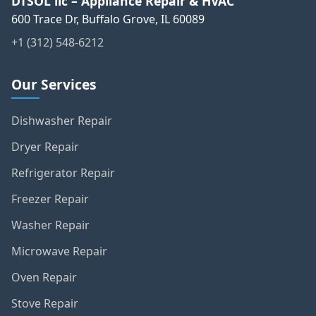
DTSOL llc – Appliance Repair & HVAC
600 Trace Dr, Buffalo Grove, IL 60089
+1 (312) 548-6212
Our Services
Dishwasher Repair
Dryer Repair
Refrigerator Repair
Freezer Repair
Washer Repair
Microwave Repair
Oven Repair
Stove Repair