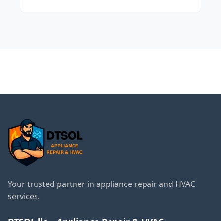
thorough diagnostic.
The cost varies depending on the specific
issue and the parts needed. We offer clear
pricing options before any work begins.
← Back to Des Plaines
Services
Your trusted partner in appliance repair and HVAC
services.