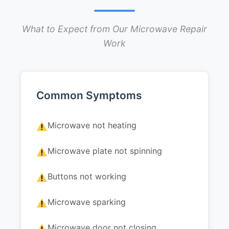
What to Expect from Our Microwave Repair
Work
Common Symptoms
Microwave not heating
Microwave plate not spinning
Buttons not working
Microwave sparking
Microwave door not closing