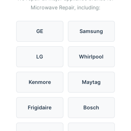
Microwave Repair, including:
GE
Samsung
LG
Whirlpool
Kenmore
Maytag
Frigidaire
Bosch