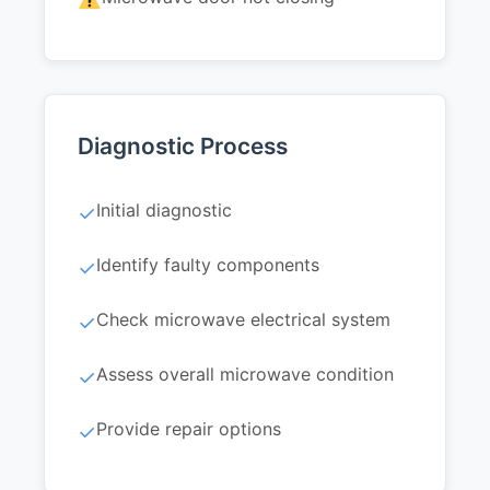
Diagnostic Process
Initial diagnostic
✓
Identify faulty components
✓
Check microwave electrical system
✓
Assess overall microwave condition
✓
Provide repair options
✓