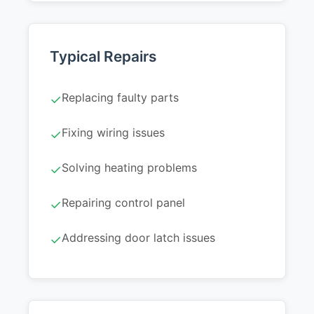
Typical Repairs
Replacing faulty parts
✓
Fixing wiring issues
✓
Solving heating problems
✓
Repairing control panel
✓
Addressing door latch issues
✓