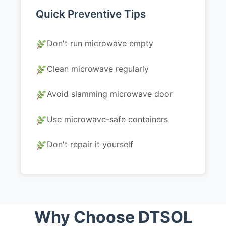
Quick Preventive Tips
Don't run microwave empty
Clean microwave regularly
Avoid slamming microwave door
Use microwave-safe containers
Don't repair it yourself
Why Choose DTSOL