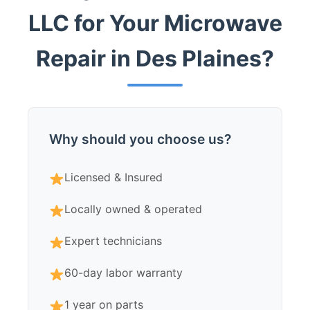
LLC for Your Microwave
Repair in Des Plaines?
Why should you choose us?
Licensed & Insured
Locally owned & operated
Expert technicians
60-day labor warranty
1 year on parts