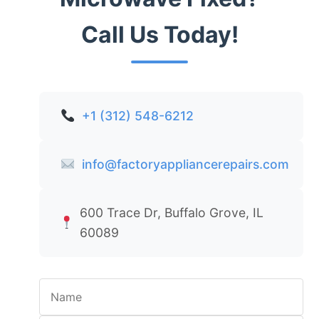
Call Us Today!
+1 (312) 548-6212
info@factoryappliancerepairs.com
600 Trace Dr, Buffalo Grove, IL
60089