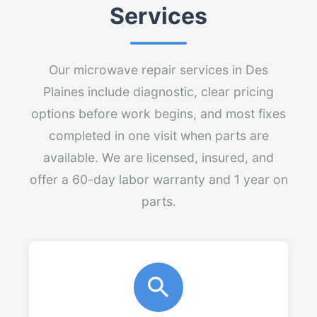
Services
Our microwave repair services in Des
Plaines include diagnostic, clear pricing
options before work begins, and most fixes
completed in one visit when parts are
available. We are licensed, insured, and
offer a 60-day labor warranty and 1 year on
parts.