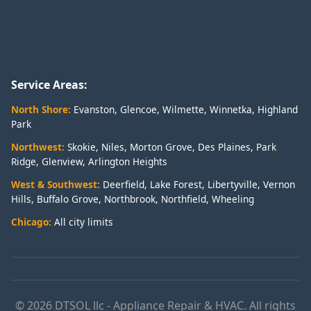
Service Areas:
North Shore:
Evanston
,
Glencoe
,
Wilmette
,
Winnetka
,
Highland
Park
Northwest:
Skokie
,
Niles
,
Morton Grove
,
Des Plaines
,
Park
Ridge
,
Glenview
,
Arlington Heights
West & Southwest:
Deerfield
,
Lake Forest
,
Libertyville
,
Vernon
Hills
,
Buffalo Grove
,
Northbrook
,
Northfield
,
Wheeling
Chicago:
All city limits
© 2026 DTSOL llc - Appliance Repair & HVAC. All rights