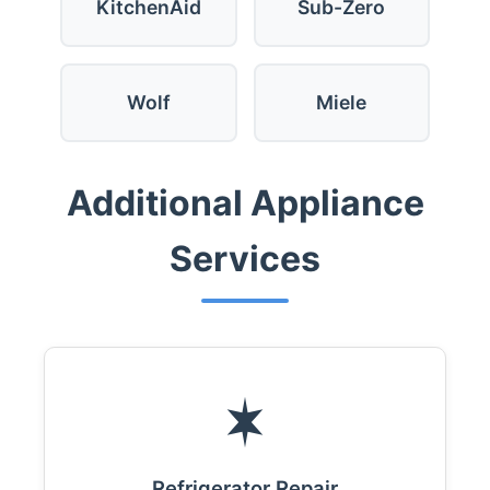
KitchenAid
Sub-Zero
Wolf
Miele
Additional Appliance
Services
Refrigerator Repair