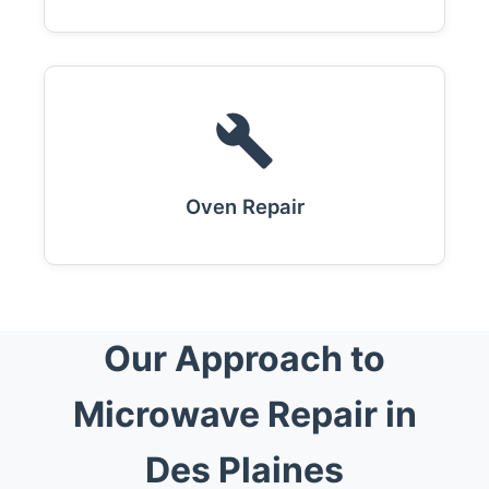
Oven Repair
Our Approach to
Microwave Repair in
Des Plaines