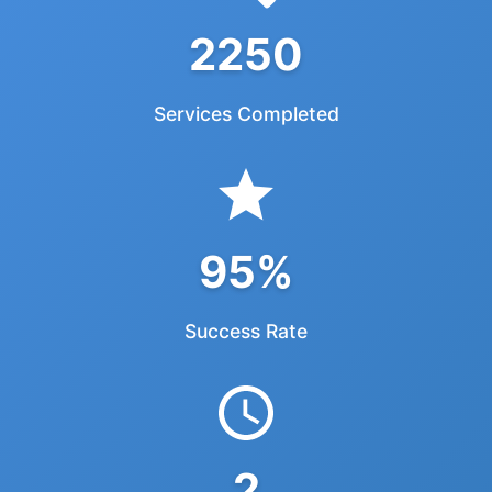
2250
Services Completed
95%
Success Rate
2