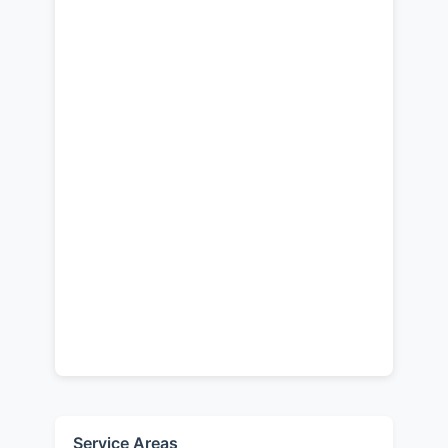
Service Areas