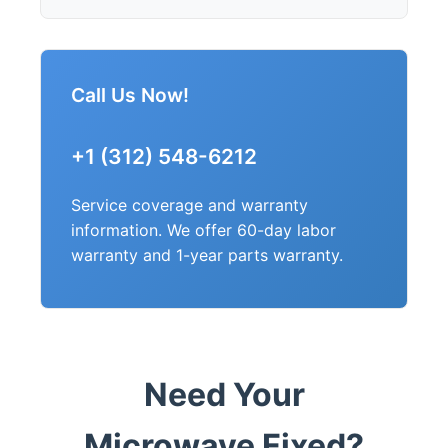
Call Us Now!
+1 (312) 548-6212
Service coverage and warranty
information. We offer 60-day labor
warranty and 1-year parts warranty.
Need Your
Microwave Fixed?