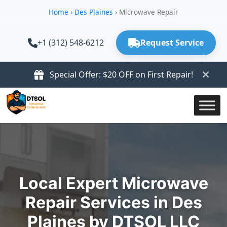
Home
›
Des Plaines
›
Microwave Repair
+1 (312) 548-6212
Request Service
Special Offer: $20 OFF on First Repair!
Local Expert Microwave
Repair Services in Des
Plaines by DTSOL LLC