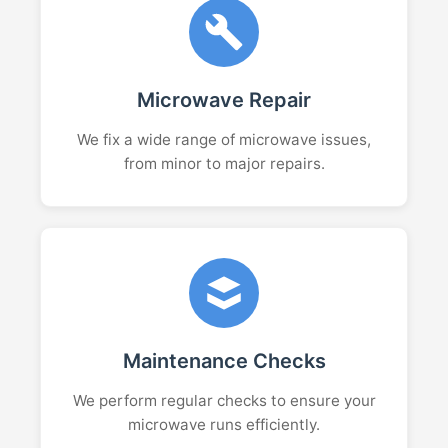
Microwave Repair
We fix a wide range of microwave issues,
from minor to major repairs.
Maintenance Checks
We perform regular checks to ensure your
microwave runs efficiently.