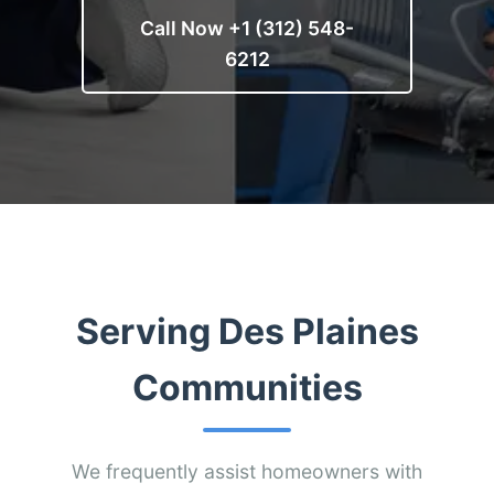
Call Now +1 (312) 548-
6212
Serving Des Plaines
Communities
We frequently assist homeowners with