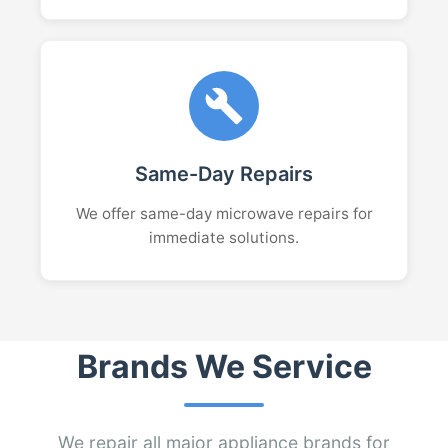
Same-Day Repairs
We offer same-day microwave repairs for
immediate solutions.
Brands We Service
We repair all major appliance brands for