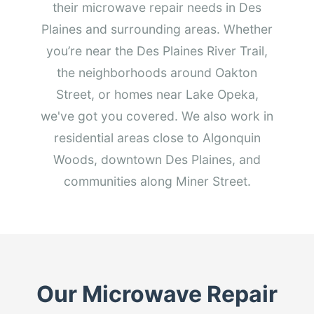
their microwave repair needs in Des
Plaines and surrounding areas. Whether
you’re near the Des Plaines River Trail,
the neighborhoods around Oakton
Street, or homes near Lake Opeka,
we've got you covered. We also work in
residential areas close to Algonquin
Woods, downtown Des Plaines, and
communities along Miner Street.
Our Microwave Repair