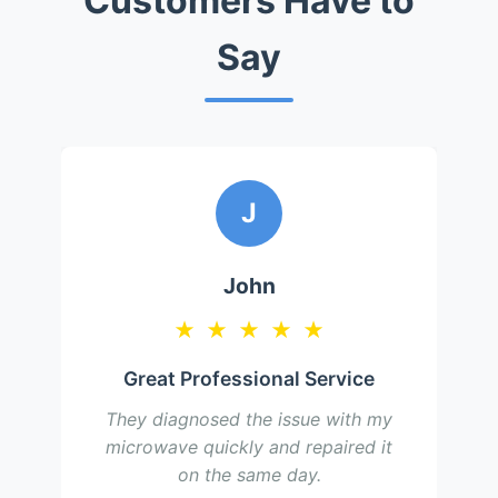
Customers Have to
Say
J
John
★
★
★
★
★
Great Professional Service
They diagnosed the issue with my
microwave quickly and repaired it
on the same day.