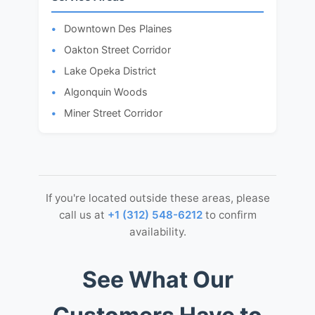
Downtown Des Plaines
Oakton Street Corridor
Lake Opeka District
Algonquin Woods
Miner Street Corridor
If you're located outside these areas, please
call us at
+1 (312) 548-6212
to confirm
availability.
See What Our