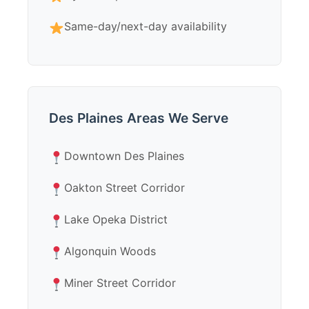
Same-day/next-day availability
Des Plaines Areas We Serve
Downtown Des Plaines
Oakton Street Corridor
Lake Opeka District
Algonquin Woods
Miner Street Corridor