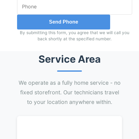
Send Phone
By submitting this form, you agree that we will call you
back shortly at the specified number.
Service Area
We operate as a fully home service - no
fixed storefront. Our technicians travel
to your location anywhere within.