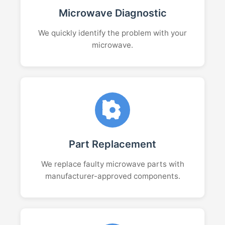
Microwave Diagnostic
We quickly identify the problem with your
microwave.
Part Replacement
We replace faulty microwave parts with
manufacturer-approved components.