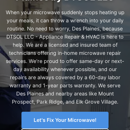
When your microwave suddenly stops heating up
your meals, it can throw a wrench into your daily
routine. No need to worry, Des Plaines, because
DTSOL LLC - Appliance Repair & HVAC is here to
help. We are a licensed and insured team of
technicians offering in-home microwave repair
services. We're proud to offer same-day or next-
day availability whenever possible, and our
repairs are always covered by a 60-day labor
warranty and 1-year parts warranty. We serve
Des Plaines and nearby areas like Mount
Prospect, Park Ridge, and Elk Grove Village.
Let's Fix Your Microwave!