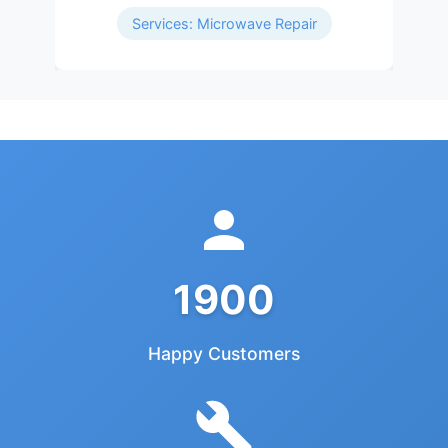
Services: Microwave Repair
1900
Happy Customers