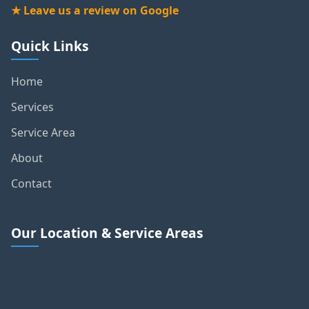
★ Leave us a review on Google
Quick Links
Home
Services
Service Area
About
Contact
Our Location & Service Areas