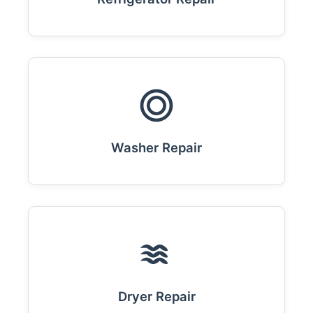
Washer Repair
Dryer Repair