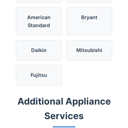
American
Bryant
Standard
Daikin
Mitsubishi
Fujitsu
Additional Appliance
Services