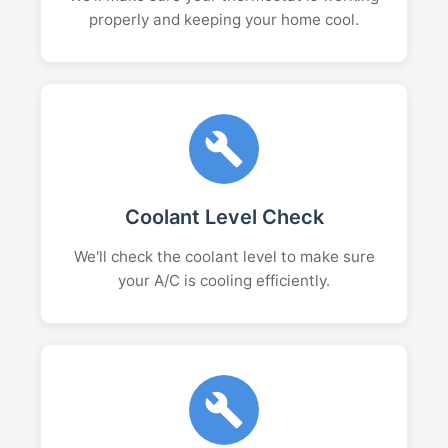
properly and keeping your home cool.
Coolant Level Check
We'll check the coolant level to make sure
your A/C is cooling efficiently.