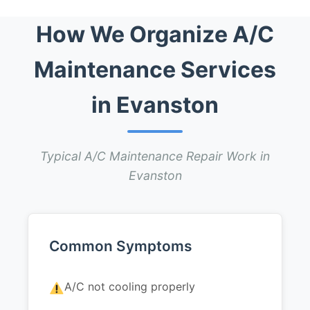
How We Organize A/C
Maintenance Services
in Evanston
Typical A/C Maintenance Repair Work in
Evanston
Common Symptoms
A/C not cooling properly