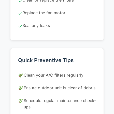
Clean or replace the filters
✓
Replace the fan motor
✓
Seal any leaks
✓
Quick Preventive Tips
Clean your A/C filters regularly
Ensure outdoor unit is clear of debris
Schedule regular maintenance check-
ups