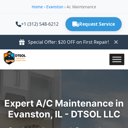
Home
›
Evanston
›
Ac Maintenance
+1 (312) 548-6212
Request Service
Special Offer: $20 OFF on First Repair!
Expert A/C Maintenance in
Evanston, IL - DTSOL LLC