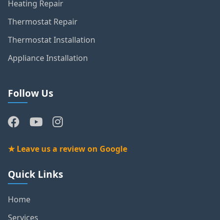
Heating Repair
Thermostat Repair
Thermostat Installation
Appliance Installation
Follow Us
★ Leave us a review on Google
Quick Links
Home
Services