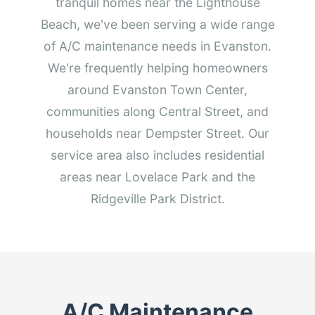
tranquil homes near the Lighthouse
Beach, we've been serving a wide range
of A/C maintenance needs in Evanston.
We're frequently helping homeowners
around Evanston Town Center,
communities along Central Street, and
households near Dempster Street. Our
service area also includes residential
areas near Lovelace Park and the
Ridgeville Park District.
A/C Maintenance