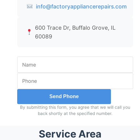
info@factoryappliancerepairs.com
600 Trace Dr, Buffalo Grove, IL
60089
Send Phone
By submitting this form, you agree that we will call you
back shortly at the specified number.
Service Area