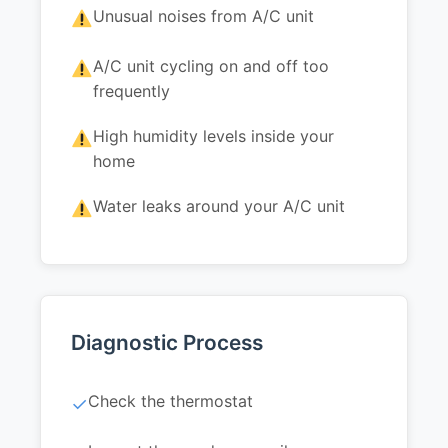
Unusual noises from A/C unit
A/C unit cycling on and off too
frequently
High humidity levels inside your
home
Water leaks around your A/C unit
Diagnostic Process
Check the thermostat
✓