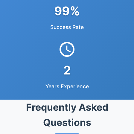
99%
Success Rate
2
Years Experience
Frequently Asked
Questions