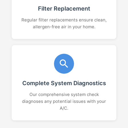
Filter Replacement
Regular filter replacements ensure clean,
allergen-free air in your home.
Complete System Diagnostics
Our comprehensive system check
diagnoses any potential issues with your
A/C.