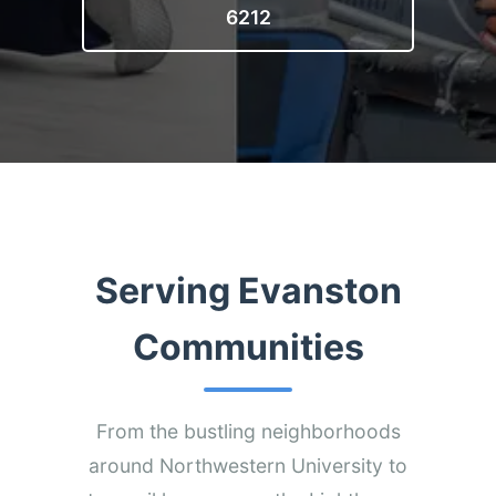
6212
Serving Evanston
Communities
From the bustling neighborhoods
around Northwestern University to