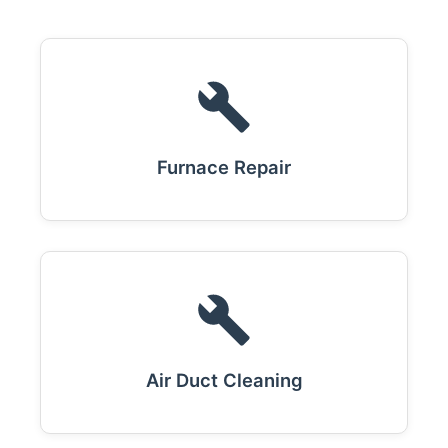
Furnace Repair
Air Duct Cleaning