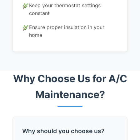
Keep your thermostat settings
constant
Ensure proper insulation in your
home
Why Choose Us for A/C
Maintenance?
Why should you choose us?