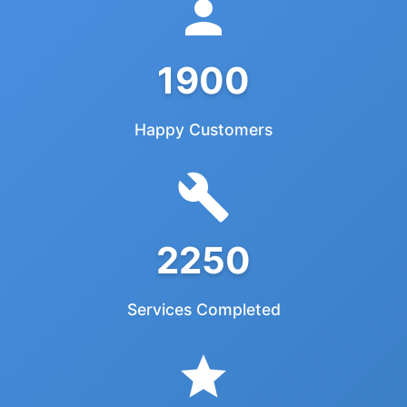
1900
Happy Customers
2250
Services Completed