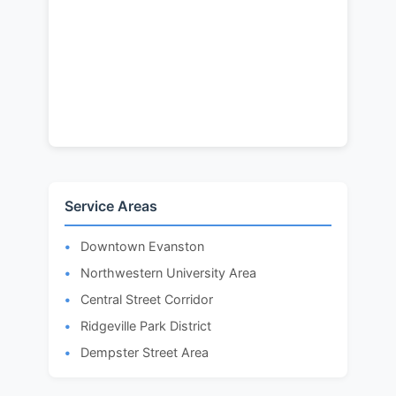
Service Areas
Downtown Evanston
Northwestern University Area
Central Street Corridor
Ridgeville Park District
Dempster Street Area