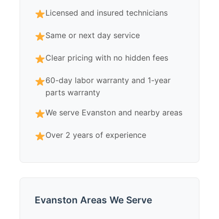
Licensed and insured technicians
Same or next day service
Clear pricing with no hidden fees
60-day labor warranty and 1-year
parts warranty
We serve Evanston and nearby areas
Over 2 years of experience
Evanston Areas We Serve