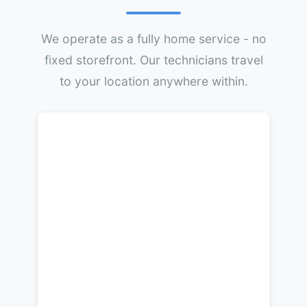
We operate as a fully home service - no
fixed storefront. Our technicians travel
to your location anywhere within.