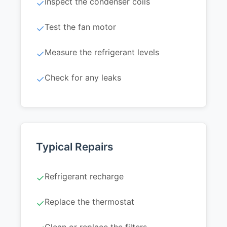
Inspect the condenser coils
✓
Test the fan motor
✓
Measure the refrigerant levels
✓
Check for any leaks
✓
Typical Repairs
Refrigerant recharge
✓
Replace the thermostat
✓