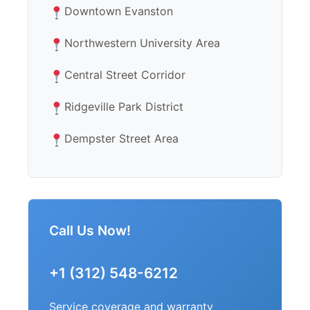
Downtown Evanston
Northwestern University Area
Central Street Corridor
Ridgeville Park District
Dempster Street Area
Call Us Now!
+1 (312) 548-6212
Service coverage and warranty