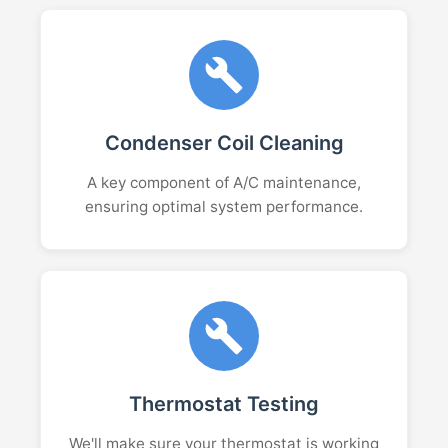
Condenser Coil Cleaning
A key component of A/C maintenance,
ensuring optimal system performance.
Thermostat Testing
We'll make sure your thermostat is working