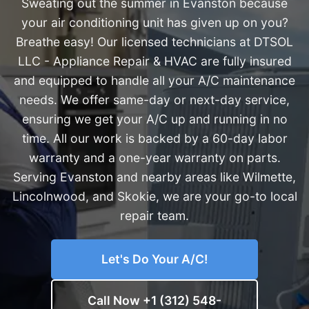
Sweating out the summer in Evanston because
your air conditioning unit has given up on you?
Breathe easy! Our licensed technicians at DTSOL
LLC - Appliance Repair & HVAC are fully insured
and equipped to handle all your A/C maintenance
needs. We offer same-day or next-day service,
ensuring we get your A/C up and running in no
time. All our work is backed by a 60-day labor
warranty and a one-year warranty on parts.
Serving Evanston and nearby areas like Wilmette,
Lincolnwood, and Skokie, we are your go-to local
repair team.
Let's Do Your A/C!
Call Now +1 (312) 548-