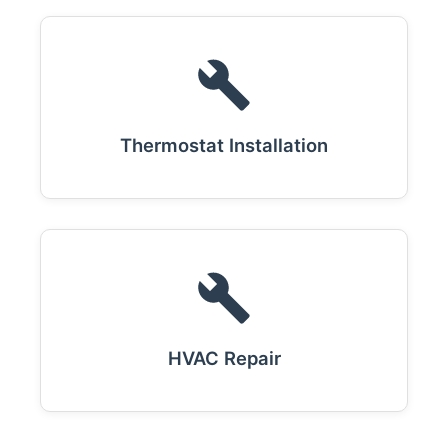
Thermostat Installation
HVAC Repair