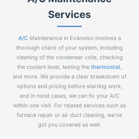
Services
A/C
Maintenance in Evanston involves a
thorough check of your system, including
cleaning of the condenser coils, checking
the coolant level, testing the
thermostat
,
and more. We provide a clear breakdown of
options and pricing before starting work,
and in most cases, we can fix your A/C
within one visit. For related services such as
furnace repair or air duct cleaning, we've
got you covered as well.