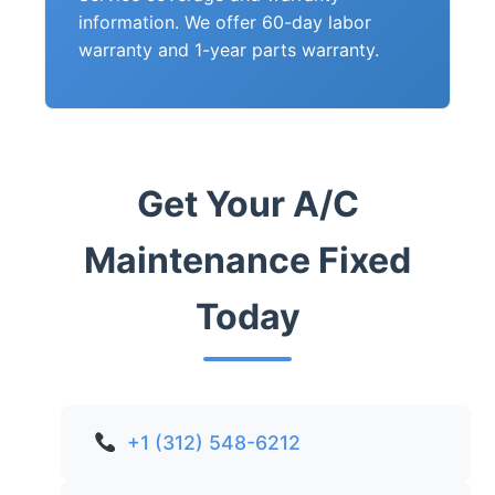
information. We offer 60-day labor
warranty and 1-year parts warranty.
Get Your A/C
Maintenance Fixed
Today
+1 (312) 548-6212