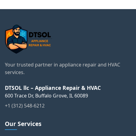
Your trusted partner in appliance repair and HVAC
services.
DTSOL llc – Appliance Repair & HVAC
600 Trace Dr, Buffalo Grove, IL 60089
+1 (312) 548-6212
Our Services