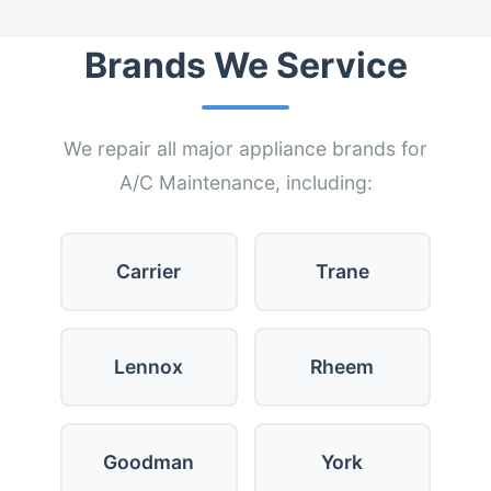
Brands We Service
We repair all major appliance brands for
A/C Maintenance, including:
Carrier
Trane
Lennox
Rheem
Goodman
York