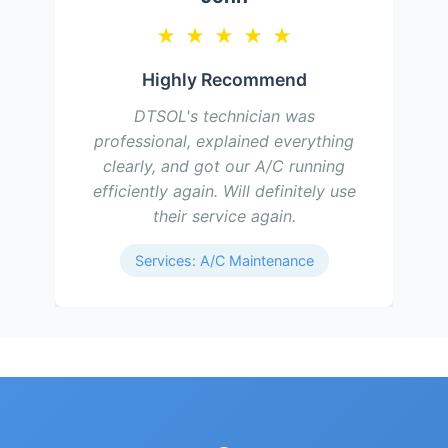
★
★
★
★
★
Highly Recommend
DTSOL's technician was
professional, explained everything
clearly, and got our A/C running
efficiently again. Will definitely use
their service again.
Services: A/C Maintenance