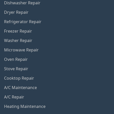
Dishwasher Repair
Dryer Repair
Refrigerator Repair
Freezer Repair
Washer Repair
Microwave Repair
Oven Repair
Stove Repair
Cooktop Repair
A/C Maintenance
A/C Repair
Heating Maintenance