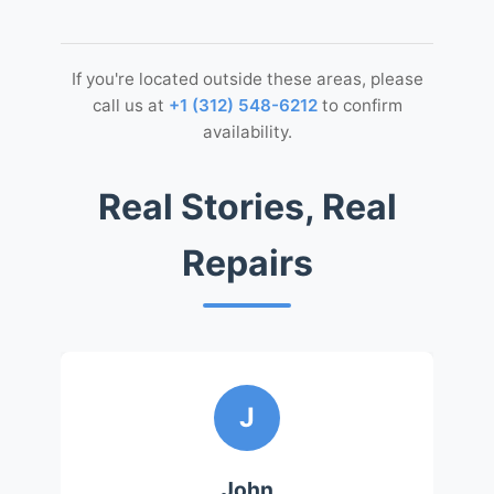
If you're located outside these areas, please
call us at
+1 (312) 548-6212
to confirm
availability.
Real Stories, Real
Repairs
J
John