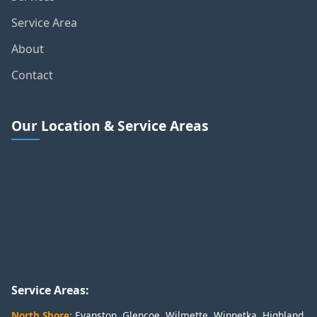
Service Area
About
Contact
Our Location & Service Areas
Service Areas:
North Shore:
Evanston
,
Glencoe
,
Wilmette
,
Winnetka
,
Highland