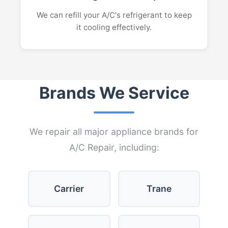
We can refill your A/C's refrigerant to keep
it cooling effectively.
Brands We Service
We repair all major appliance brands for
A/C Repair, including:
Carrier
Trane