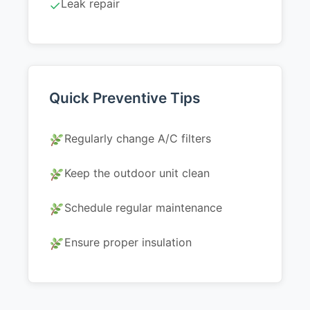
Leak repair
✓
Quick Preventive Tips
Regularly change A/C filters
Keep the outdoor unit clean
Schedule regular maintenance
Ensure proper insulation