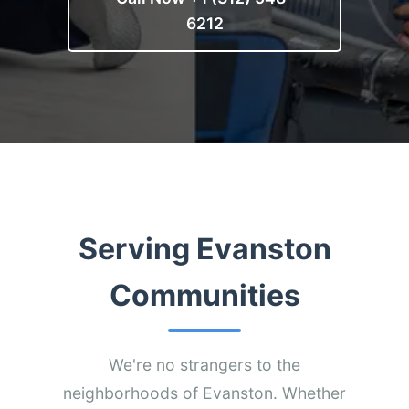
6212
Serving Evanston
Communities
We're no strangers to the
neighborhoods of Evanston. Whether