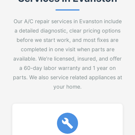
Our A/C repair services in Evanston include
a detailed diagnostic, clear pricing options
before we start work, and most fixes are
completed in one visit when parts are
available. We're licensed, insured, and offer
a 60-day labor warranty and 1 year on
parts. We also service related appliances at
your home.