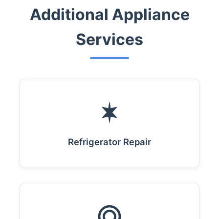
Additional Appliance
Services
Refrigerator Repair