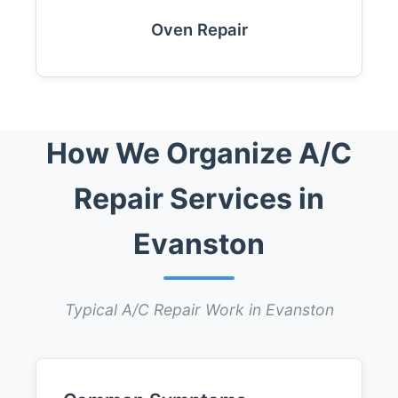
Oven Repair
How We Organize A/C
Repair Services in
Evanston
Typical A/C Repair Work in Evanston