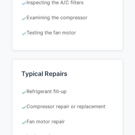
Inspecting the A/C filters
✓
Examining the compressor
✓
Testing the fan motor
✓
Typical Repairs
Refrigerant fill-up
✓
Compressor repair or replacement
✓
Fan motor repair
✓