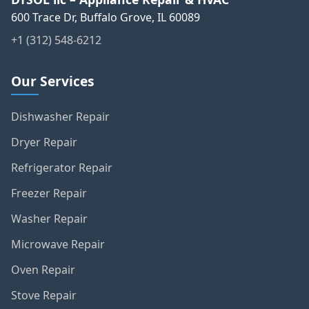
600 Trace Dr, Buffalo Grove, IL 60089
+1 (312) 548-6212
Our Services
Dishwasher Repair
Dryer Repair
Refrigerator Repair
Freezer Repair
Washer Repair
Microwave Repair
Oven Repair
Stove Repair