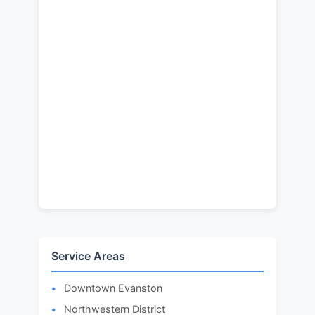
Service Areas
Downtown Evanston
Northwestern District