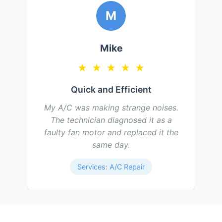
M
Mike
★
★
★
★
★
Quick and Efficient
My A/C was making strange noises.
The technician diagnosed it as a
faulty fan motor and replaced it the
same day.
Services: A/C Repair