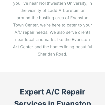
you live near Northwestern University, in
the vicinity of Ladd Arboretum or
around the bustling area of Evanston
Town Center, we're here to cater to your
A/C repair needs. We also serve clients
near local landmarks like the Evanston
Art Center and the homes lining beautiful
Sheridan Road.
Expert A/C Repair
Services in Evanston