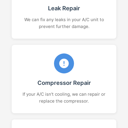
Leak Repair
We can fix any leaks in your A/C unit to
prevent further damage.
Compressor Repair
If your A/C isn't cooling, we can repair or
replace the compressor.