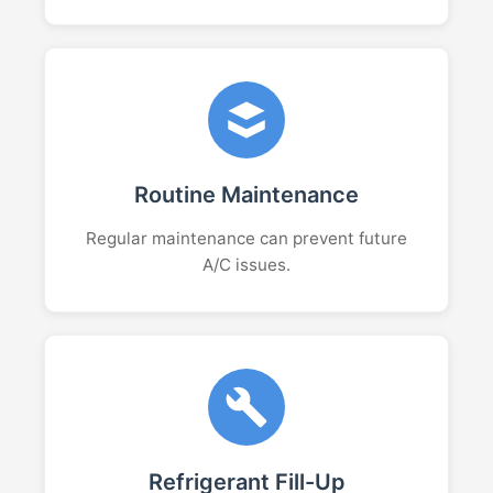
Routine Maintenance
Regular maintenance can prevent future
A/C issues.
Refrigerant Fill-Up