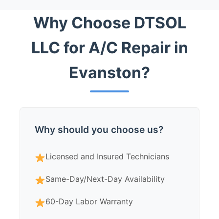
Why Choose DTSOL
LLC for A/C Repair in
Evanston?
Why should you choose us?
Licensed and Insured Technicians
Same-Day/Next-Day Availability
60-Day Labor Warranty