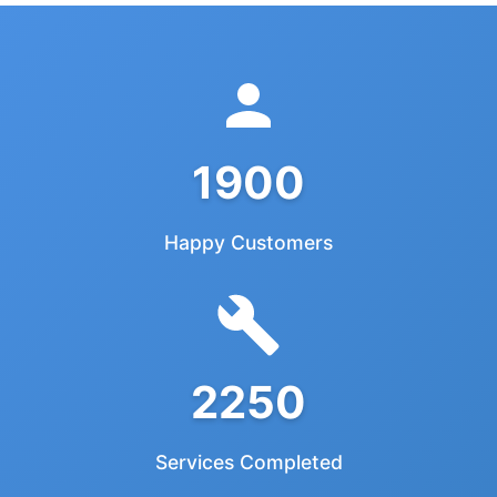
1900
Happy Customers
2250
Services Completed