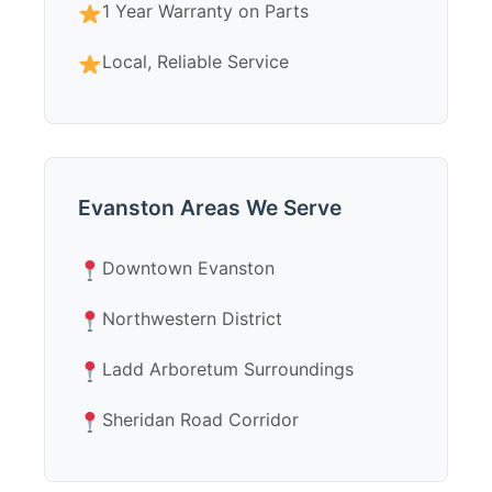
1 Year Warranty on Parts
Local, Reliable Service
Evanston Areas We Serve
Downtown Evanston
Northwestern District
Ladd Arboretum Surroundings
Sheridan Road Corridor