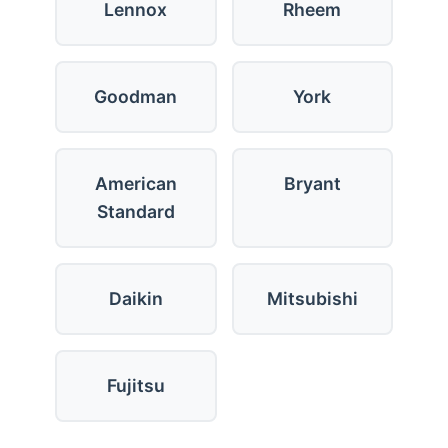
Lennox
Rheem
Goodman
York
American
Bryant
Standard
Daikin
Mitsubishi
Fujitsu