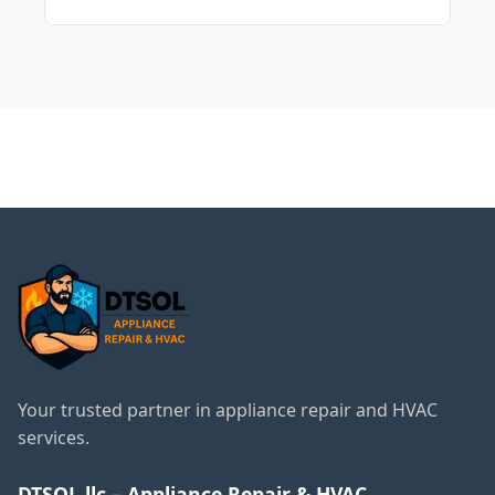
It's recommended to change your A/C
filters every 60 to 90 days for optimal
performance.
← Back to Evanston
Services
Your trusted partner in appliance repair and HVAC
services.
DTSOL llc – Appliance Repair & HVAC