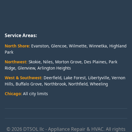
Service Areas:
North Shore:
Evanston
,
Glencoe
,
Wilmette
,
Winnetka
,
Highland
Park
Northwest:
Skokie
,
Niles
,
Morton Grove
,
Des Plaines
,
Park
Ridge
,
Glenview
,
Arlington Heights
West & Southwest:
Deerfield
,
Lake Forest
,
Libertyville
,
Vernon
Hills
,
Buffalo Grove
,
Northbrook
,
Northfield
,
Wheeling
Chicago:
All city limits
© 2026 DTSOL llc - Appliance Repair & HVAC. All rights