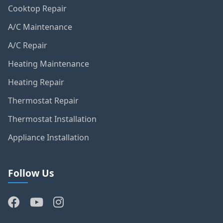
Cooktop Repair
A/C Maintenance
A/C Repair
Heating Maintenance
Heating Repair
Thermostat Repair
Thermostat Installation
Appliance Installation
Follow Us