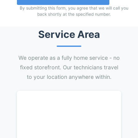
By submitting this form, you agree that we will call you
back shortly at the specified number.
Service Area
We operate as a fully home service - no
fixed storefront. Our technicians travel
to your location anywhere within.