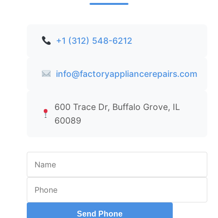
+1 (312) 548-6212
info@factoryappliancerepairs.com
600 Trace Dr, Buffalo Grove, IL
60089
Send Phone