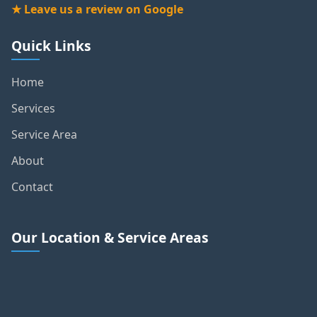
★ Leave us a review on Google
Quick Links
Home
Services
Service Area
About
Contact
Our Location & Service Areas