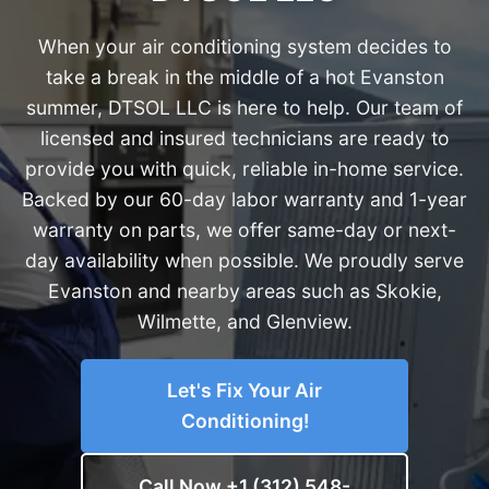
When your air conditioning system decides to
take a break in the middle of a hot Evanston
summer, DTSOL LLC is here to help. Our team of
licensed and insured technicians are ready to
provide you with quick, reliable in-home service.
Backed by our 60-day labor warranty and 1-year
warranty on parts, we offer same-day or next-
day availability when possible. We proudly serve
Evanston and nearby areas such as Skokie,
Wilmette, and Glenview.
Let's Fix Your Air
Conditioning!
Call Now +1 (312) 548-