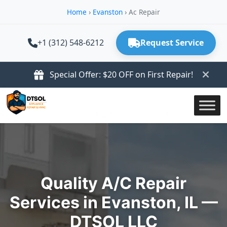
Home
›
Evanston
›
Ac Repair
+1 (312) 548-6212
Request Service
Special Offer: $20 OFF on First Repair!
Quality A/C Repair
Services in Evanston, IL —
DTSOL LLC