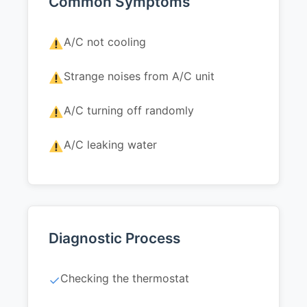
Common Symptoms
A/C not cooling
Strange noises from A/C unit
A/C turning off randomly
A/C leaking water
Diagnostic Process
Checking the thermostat
✓