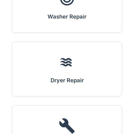
Washer Repair
Dryer Repair