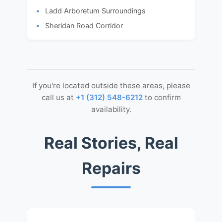
Ladd Arboretum Surroundings
Sheridan Road Corridor
If you're located outside these areas, please
call us at
+1 (312) 548-6212
to confirm
availability.
Real Stories, Real
Repairs