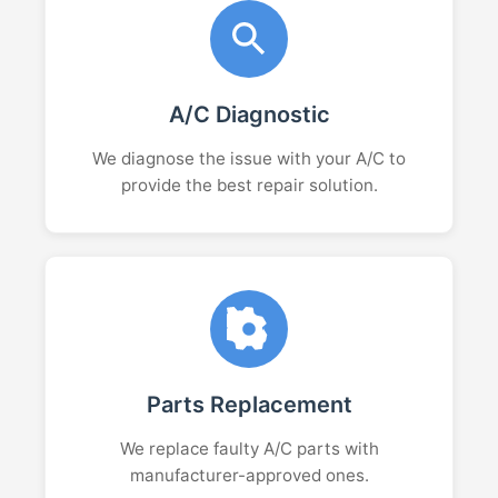
A/C Diagnostic
We diagnose the issue with your A/C to
provide the best repair solution.
Parts Replacement
We replace faulty A/C parts with
manufacturer-approved ones.