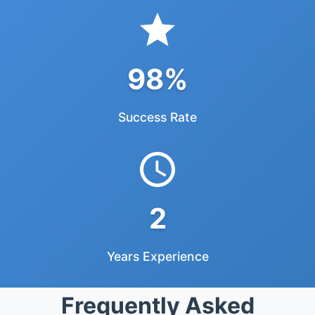
98%
Success Rate
2
Years Experience
Frequently Asked