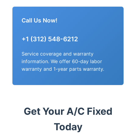
Call Us Now!
+1 (312) 548-6212
Service coverage and warranty
information. We offer 60-day labor
warranty and 1-year parts warranty.
Get Your A/C Fixed
Today