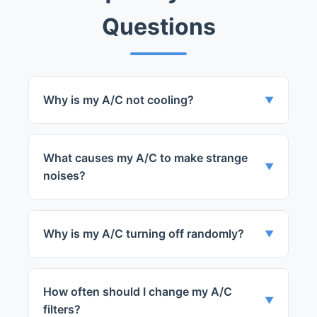
Questions
Why is my A/C not cooling?
▼
It could be due to a variety of issues such
as a faulty compressor, lack of refrigerant,
What causes my A/C to make strange
or a blocked condenser.
▼
noises?
The noise could be caused by loose parts,
a faulty fan motor, or a malfunctioning
Why is my A/C turning off randomly?
▼
compressor.
It may be due to a faulty thermostat, a
tripped circuit breaker, or a broken
How often should I change my A/C
compressor.
▼
filters?