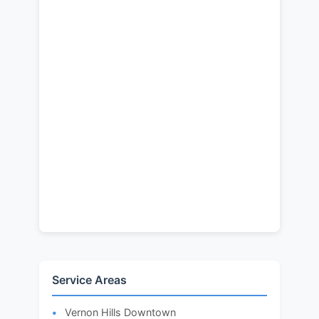
Service Areas
Vernon Hills Downtown