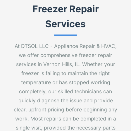
Freezer Repair
Services
At DTSOL LLC - Appliance Repair & HVAC,
we offer comprehensive freezer repair
services in Vernon Hills, IL. Whether your
freezer is failing to maintain the right
temperature or has stopped working
completely, our skilled technicians can
quickly diagnose the issue and provide
clear, upfront pricing before beginning any
work. Most repairs can be completed in a
single visit, provided the necessary parts