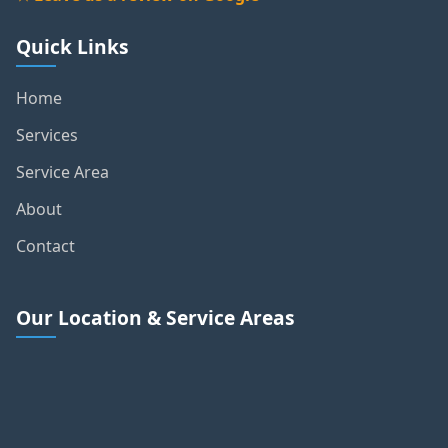
★ Leave us a review on Google
Quick Links
Home
Services
Service Area
About
Contact
Our Location & Service Areas