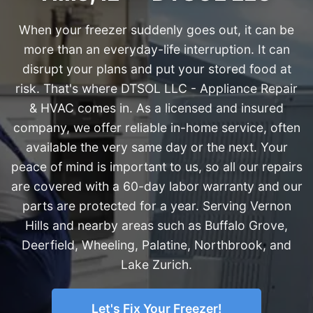
When your freezer suddenly goes out, it can be
more than an everyday-life interruption. It can
disrupt your plans and put your stored food at
risk. That's where DTSOL LLC - Appliance Repair
& HVAC comes in. As a licensed and insured
company, we offer reliable in-home service, often
available the very same day or the next. Your
peace of mind is important to us, so all our repairs
are covered with a 60-day labor warranty and our
parts are protected for a year. Serving Vernon
Hills and nearby areas such as Buffalo Grove,
Deerfield, Wheeling, Palatine, Northbrook, and
Lake Zurich.
Let's Fix Your Freezer!