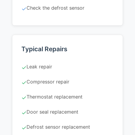
Check the defrost sensor
✓
Typical Repairs
Leak repair
✓
Compressor repair
✓
Thermostat replacement
✓
Door seal replacement
✓
Defrost sensor replacement
✓