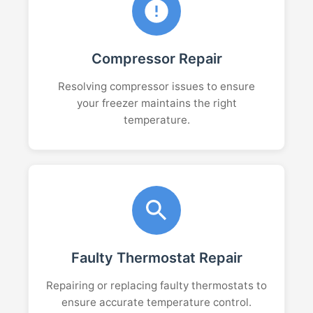
Compressor Repair
Resolving compressor issues to ensure
your freezer maintains the right
temperature.
Faulty Thermostat Repair
Repairing or replacing faulty thermostats to
ensure accurate temperature control.