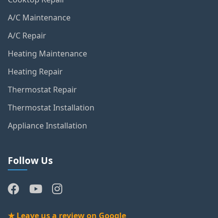
Cooktop Repair
A/C Maintenance
A/C Repair
Heating Maintenance
Heating Repair
Thermostat Repair
Thermostat Installation
Appliance Installation
Follow Us