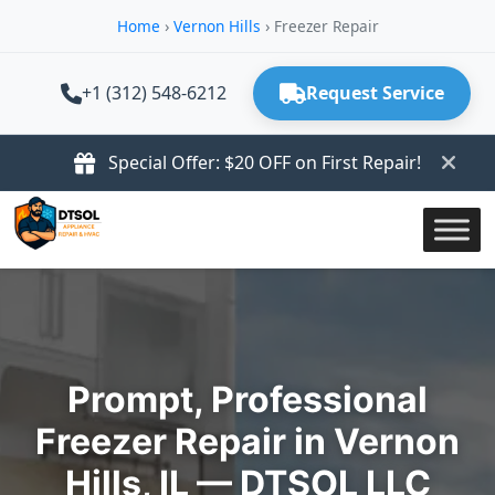
Home
›
Vernon Hills
›
Freezer Repair
+1 (312) 548-6212
Request Service
Special Offer: $20 OFF on First Repair!
Prompt, Professional
Freezer Repair in Vernon
Hills, IL — DTSOL LLC