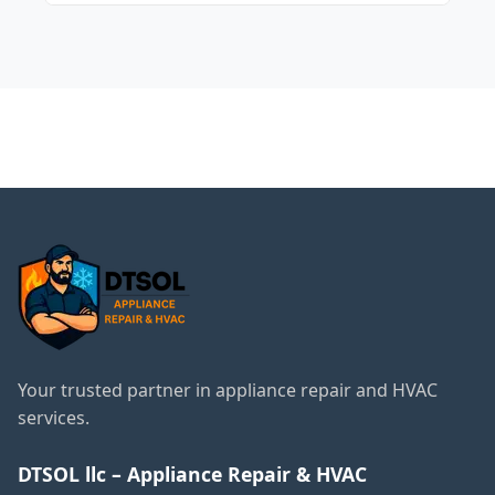
sensor.
Noises can be caused by a defective
evaporator fan, or problems with the
compressor or pump.
← Back to Vernon Hills
Services
Your trusted partner in appliance repair and HVAC
services.