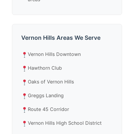
Vernon Hills Areas We Serve
Vernon Hills Downtown
Hawthorn Club
Oaks of Vernon Hills
Greggs Landing
Route 45 Corridor
Vernon Hills High School District