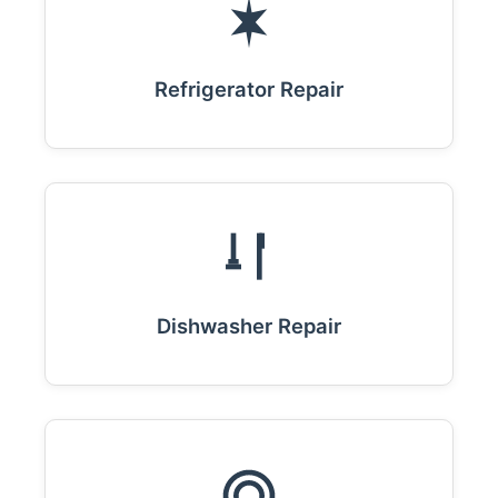
Refrigerator Repair
Dishwasher Repair