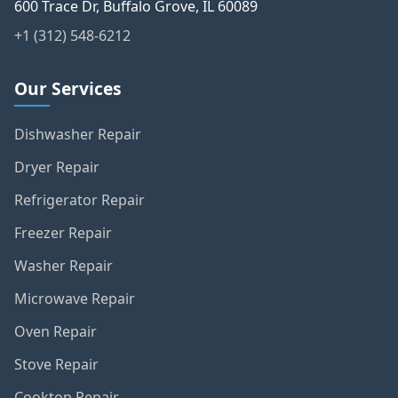
DTSOL llc – Appliance Repair & HVAC
600 Trace Dr, Buffalo Grove, IL 60089
+1 (312) 548-6212
Our Services
Dishwasher Repair
Dryer Repair
Refrigerator Repair
Freezer Repair
Washer Repair
Microwave Repair
Oven Repair
Stove Repair