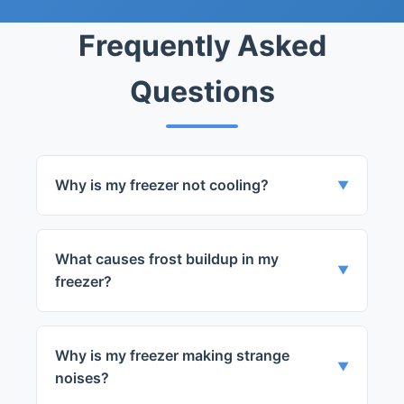
Years Experience
Frequently Asked
Questions
Why is my freezer not cooling?
▼
This could be due to a number of issues
such as a faulty thermostat, a defective
What causes frost buildup in my
defrost sensor, or problems with the
▼
freezer?
compressor.
Frost buildup can be caused by a
damaged door seal allowing warm air to
Why is my freezer making strange
enter the freezer, or a faulty defrost
▼
noises?