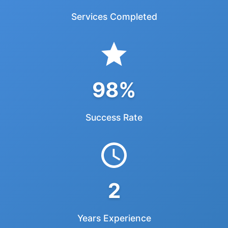
2250
Services Completed
98%
Success Rate
2