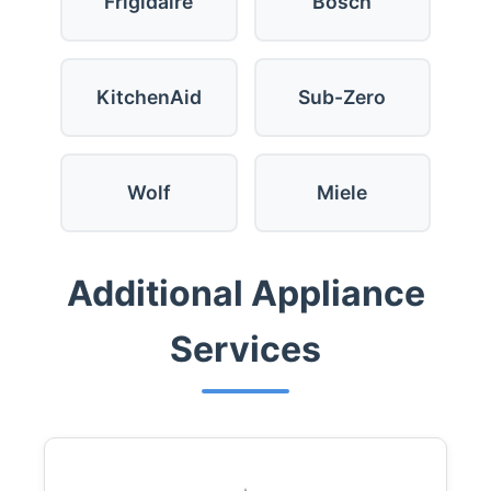
Frigidaire
Bosch
KitchenAid
Sub-Zero
Wolf
Miele
Additional Appliance
Services