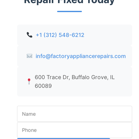
+1 (312) 548-6212
info@factoryappliancerepairs.com
600 Trace Dr, Buffalo Grove, IL
60089