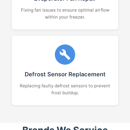
Fixing fan issues to ensure optimal airflow
within your freezer.
Defrost Sensor Replacement
Replacing faulty defrost sensors to prevent
frost buildup.