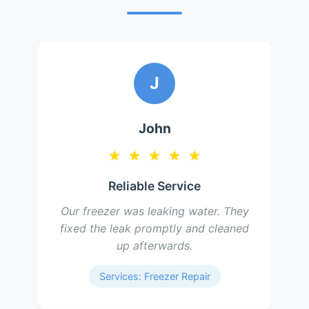
M
Mary
★
★
★
★
★
Quick and Efficient
Our freezer stopped freezing and
they diagnosed the issue as a faulty
compressor. They replaced it and
now it works like new.
Services: Freezer Repair