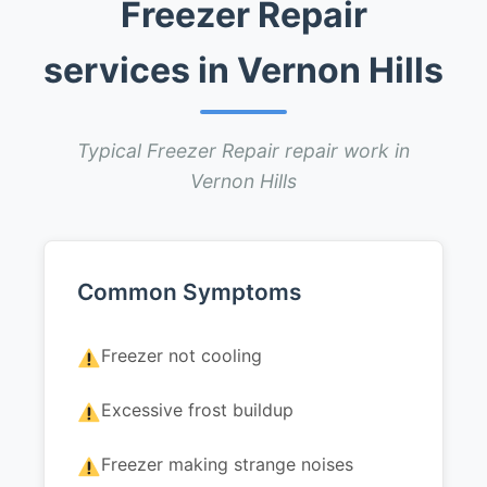
Freezer Repair
services in Vernon Hills
Typical Freezer Repair repair work in
Vernon Hills
Common Symptoms
Freezer not cooling
Excessive frost buildup
Freezer making strange noises