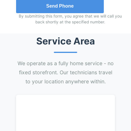
Send Phone
By submitting this form, you agree that we will call you
back shortly at the specified number.
Service Area
We operate as a fully home service - no
fixed storefront. Our technicians travel
to your location anywhere within.