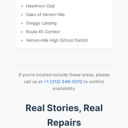
Hawthorn Club
Oaks of Vernon Hills
Greggs Landing
Route 45 Corridor
Vernon Hills High School District
If you're located outside these areas, please
call us at
+1 (312) 548-6212
to confirm
availability.
Real Stories, Real
Repairs