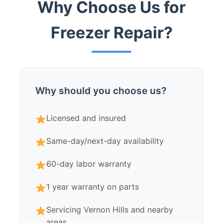
Why Choose Us for
Freezer Repair?
Why should you choose us?
Licensed and insured
Same-day/next-day availability
60-day labor warranty
1 year warranty on parts
Servicing Vernon Hills and nearby
areas