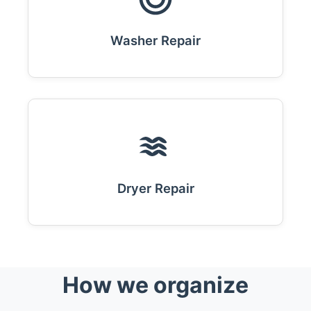
Washer Repair
Dryer Repair
How we organize