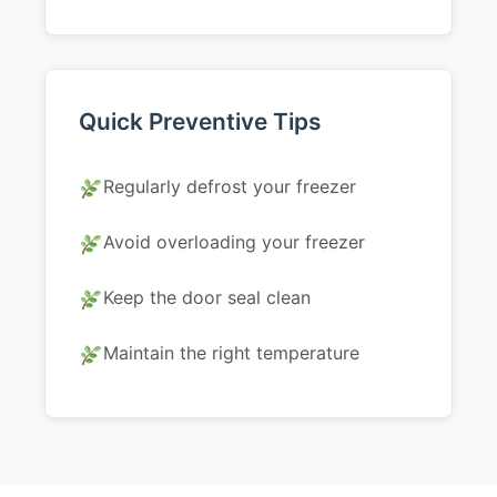
Quick Preventive Tips
Regularly defrost your freezer
Avoid overloading your freezer
Keep the door seal clean
Maintain the right temperature