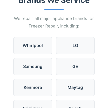
Brands We Service
We repair all major appliance brands for
Freezer Repair, including:
Whirlpool
LG
Samsung
GE
Kenmore
Maytag