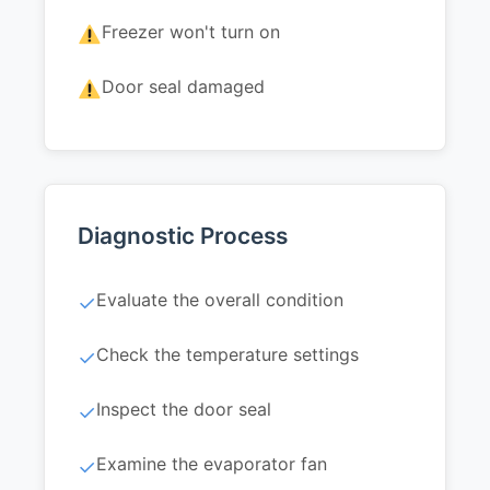
Freezer won't turn on
Door seal damaged
Diagnostic Process
Evaluate the overall condition
✓
Check the temperature settings
✓
Inspect the door seal
✓
Examine the evaporator fan
✓