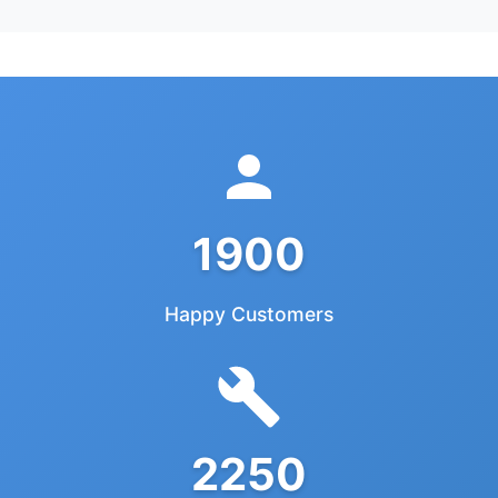
1900
Happy Customers