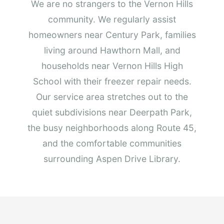
We are no strangers to the Vernon Hills
community. We regularly assist
homeowners near Century Park, families
living around Hawthorn Mall, and
households near Vernon Hills High
School with their freezer repair needs.
Our service area stretches out to the
quiet subdivisions near Deerpath Park,
the busy neighborhoods along Route 45,
and the comfortable communities
surrounding Aspen Drive Library.