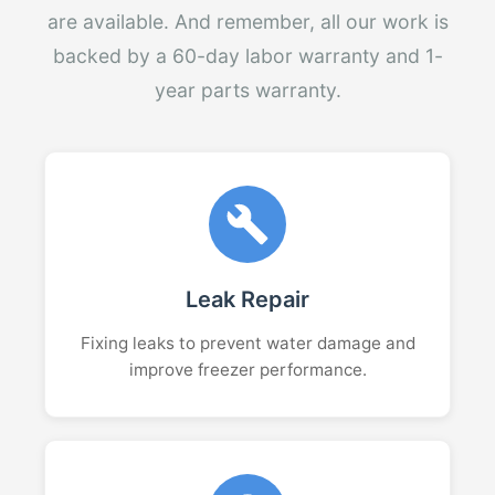
are available. And remember, all our work is
backed by a 60-day labor warranty and 1-
year parts warranty.
Leak Repair
Fixing leaks to prevent water damage and
improve freezer performance.