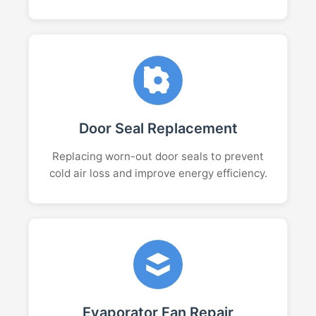
Door Seal Replacement
Replacing worn-out door seals to prevent
cold air loss and improve energy efficiency.
Evaporator Fan Repair