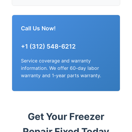
Call Us Now!
+1 (312) 548-6212
Service coverage and warranty
information. We offer 60-day labor
warranty and 1-year parts warranty.
Get Your Freezer
Repair Fixed Today