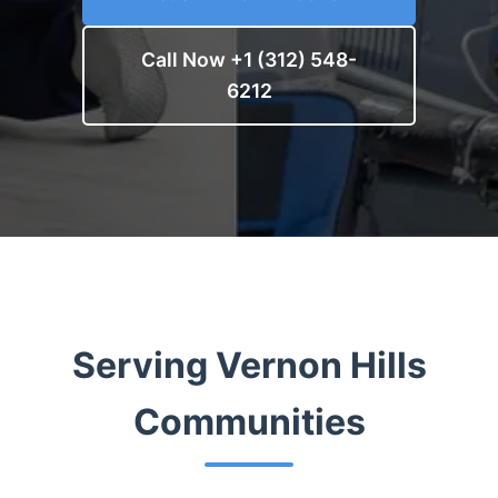
Call Now +1 (312) 548-
6212
Serving Vernon Hills
Communities