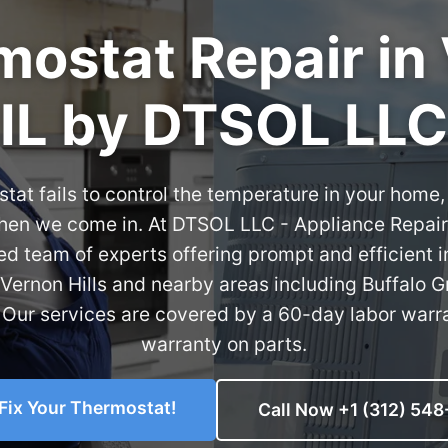
ostat Repair in 
IL by DTSOL LLC
at fails to control the temperature in your home, 
when we come in. At DTSOL LLC - Appliance Repair
ed team of experts offering prompt and efficient
 Vernon Hills and nearby areas including Buffalo G
Our services are covered by a 60-day labor warr
warranty on parts.
 Fix Your Thermostat!
Call Now +1 (312) 548