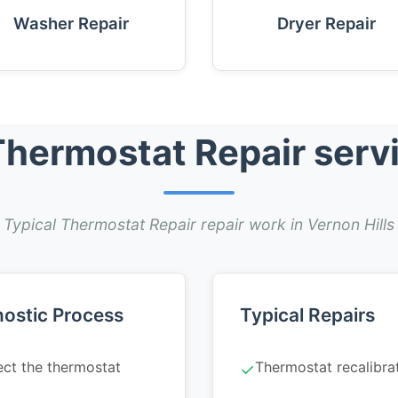
Washer Repair
Dryer Repair
hermostat Repair servic
Typical Thermostat Repair repair work in Vernon Hills
ostic Process
Typical Repairs
ect the thermostat
Thermostat recalibra
✓