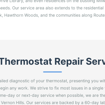
ive Library, and even residences on the bustling Milw
needs. Our service area also extends to the residential
k, Hawthorn Woods, and the communities along Route
Thermostat Repair Ser
ailed diagnostic of your thermostat, presenting you wi
egin any work. We strive to fix most issues in a single 
ame-day or next-day service when possible, we are th
n Vernon Hills. Our services are backed by a 60-day la