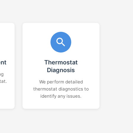
ent
Thermostat
Diagnosis
ng
tat.
We perform detailed
thermostat diagnostics to
identify any issues.