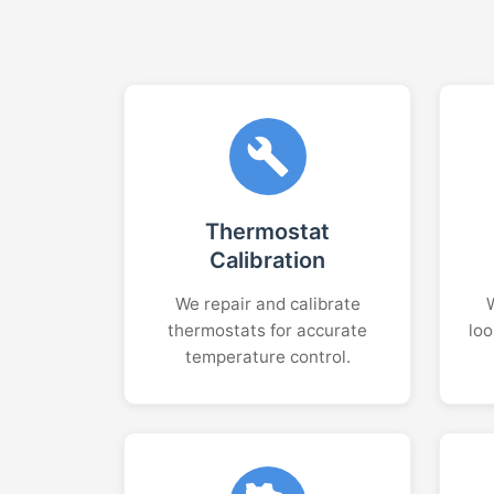
Thermostat
Calibration
We repair and calibrate
thermostats for accurate
loo
temperature control.