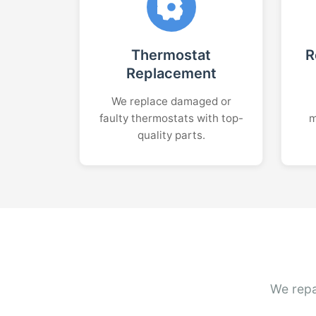
Thermostat
R
Replacement
We replace damaged or
faulty thermostats with top-
m
quality parts.
We repa