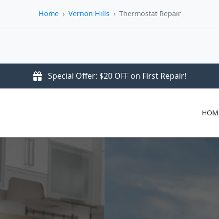
Home
›
Vernon Hills
›
Thermostat Repair
Special Offer: $20 OFF on First Repair!
HOM