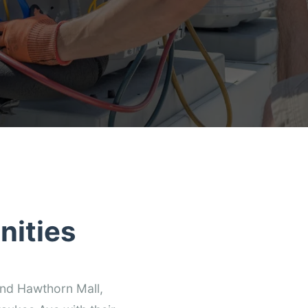
nities
und Hawthorn Mall,