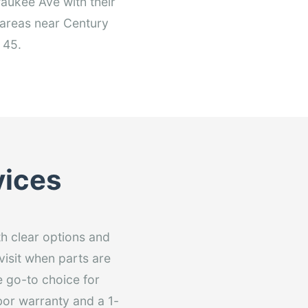
aukee Ave with their
 areas near Century
 45.
vices
th clear options and
visit when parts are
e go-to choice for
bor warranty and a 1-