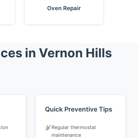
Oven Repair
es in Vernon Hills
Quick Preventive Tips
tion
Regular thermostat
maintenance