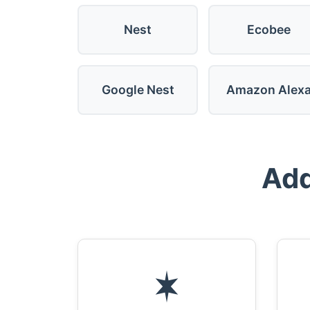
Nest
Ecobee
Google Nest
Amazon Alex
Add