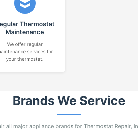
egular Thermostat
Maintenance
We offer regular
aintenance services for
your thermostat.
Brands We Service
ir all major appliance brands for Thermostat Repair, in