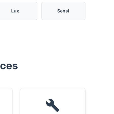
Lux
Sensi
ices