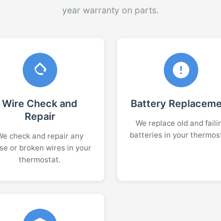
year warranty on parts.
Wire Check and
Battery Replacem
Repair
We replace old and faili
batteries in your thermos
We check and repair any
se or broken wires in your
thermostat.