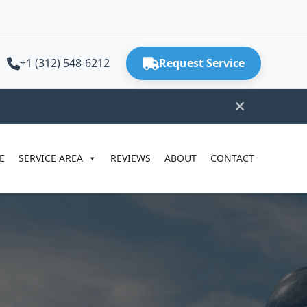
+1 (312) 548-6212
Request Service
E
SERVICE AREA
REVIEWS
ABOUT
CONTACT