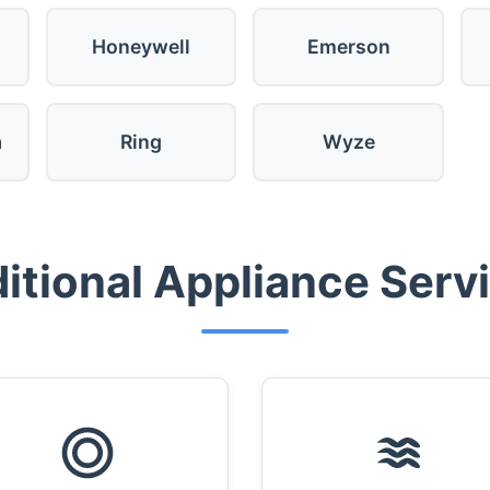
Honeywell
Emerson
a
Ring
Wyze
itional Appliance Serv