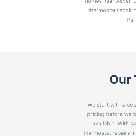
homes near Aspen Dr
thermostat repair 
Par
Our 
We start with a det
pricing before we b
available. With s
thermostat repairs i