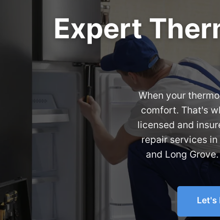
Expert Therm
When your thermost
comfort. That's 
licensed and insur
repair services in
and Long Grove. 
Let's