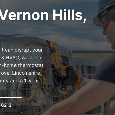
Vernon Hills,
it can disrupt your
 & HVAC, we are a
 in-home thermostat
rove, Lincolnshire,
anty and a 1-year
-6212