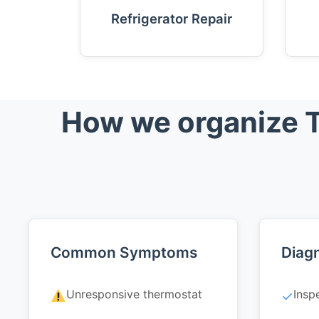
Refrigerator Repair
How we organize T
Common Symptoms
Diagn
Unresponsive thermostat
Insp
✓