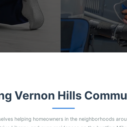
ng Vernon Hills Commu
selves helping homeowners in the neighborhoods aro