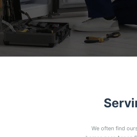
Servi
We often find our