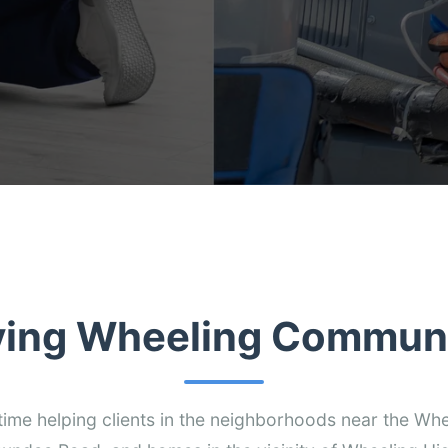
ving Wheeling Communi
time helping clients in the neighborhoods near the Whee