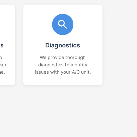
rs
Diagnostics
o
We provide thorough
can
diagnostics to identify
me.
issues with your A/C unit.