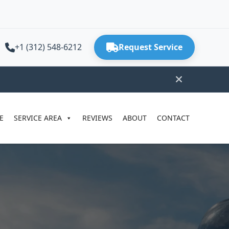
+1 (312) 548-6212
Request Service
E
SERVICE AREA
REVIEWS
ABOUT
CONTACT