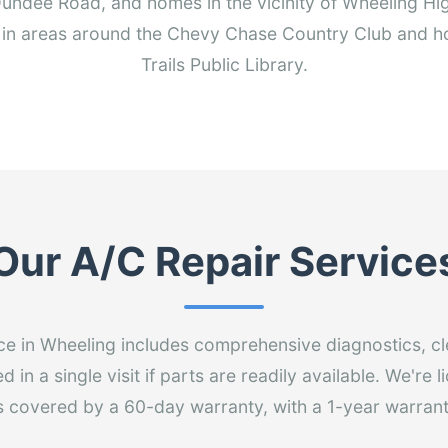
undee Road, and homes in the vicinity of Wheeling Hig
in areas around the Chevy Chase Country Club and h
Trails Public Library.
Our A/C Repair Service
ce in Wheeling includes comprehensive diagnostics, cl
 in a single visit if parts are readily available. We're 
is covered by a 60-day warranty, with a 1-year warrant