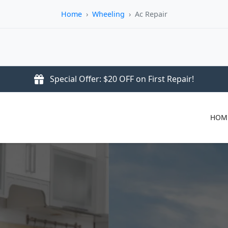
Home
›
Wheeling
›
Ac Repair
Special Offer: $20 OFF on First Repair!
HOM