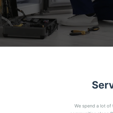
Ser
We spend a lot of 