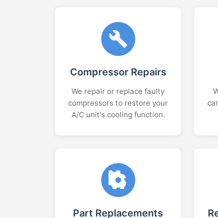
Compressor Repairs
We repair or replace faulty
W
compressors to restore your
ca
A/C unit's cooling function.
Part Replacements
R