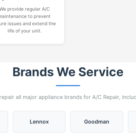
We provide regular A/C
maintenance to prevent
ure issues and extend the
life of your unit.
Brands We Service
epair all major appliance brands for A/C Repair, inclu
Lennox
Goodman