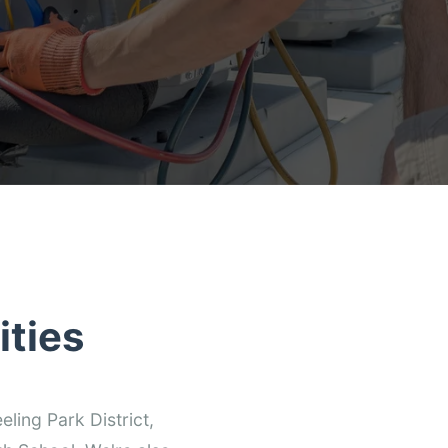
ties
ling Park District,