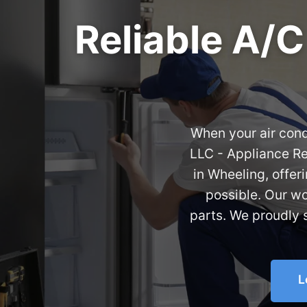
Reliable A/C
When your air condi
LLC - Appliance Re
in Wheeling, offe
possible. Our w
parts. We proudly 
L