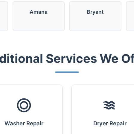
Amana
Bryant
ditional Services We Of
Washer Repair
Dryer Repair