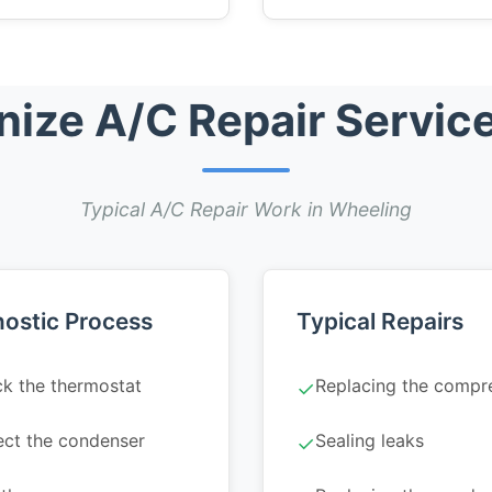
ize A/C Repair Service
Typical A/C Repair Work in Wheeling
ostic Process
Typical Repairs
k the thermostat
Replacing the compr
✓
ect the condenser
Sealing leaks
✓