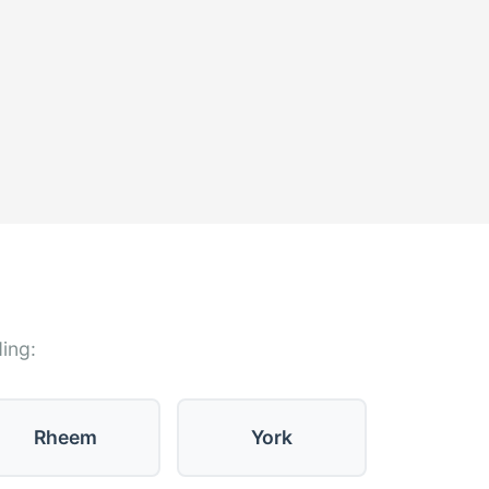
ding:
Rheem
York