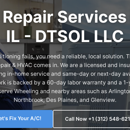
 Repair Services
IL - DTSOL LLC
tioning fails, you need a reliable, local solution
pair & HVAC comes in. We are a licensed and insu
ring in-home service and same-day or next-day ava
ork is backed by a 60-day labor warranty and a 1-
serve Wheeling and nearby areas such as Arlington
Northbrook, Des Plaines, and Glenview.
et's Fix Your A/C!
Call Now +1 (312) 548-62