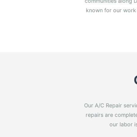
communities along D
known for our work 
Our A/C Repair servi
repairs are completed
our labor 