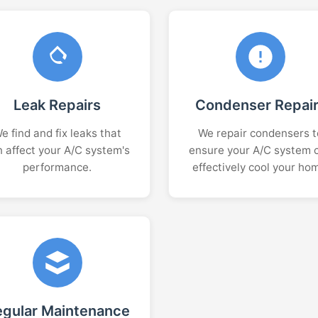
Leak Repairs
Condenser Repai
e find and fix leaks that
We repair condensers t
n affect your A/C system's
ensure your A/C system 
performance.
effectively cool your ho
egular Maintenance