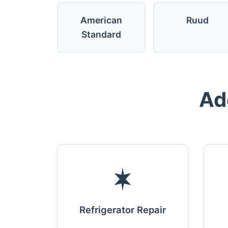
American
Ruud
Standard
Ad
Refrigerator Repair