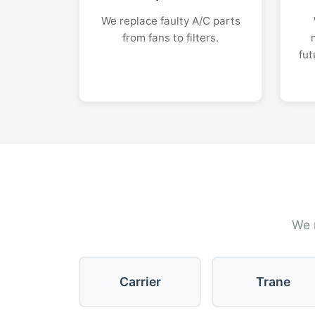
We replace faulty A/C parts
from fans to filters.
fut
We r
Carrier
Trane