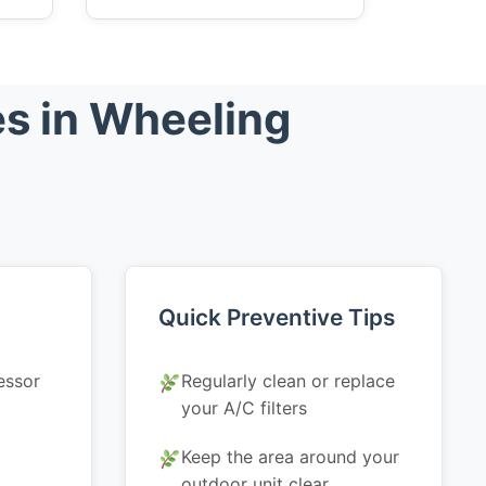
s in Wheeling
Quick Preventive Tips
essor
Regularly clean or replace
your A/C filters
Keep the area around your
outdoor unit clear