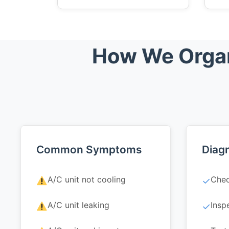
How We Organ
Common Symptoms
Diagn
A/C unit not cooling
Chec
✓
A/C unit leaking
Insp
✓