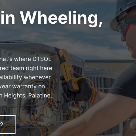
 in Wheeling,
. That's where DTSOL
red team right here
ilability whenever
year warranty on
 Heights, Palatine,
12