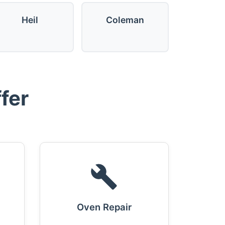
Heil
Coleman
fer
Oven Repair