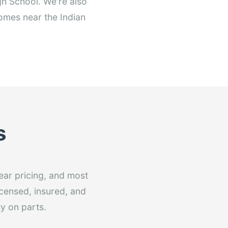
h School. We're also
omes near the Indian
s
ear pricing, and most
licensed, insured, and
y on parts.