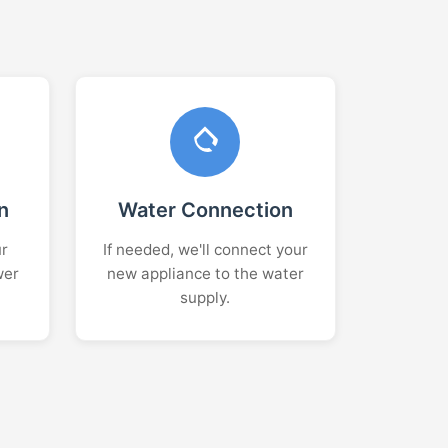
n
Water Connection
ur
If needed, we'll connect your
wer
new appliance to the water
supply.