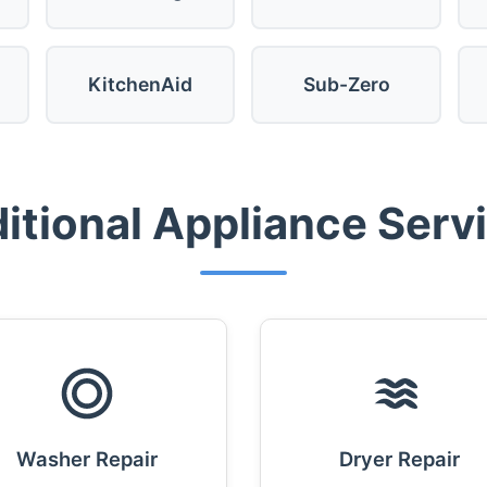
KitchenAid
Sub-Zero
itional Appliance Serv
Washer Repair
Dryer Repair