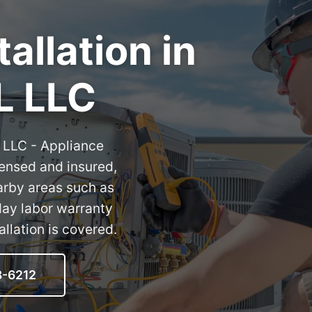
allation in
L LLC
L LLC - Appliance
censed and insured,
arby areas such as
day labor warranty
llation is covered.
8-6212