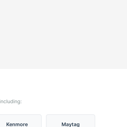
including:
Kenmore
Maytag