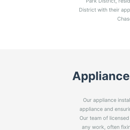
Park District, res
District with their a
Chase
Appliance 
Our appliance insta
appliance and ensurin
Our team of licensed
any work, often fixi