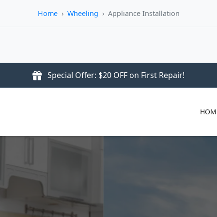
Home
›
Wheeling
›
Appliance Installation
Special Offer: $20 OFF on First Repair!
HOM