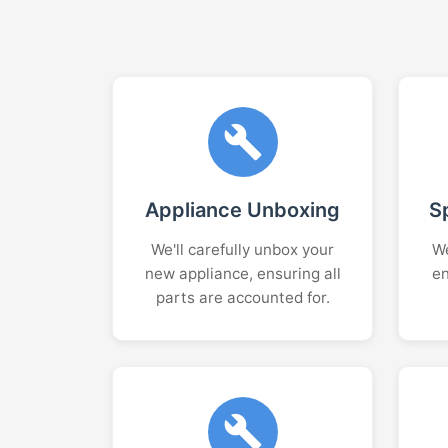
Appliance Unboxing
S
We'll carefully unbox your
We
new appliance, ensuring all
en
parts are accounted for.