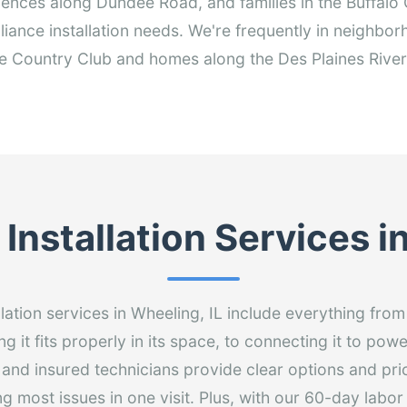
idences along Dundee Road, and families in the Buffal
ppliance installation needs. We're frequently in neighb
 Country Club and homes along the Des Plaines River 
Installation Services 
llation services in Wheeling, IL include everything fr
g it fits properly in its space, to connecting it to pow
 and insured technicians provide clear options and pri
ng most issues in one visit. Plus, with our 60-day labo