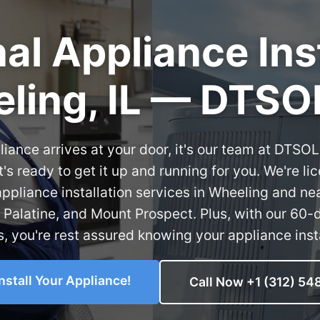
al Appliance Inst
ling, IL — DTSO
ance arrives at your door, it's our team at DTSO
's ready to get it up and running for you. We're li
appliance installation services in Wheeling and ne
, Palatine, and Mount Prospect. Plus, with our 60-
s, you're rest assured knowing your appliance insta
install Your Appliance!
Call Now +1 (312) 54