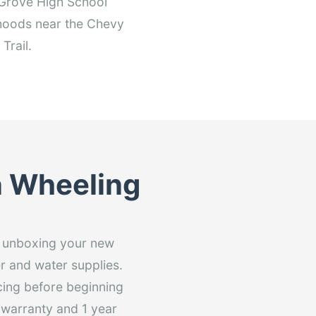
o Grove High School
orhoods near the Chevy
Trail.
in Wheeling
om unboxing your new
er and water supplies.
cing before beginning
r warranty and 1 year