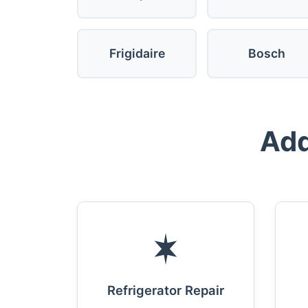
Frigidaire
Bosch
Add
Refrigerator Repair