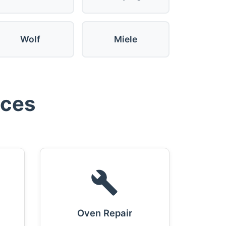
Wolf
Miele
ices
Oven Repair