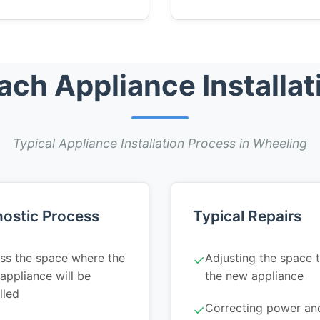
h Appliance Installat
Typical Appliance Installation Process in Wheeling
ostic Process
Typical Repairs
ss the space where the
Adjusting the space t
✓
appliance will be
the new appliance
lled
Correcting power an
✓