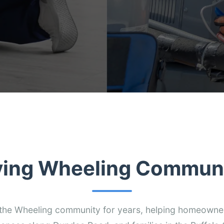
ving Wheeling Communi
the Wheeling community for years, helping homeowne