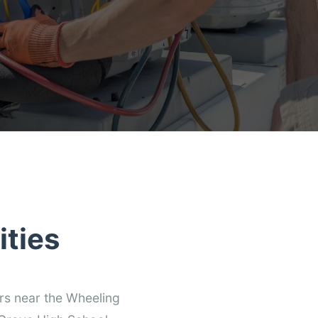
ties
rs near the Wheeling