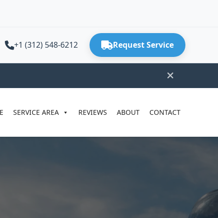
+1 (312) 548-6212
Request Service
E
SERVICE AREA
REVIEWS
ABOUT
CONTACT