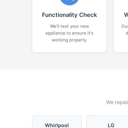
Functionality Check
W
We'll test your new
Our
appliance to ensure it's
d
working properly.
We repair
Whirlpool
LG