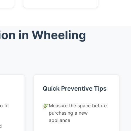
ion in Wheeling
Quick Preventive Tips
o fit
Measure the space before
purchasing a new
appliance
d