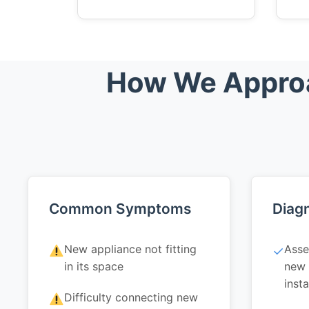
How We Approac
Common Symptoms
Diagn
New appliance not fitting
Asse
✓
in its space
new 
insta
Difficulty connecting new