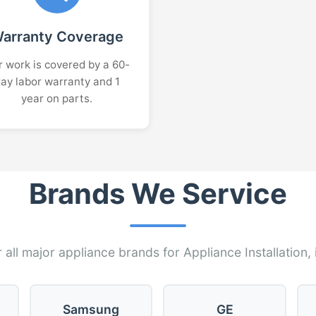
arranty Coverage
 work is covered by a 60-
ay labor warranty and 1
year on parts.
Brands We Service
 all major appliance brands for Appliance Installation, 
Samsung
GE