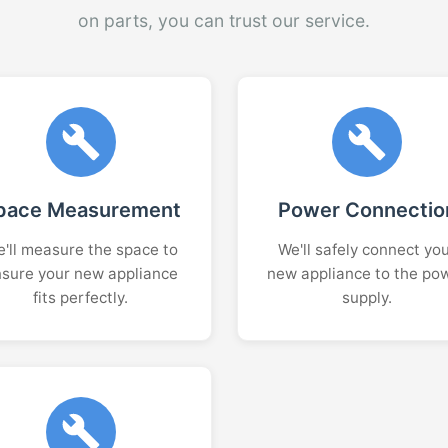
on parts, you can trust our service.
pace Measurement
Power Connectio
'll measure the space to
We'll safely connect yo
sure your new appliance
new appliance to the po
fits perfectly.
supply.