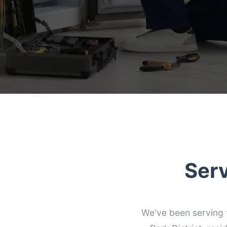
Ser
We've been serving 