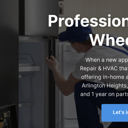
Profession
Whee
When a new appli
Repair & HVAC that
offering in-home 
Arlington Heights
and 1 year on part
Let's 