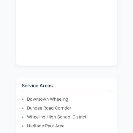
Service Areas
Downtown Wheeling
Dundee Road Corridor
Wheeling High School District
Heritage Park Area