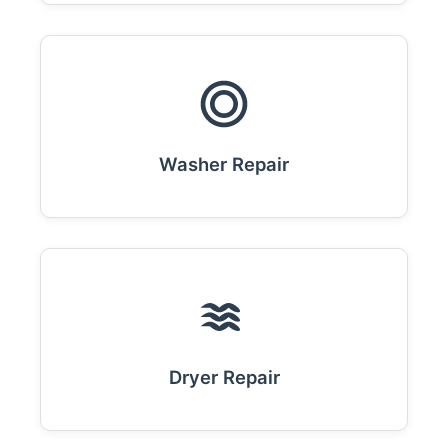
Washer Repair
Dryer Repair