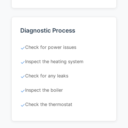
Diagnostic Process
Check for power issues
✓
Inspect the heating system
✓
Check for any leaks
✓
Inspect the boiler
✓
Check the thermostat
✓