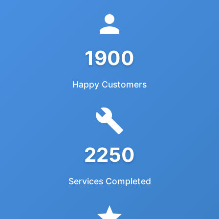
1900
Happy Customers
2250
Services Completed