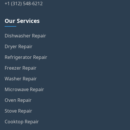
+1 (312) 548-6212
Our Services
Dishwasher Repair
Dryer Repair
Refrigerator Repair
Freezer Repair
Washer Repair
Microwave Repair
Oven Repair
Stove Repair
Cooktop Repair