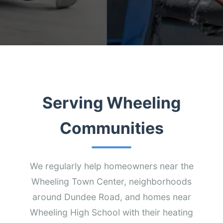
Serving Wheeling
Communities
We regularly help homeowners near the
Wheeling Town Center, neighborhoods
around Dundee Road, and homes near
Wheeling High School with their heating