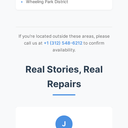
Wheeling Park District
If you're located outside these areas, please
call us at
+1 (312) 548-6212
to confirm
availability.
Real Stories, Real
Repairs
J