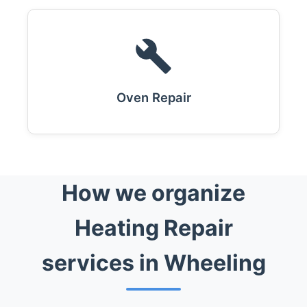
Oven Repair
How we organize
Heating Repair
services in Wheeling