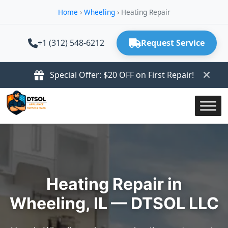
Home
›
Wheeling
›
Heating Repair
+1 (312) 548-6212
Request Service
Special Offer: $20 OFF on First Repair!
Heating Repair in
Wheeling, IL — DTSOL LLC