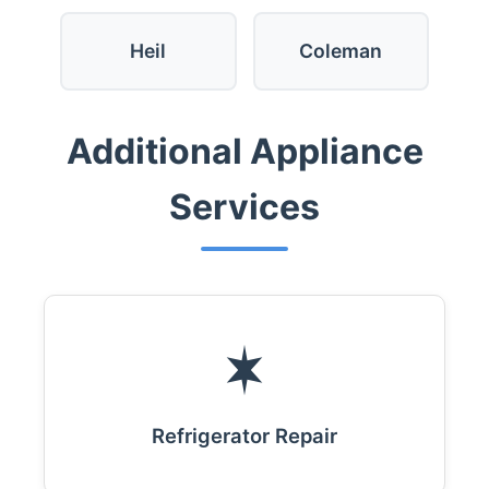
Heil
Coleman
Additional Appliance
Services
Refrigerator Repair