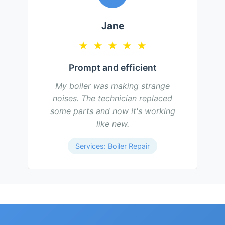
Jane
★
★
★
★
★
Prompt and efficient
My boiler was making strange
noises. The technician replaced
some parts and now it's working
like new.
Services: Boiler Repair