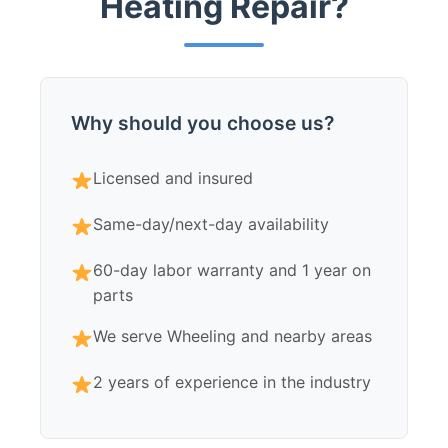
Heating Repair?
Why should you choose us?
Licensed and insured
Same-day/next-day availability
60-day labor warranty and 1 year on
parts
We serve Wheeling and nearby areas
2 years of experience in the industry