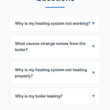
Why is my heating system not working?
▼
There could be several reasons for this. It
could be a power issue, a faulty part, or a
What causes strange noises from the
problem with the thermostat.
▼
boiler?
Strange noises could be due to a faulty
part or a leak in the system.
Why is my heating system not heating
▼
properly?
This could be due to a faulty part or a
problem with the thermostat.
Why is my boiler leaking?
▼
A leak in your boiler could be due to a