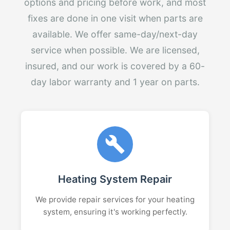
options and pricing before work, and most
fixes are done in one visit when parts are
available. We offer same-day/next-day
service when possible. We are licensed,
insured, and our work is covered by a 60-
day labor warranty and 1 year on parts.
Heating System Repair
We provide repair services for your heating
system, ensuring it's working perfectly.