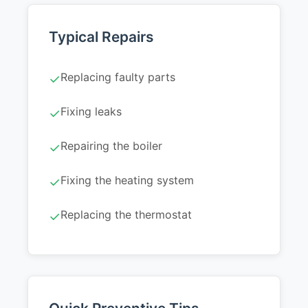
Typical Repairs
Replacing faulty parts
✓
Fixing leaks
✓
Repairing the boiler
✓
Fixing the heating system
✓
Replacing the thermostat
✓