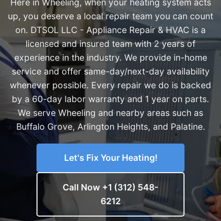
Here in Wheeling, when your heating system acts
up, you deserve a local repair team you can count
on. DTSOL LLC - Appliance Repair & HVAC is a
licensed and insured team with 2 years of
experience in the industry. We provide in-home
service and offer same-day/next-day availability
whenever possible. Every repair we do is backed
by a 60-day labor warranty and 1 year on parts.
We serve Wheeling and nearby areas such as
Buffalo Grove, Arlington Heights, and Palatine.
Let's Fix Your Heating!
Call Now +1 (312) 548-
6212