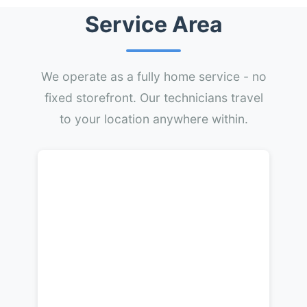
Service Area
We operate as a fully home service - no
fixed storefront. Our technicians travel
to your location anywhere within.