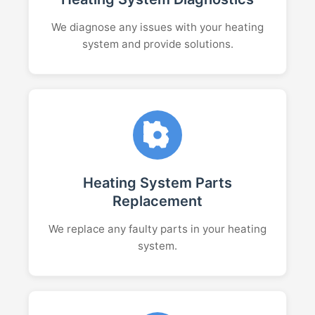
We diagnose any issues with your heating
system and provide solutions.
Heating System Parts
Replacement
We replace any faulty parts in your heating
system.