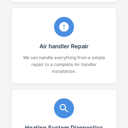
Air handler Repair
We can handle everything from a simple
repair to a complete Air handler
installation.
Heating System Diagnostics