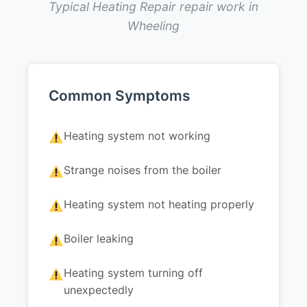
Typical Heating Repair repair work in
Wheeling
Common Symptoms
Heating system not working
Strange noises from the boiler
Heating system not heating properly
Boiler leaking
Heating system turning off
unexpectedly