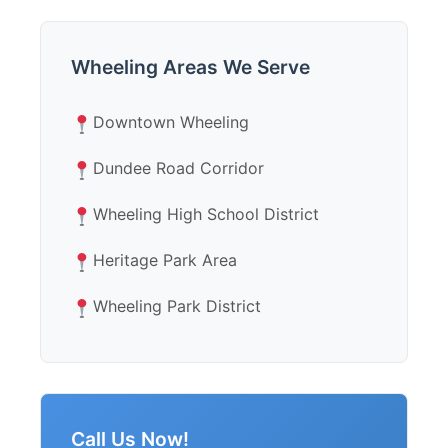
Wheeling Areas We Serve
Downtown Wheeling
Dundee Road Corridor
Wheeling High School District
Heritage Park Area
Wheeling Park District
Call Us Now!