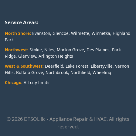
Service Areas:
North Shore:
Evanston
,
Glencoe
,
Wilmette
,
Winnetka
,
Highland
Park
Northwest:
Skokie
,
Niles
,
Morton Grove
,
Des Plaines
,
Park
Ridge
,
Glenview
,
Arlington Heights
West & Southwest:
Deerfield
,
Lake Forest
,
Libertyville
,
Vernon
Hills
,
Buffalo Grove
,
Northbrook
,
Northfield
,
Wheeling
Chicago:
All city limits
© 2026 DTSOL llc - Appliance Repair & HVAC. All rights
reserved.