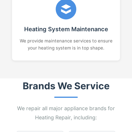
Heating System Maintenance
We provide maintenance services to ensure
your heating system is in top shape.
Brands We Service
We repair all major appliance brands for
Heating Repair, including: