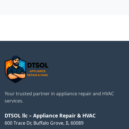
faulty part or a problem with the system.
← Back to Wheeling
Services
Your trusted partner in appliance repair and HVAC
services.
DTSOL llc – Appliance Repair & HVAC
600 Trace Dr, Buffalo Grove, IL 60089