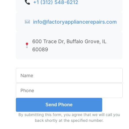
+1 (312) 548-6212
info@factoryappliancerepairs.com
600 Trace Dr, Buffalo Grove, IL
60089
Send Phone
By submitting this form, you agree that we will call you
back shortly at the specified number.