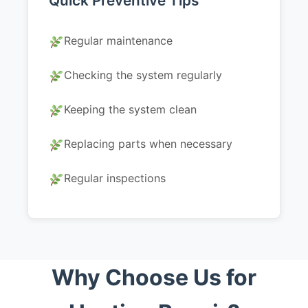
Quick Preventive Tips
Regular maintenance
Checking the system regularly
Keeping the system clean
Replacing parts when necessary
Regular inspections
Why Choose Us for