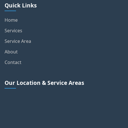
Quick Links
Home
Services
Service Area
About
Contact
Our Location & Service Areas