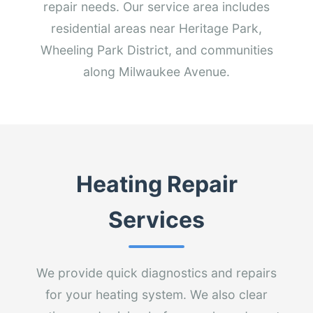
repair needs. Our service area includes
residential areas near Heritage Park,
Wheeling Park District, and communities
along Milwaukee Avenue.
Heating Repair
Services
We provide quick diagnostics and repairs
for your heating system. We also clear