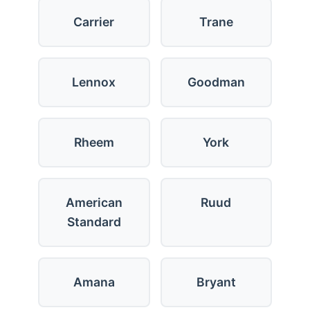
Carrier
Trane
Lennox
Goodman
Rheem
York
American
Ruud
Standard
Amana
Bryant