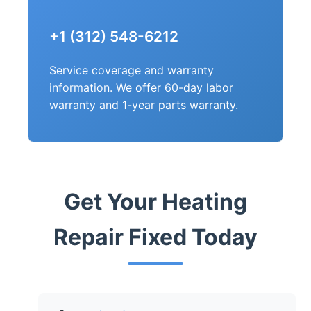
+1 (312) 548-6212
Service coverage and warranty
information. We offer 60-day labor
warranty and 1-year parts warranty.
Get Your Heating
Repair Fixed Today