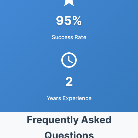
95%
Success Rate
2
Years Experience
Frequently Asked
Questions