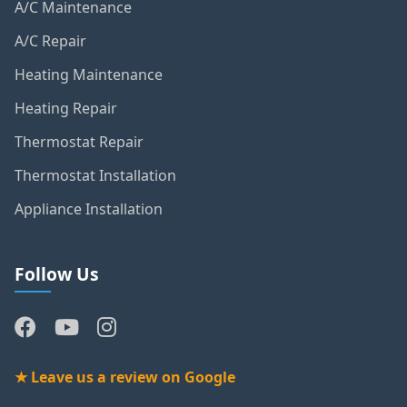
A/C Maintenance
A/C Repair
Heating Maintenance
Heating Repair
Thermostat Repair
Thermostat Installation
Appliance Installation
Follow Us
★ Leave us a review on Google